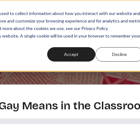
sed to collect information about how you interact with our website an
rove and customize your browsing experience and for analytics and metri
t more about the cookies we use, see our Privacy Policy.
SODES
PLAYLISTS
MEMBERSHIPS
READ
WATCH
is website. A single cookie will be used in your browser to remember you
Accept
Decline
 Gay Means in the Classro