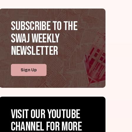
Subscribe to the
SWAJ Weekly
Newsletter
Sign Up
Visit our YouTube
channel for more