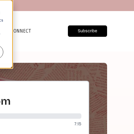
d
cs
CONNECT
Subscribe
r
om
7:15