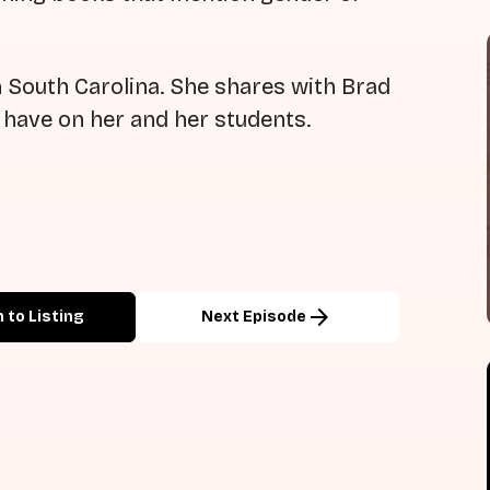
 South Carolina. She shares with Brad
d have on her and her students.
arrow_forward
 to Listing
Next Episode