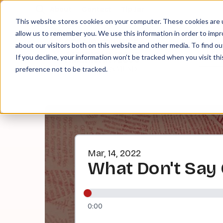
About
Contact
Tip Jar
This website stores cookies on your computer. These cookies are u
allow us to remember you. We use this information in order to imp
about our visitors both on this website and other media. To find ou
EPI
If you decline, your information won’t be tracked when you visit th
preference not to be tracked.
Mar, 14, 2022
What Don't Say
0:00