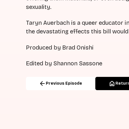
sexuality.
Taryn Auerbach is a queer educator in
the devastating effects this bill woul
Produced by Brad Onishi
Edited by Shannon Sassone
arrow_back
home
Previous Episode
Return