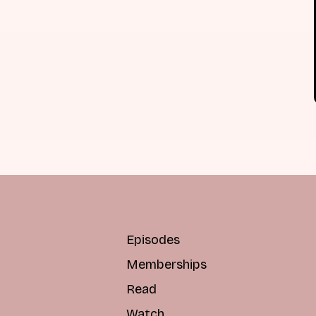
Episodes
Memberships
Read
Watch