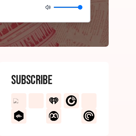
Subscribe