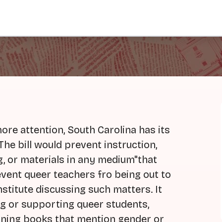
more attention, South Carolina has its
The bill would prevent instruction,
g, or materials in any medium"that
event queer teachers fro being out to
stitute discussing such matters. It
g or supporting queer students,
igning books that mention gender or