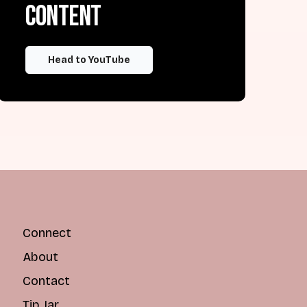
content
Head to YouTube
Connect
About
Contact
Tip Jar