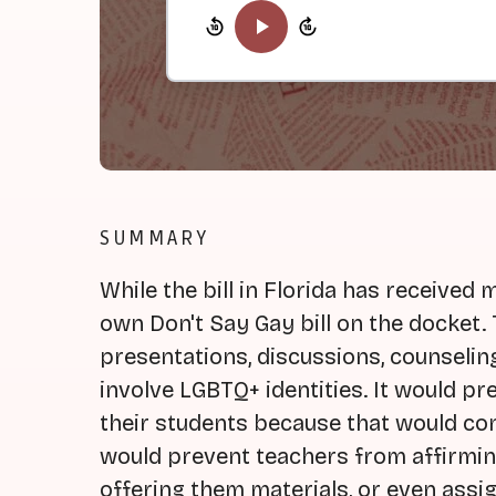
SUMMARY
While the bill in Florida has received 
own Don't Say Gay bill on the docket. 
presentations, discussions, counselin
involve LGBTQ+ identities. It would pr
their students because that would con
would prevent teachers from affirmin
offering them materials, or even ass