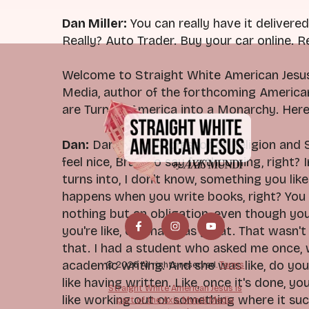
Dan Miller:
You can really have it delivered 
Really? Auto Trader. Buy your car online. Re
Welcome to Straight White American Jesus.
Media, author of the forthcoming Americ
are Turning America into a Monarchy. Here
Dan:
Dan Miller, Professor of Religion and
feel nice, Brad, to say forthcoming, right?
turns into, I don't know, something you like
happens when you write books, right? You 
nothing but an obligation, even though you
you're like, oh, that was great. That wasn't
that. I had a student who asked me once, w
academic writing. And she was like, do you r
© 2026 All rights reserved.
Terms
like having written. Like, once it's done, you
Straight White American Jesus is
like working out or something where it suc
part of the Axis Mundi Media