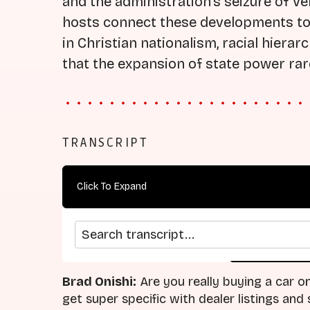
and the administration's seizure of Ve
hosts connect these developments to 
in Christian nationalism, racial hierar
that the expansion of state power rarel
TRANSCRIPT
Click To Expand
Search transcript
arrow_back
home
Previous Episode
Return
Brad Onishi:
Are you really buying a car on
get super specific with dealer listings an