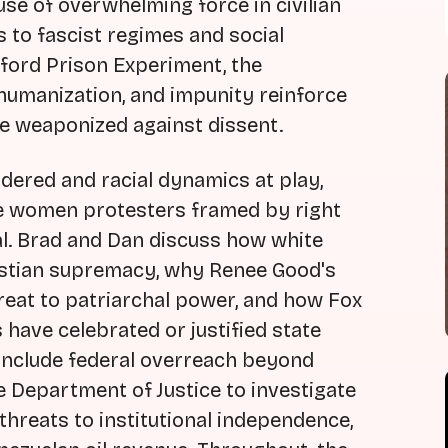
use of overwhelming force in civilian
s to fascist regimes and social
ford Prison Experiment, the
umanization, and impunity reinforce
e weaponized against dissent.
dered and racial dynamics at play,
te women protesters framed by right
l. Brad and Dan discuss how white
ristian supremacy, why Renee Good's
reat to patriarchal power, and how Fox
 have celebrated or justified state
 include federal overreach beyond
e Department of Justice to investigate
threats to institutional independence,