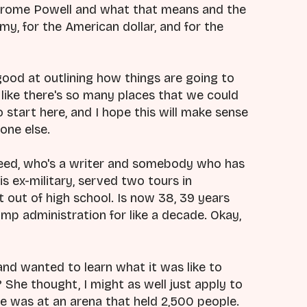
 Jerome Powell and what that means and the
y, for the American dollar, and for the
y good at outlining how things are going to
y like there's so many places that we could
 start here, and I hope this will make sense
one else.
edeed, who's a writer and somebody who has
 is ex-military, served two tours in
ht out of high school. Is now 38, 39 years
rump administration for like a decade. Okay,
and wanted to learn what it was like to
She thought, I might as well just apply to
 was at an arena that held 2,500 people.