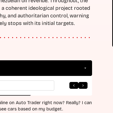
nezuelan oil revenue. Throughout, the
a coherent ideological project rooted
chy, and authoritarian control, warning
y stops with its initial targets.
arrow_forward
 to Listing
Next Episode
line on Auto Trader right now? Really? I can
d see cars based on my budget.