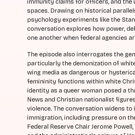
immunity claims for officers, and the 
spaces. Drawing on historical parallel
psychology experiments like the Stan
conversation explores how power, deh
one another when federal agencies ar
The episode also interrogates the gen
particularly the demonization of whi
wing media as dangerous or hysterica
femininity functions within white Ch
identity as a queer woman posed a th
News and Christian nationalist figures
violence. The conversation widens to
immigration, including pressure on th
Federal Reserve Chair Jerome Powell, 