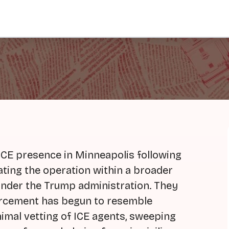
ICE presence in Minneapolis following
ating the operation within a broader
under the Trump administration. They
orcement has begun to resemble
nimal vetting of ICE agents, sweeping