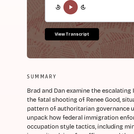
View Transcript
SUMMARY
Brad and Dan examine the escalating 
the fatal shooting of Renee Good, situ
pattern of authoritarian governance 
unpack how federal immigration enf
occupation style tactics, including mi