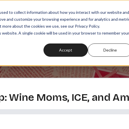
sed to collect information about how you interact with our website an
rove and customize your browsing experience and for analytics and metri
t more about the cookies we use, see our Privacy Policy.
SODES
PLAYLISTS
MEMBERSHIPS
READ
WATCH
is website. A single cookie will be used in your browser to remember you
Accept
Decline
: Wine Moms, ICE, and Am