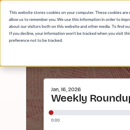
About
Contact
Tip Jar
This website stores cookies on your computer. These cookies are u
allow us to remember you. We use this information in order to imp
about our visitors both on this website and other media. To find ou
EPI
If you decline, your information won’t be tracked when you visit th
preference not to be tracked.
Jan, 16, 2026
Weekly Roundup
0:00