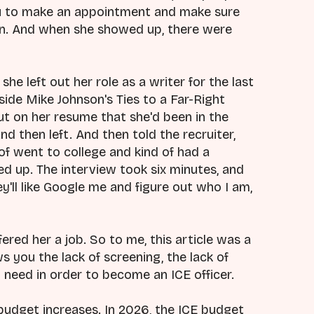
u to make an appointment and make sure
un. And when she showed up, there were
she left out her role as a writer for the last
nside Mike Johnson's Ties to a Far-Right
t on her resume that she'd been in the
d then left. And then told the recruiter,
of went to college and kind of had a
ked up. The interview took six minutes, and
y'll like Google me and figure out who I am,
ered her a job. So to me, this article was a
 you the lack of screening, the lack of
 need in order to become an ICE officer.
 budget increases. In 2026, the ICE budget