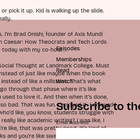
or pick it up. Kid is walking up the slide.
ally.
 I'm Brad Onishi, founder of Axis Mundi
an Caesar: How Theocrats and Tech Lords
Episodes
 today with my co-host...
Memberships
 Social Thought at Landmark College. Must
Read
 Instead of just like maybe when the book
 instead of like a millstone. That's what
Watch
go through that phase where it's like
 used to love it. And then when it's done,
Subscribe to th
 so bad. That was fun. I enjoyed it. I enjoyed
ho'd like, you know, students struggle with
eally like academic writing? I was like, I
Email Address
*
're like, that was pretty good. It's kind of
ks and you're like swearing the whole time,