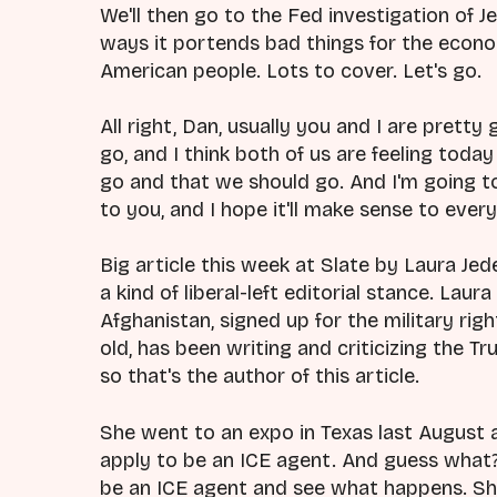
We'll then go to the Fed investigation of
ways it portends bad things for the econom
American people. Lots to cover. Let's go.
All right, Dan, usually you and I are prett
go, and I think both of us are feeling toda
go and that we should go. And I'm going to
to you, and I hope it'll make sense to every
Big article this week at Slate by Laura J
a kind of liberal-left editorial stance. Laura
Afghanistan, signed up for the military rig
old, has been writing and criticizing the T
so that's the author of this article.
She went to an expo in Texas last August 
apply to be an ICE agent. And guess what? 
be an ICE agent and see what happens. She