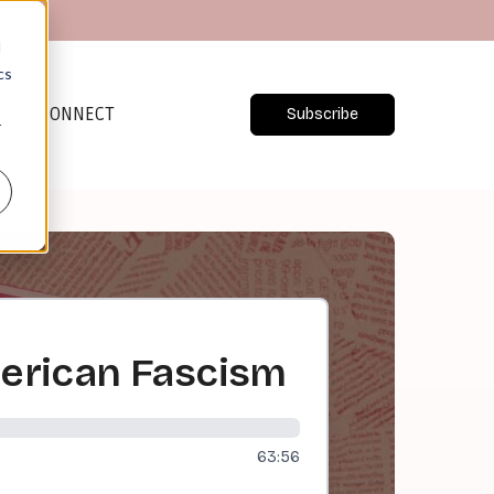
d
cs
CONNECT
Subscribe
r
erican Fascism
63:56