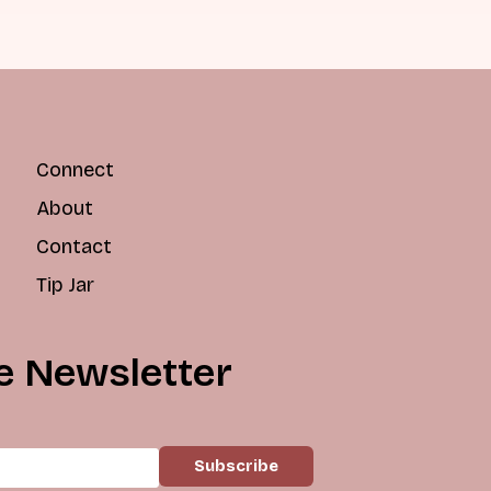
Connect
About
Contact
Tip Jar
e Newsletter