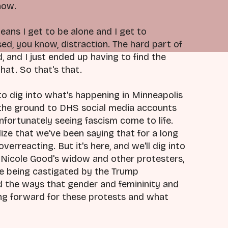
now.
eans I get to be alone and I get to
, you know, distraction. The hard part of
, and I just ended up having to find the
at. So that's that.
e to dig into what's happening in Minneapolis
 the ground to DHS social media accounts
fortunately seeing fascism come to life.
ize that we've been saying that for a long
overreacting. But it's here, and we'll dig into
e Nicole Good's widow and other protesters,
re being castigated by the Trump
d the ways that gender and femininity and
ing forward for these protests and what