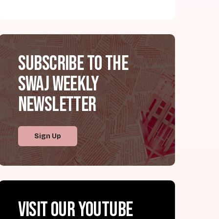
Subscribe to the
SWAJ Weekly
Newsletter
Sign Up
Visit our YouTube