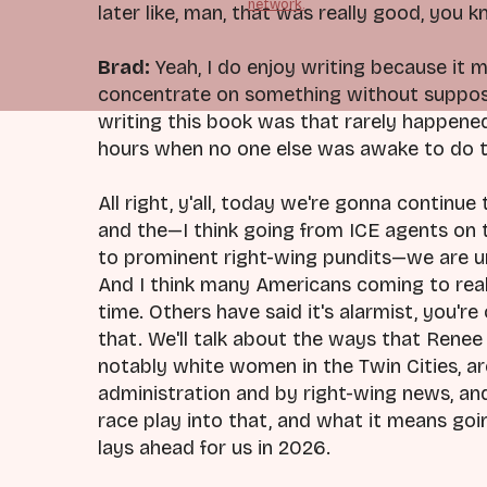
network.
later like, man, that was really good, you k
Brad:
Yeah, I do enjoy writing because it m
concentrate on something without supposed
writing this book was that rarely happened
hours when no one else was awake to do th
All right, y'all, today we're gonna continu
and the—I think going from ICE agents on
to prominent right-wing pundits—we are un
And I think many Americans coming to real
time. Others have said it's alarmist, you're 
that. We'll talk about the ways that Rene
notably white women in the Twin Cities, a
administration and by right-wing news, an
race play into that, and what it means go
lays ahead for us in 2026.