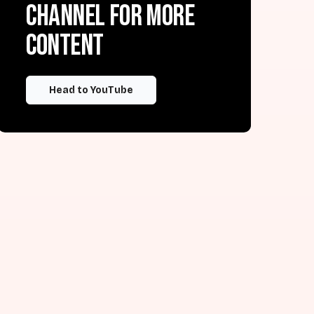
channel for more
content
Head to YouTube