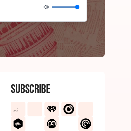
Subscribe