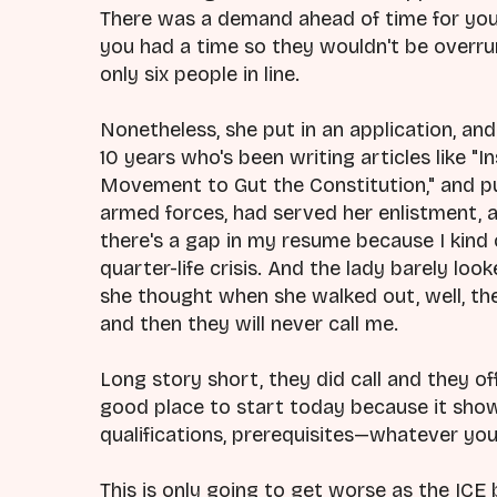
There was a demand ahead of time for yo
you had a time so they wouldn't be overr
only six people in line.
Nonetheless, she put in an application, and 
10 years who's been writing articles like "I
Movement to Gut the Constitution," and pu
armed forces, had served her enlistment, an
there's a gap in my resume because I kind 
quarter-life crisis. And the lady barely loo
she thought when she walked out, well, the
and then they will never call me.
Long story short, they did call and they off
good place to start today because it shows
qualifications, prerequisites—whatever you
This is only going to get worse as the ICE