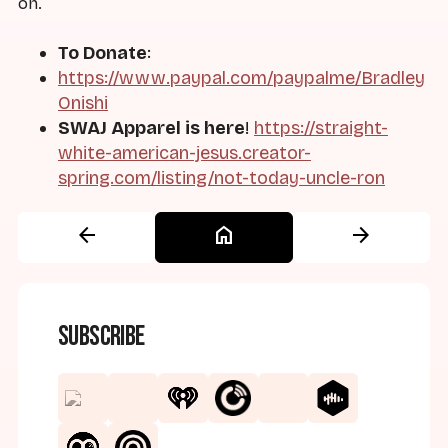
on.
To Donate
:
https://www.paypal.com/paypalme/Bradley
Onishi
SWAJ Apparel is here
!
https://straight-
white-american-jesus.creator-
spring.com/listing/not-today-uncle-ron
arrow_back
home
arrow_forward
Subscribe