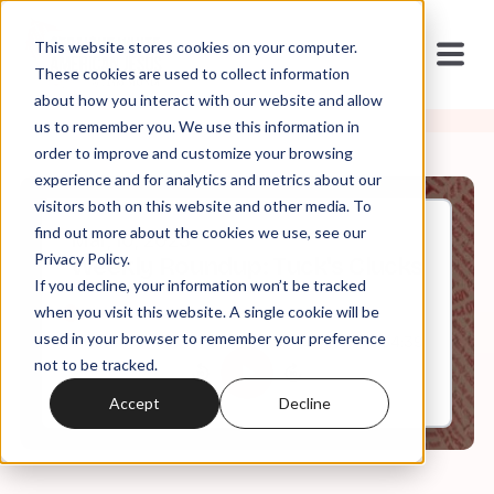
This website stores cookies on your computer.
These cookies are used to collect information
about how you interact with our website and allow
us to remember you. We use this information in
order to improve and customize your browsing
experience and for analytics and metrics about our
visitors both on this website and other media. To
find out more about the cookies we use, see our
Mar, 10, 2023
Privacy Policy.
Weekly Roundup: Tuck's Clucks
If you decline, your information won’t be tracked
when you visit this website. A single cookie will be
used in your browser to remember your preference
0:00
64:39
not to be tracked.
Accept
Decline