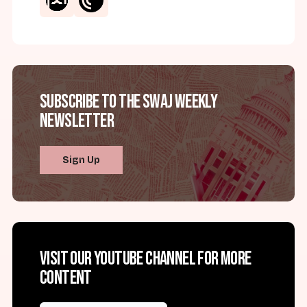
Subscribe to the SWAJ Weekly
Newsletter
Sign Up
Visit our YouTube channel for more
content