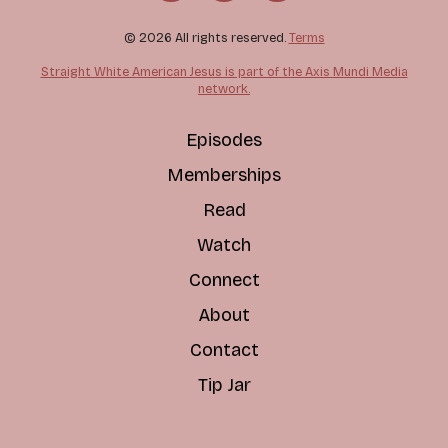
© 2026 All rights reserved.
Terms
Straight White American Jesus is part of the Axis Mundi Media
network.
Episodes
Memberships
Read
Watch
Connect
About
Contact
Tip Jar