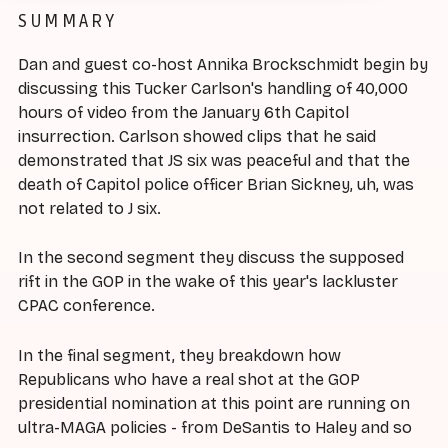
SUMMARY
Dan and guest co-host Annika Brockschmidt begin by
discussing this Tucker Carlson's handling of 40,000
hours of video from the January 6th Capitol
insurrection. Carlson showed clips that he said
demonstrated that JS six was peaceful and that the
death of Capitol police officer Brian Sickney, uh, was
not related to J six.
In the second segment they discuss the supposed
rift in the GOP in the wake of this year's lackluster
CPAC conference.
In the final segment, they breakdown how
Republicans who have a real shot at the GOP
presidential nomination at this point are running on
ultra-MAGA policies - from DeSantis to Haley and so