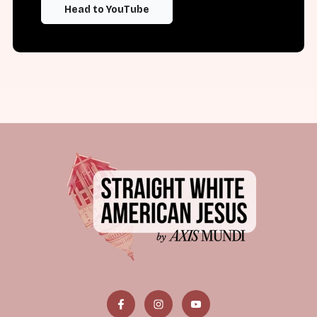
Head to YouTube