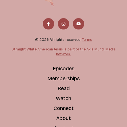
© 2026 All rights reserved.
Terms
Straight White American Jesus is part of the Axis Mundi Media
network.
Episodes
Memberships
Read
Watch
Connect
About