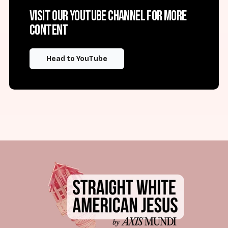
Visit our YouTube channel for more
content
Head to YouTube