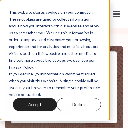
This website stores cookies on your computer.
These cookies are used to collect information
about how you interact with our website and allow
us to remember you. We use this information in
order to improve and customize your browsing
experience and for analytics and metrics about our
visitors both on this website and other media. To
find out more about the cookies we use, see our
May, 24, 2024
Privacy Policy.
Weekly Roundup: Trump
If you decline, your information won’t be tracked
Wants a "Unified Reich" and
Alito Appeals to Heaven
when you visit this website. A single cookie will be
used in your browser to remember your preference
not to be tracked.
0:00
56:52
Accept
Decline