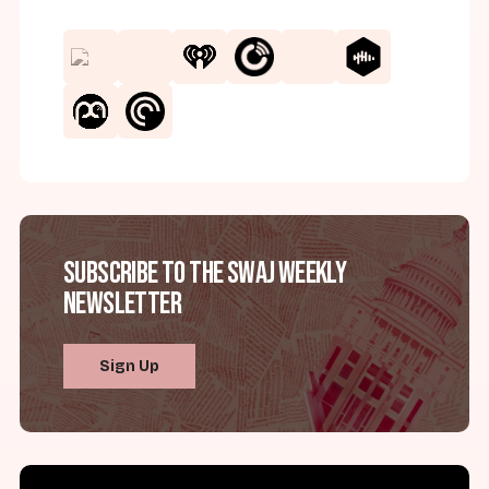
Subscribe to the SWAJ Weekly
Newsletter
Sign Up