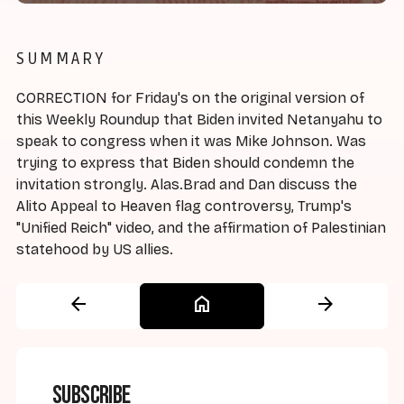
SUMMARY
CORRECTION for Friday's on the original version of
this Weekly Roundup that Biden invited Netanyahu to
speak to congress when it was Mike Johnson. Was
trying to express that Biden should condemn the
invitation strongly. Alas.Brad and Dan discuss the
Alito Appeal to Heaven flag controversy, Trump's
"Unified Reich" video, and the affirmation of Palestinian
statehood by US allies.
arrow_back
home
arrow_forward
Subscribe