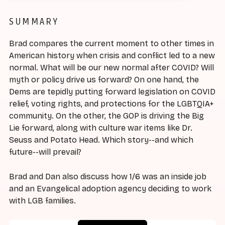
SUMMARY
Brad compares the current moment to other times in
American history when crisis and conflict led to a new
normal. What will be our new normal after COVID? Will
myth or policy drive us forward? On one hand, the
Dems are tepidly putting forward legislation on COVID
relief, voting rights, and protections for the LGBTQIA+
community. On the other, the GOP is driving the Big
Lie forward, along with culture war items like Dr.
Seuss and Potato Head. Which story--and which
future--will prevail?
Brad and Dan also discuss how 1/6 was an inside job
and an Evangelical adoption agency deciding to work
with LGB families.