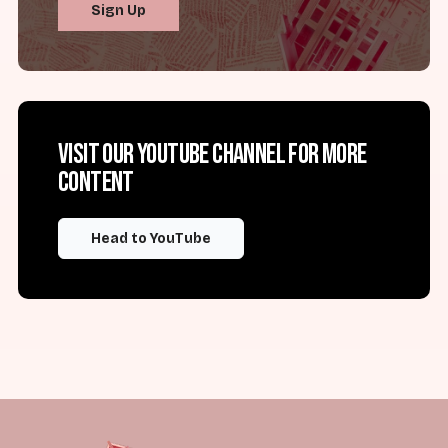
Sign Up
Visit our YouTube channel for more
content
Head to YouTube