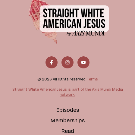
© 2026 All rights reserved.
Terms
Straight White American Jesus is part of the Axis Mundi Media
network.
Episodes
Memberships
Read