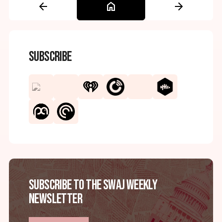
arrow_back
home
arrow_forward
Subscribe
Subscribe to the SWAJ Weekly
Newsletter