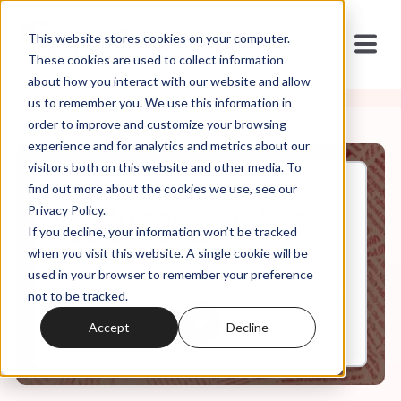
This website stores cookies on your computer.
These cookies are used to collect information
about how you interact with our website and allow
us to remember you. We use this information in
order to improve and customize your browsing
experience and for analytics and metrics about our
visitors both on this website and other media. To
find out more about the cookies we use, see our
Mar, 05, 2021
Privacy Policy.
Weekly Roundup: The Seuss
If you decline, your information won’t be tracked
Potato Head Party
when you visit this website. A single cookie will be
used in your browser to remember your preference
not to be tracked.
0:00
6:12
Accept
Decline