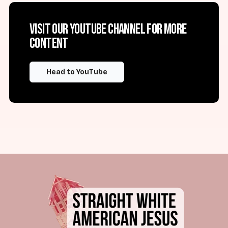
Visit our YouTube channel for more
content
Head to YouTube