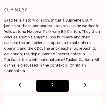
SUMMARY
Brad tells a story of scowling at a Supreme Court
justice at the super market. Dan reveals he worked in
Yellowstone National Park with Bill Clinton. They then
discuss Trump's abysmal poll numbers and their
causes: the anti-science approach to schools re-
opening and the CDC; the anti-teacher approach to
education; the deployment of secret police in
Portland; the white nationalism of Tucker Carlson. All
of this is discussed in the context of Christian
nationalism.
arrow_back
home
arrow_forward