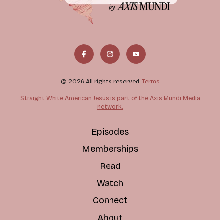
© 2026 All rights reserved.
Terms
Straight White American Jesus is part of the Axis Mundi Media
network.
Episodes
Memberships
Read
Watch
Connect
About