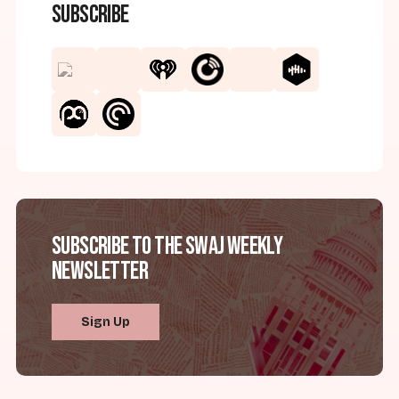
Subscribe
Subscribe to the SWAJ Weekly
Newsletter
Sign Up