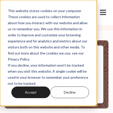
This website stores cookies on your computer.
These cookies are used to collect information
about how you interact with our website and allow
us to remember you. We use this information in
order to improve and customize your browsing
experience and for analytics and metrics about our
visitors both on this website and other media. To
find out more about the cookies we use, see our
Jul, 17, 2020
Privacy Policy.
Weekly Roundup: The Science
If you decline, your information won’t be tracked
Shouldn't Get in the Way
when you visit this website. A single cookie will be
used in your browser to remember your preference
not to be tracked.
0:00
10:21
Accept
Decline