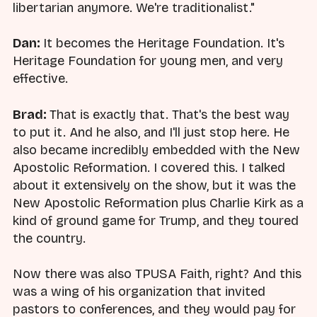
libertarian anymore. We're traditionalist."
Dan:
It becomes the Heritage Foundation. It's
Heritage Foundation for young men, and very
effective.
Brad:
That is exactly that. That's the best way
to put it. And he also, and I'll just stop here. He
also became incredibly embedded with the New
Apostolic Reformation. I covered this. I talked
about it extensively on the show, but it was the
New Apostolic Reformation plus Charlie Kirk as a
kind of ground game for Trump, and they toured
the country.
Now there was also TPUSA Faith, right? And this
was a wing of his organization that invited
pastors to conferences, and they would pay for