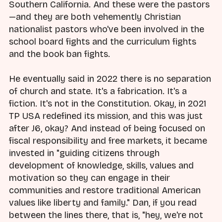
Southern California. And these were the pastors
—and they are both vehemently Christian
nationalist pastors who've been involved in the
school board fights and the curriculum fights
and the book ban fights.
He eventually said in 2022 there is no separation
of church and state. It's a fabrication. It's a
fiction. It's not in the Constitution. Okay, in 2021
TP USA redefined its mission, and this was just
after J6, okay? And instead of being focused on
fiscal responsibility and free markets, it became
invested in "guiding citizens through
development of knowledge, skills, values and
motivation so they can engage in their
communities and restore traditional American
values like liberty and family." Dan, if you read
between the lines there, that is, "hey, we're not