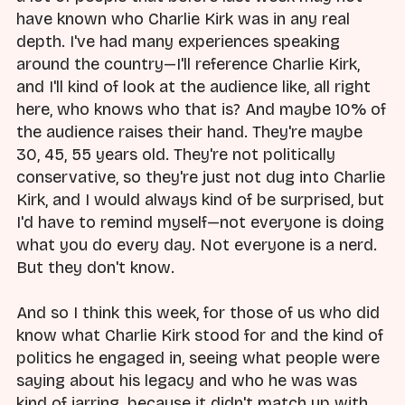
have known who Charlie Kirk was in any real
depth. I've had many experiences speaking
around the country—I'll reference Charlie Kirk,
and I'll kind of look at the audience like, all right
here, who knows who that is? And maybe 10% of
the audience raises their hand. They're maybe
30, 45, 55 years old. They're not politically
conservative, so they're just not dug into Charlie
Kirk, and I would always kind of be surprised, but
I'd have to remind myself—not everyone is doing
what you do every day. Not everyone is a nerd.
But they don't know.
And so I think this week, for those of us who did
know what Charlie Kirk stood for and the kind of
politics he engaged in, seeing what people were
saying about his legacy and who he was was
kind of jarring, because it didn't match up with