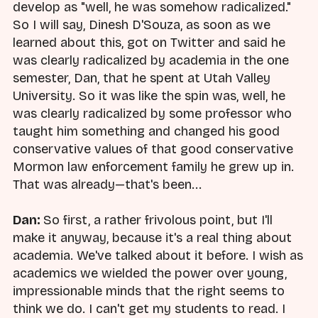
develop as "well, he was somehow radicalized."
So I will say, Dinesh D'Souza, as soon as we
learned about this, got on Twitter and said he
was clearly radicalized by academia in the one
semester, Dan, that he spent at Utah Valley
University. So it was like the spin was, well, he
was clearly radicalized by some professor who
taught him something and changed his good
conservative values of that good conservative
Mormon law enforcement family he grew up in.
That was already—that's been...
Dan:
So first, a rather frivolous point, but I'll
make it anyway, because it's a real thing about
academia. We've talked about it before. I wish as
academics we wielded the power over young,
impressionable minds that the right seems to
think we do. I can't get my students to read. I