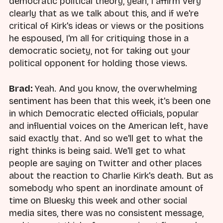
democratic political theory, yeah, I affirm very
clearly that as we talk about this, and if we're
critical of Kirk's ideas or views or the positions
he espoused, I'm all for critiquing those in a
democratic society, not for taking out your
political opponent for holding those views.
Brad:
Yeah. And you know, the overwhelming
sentiment has been that this week, it's been one
in which Democratic elected officials, popular
and influential voices on the American left, have
said exactly that. And so we'll get to what the
right thinks is being said. We'll get to what
people are saying on Twitter and other places
about the reaction to Charlie Kirk's death. But as
somebody who spent an inordinate amount of
time on Bluesky this week and other social
media sites, there was no consistent message,