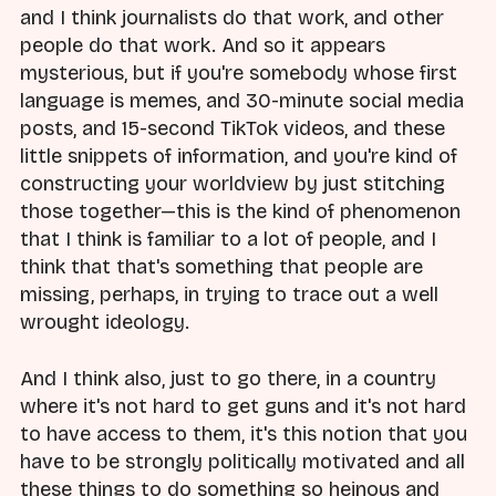
and I think journalists do that work, and other
people do that work. And so it appears
mysterious, but if you're somebody whose first
language is memes, and 30-minute social media
posts, and 15-second TikTok videos, and these
little snippets of information, and you're kind of
constructing your worldview by just stitching
those together—this is the kind of phenomenon
that I think is familiar to a lot of people, and I
think that that's something that people are
missing, perhaps, in trying to trace out a well
wrought ideology.
And I think also, just to go there, in a country
where it's not hard to get guns and it's not hard
to have access to them, it's this notion that you
have to be strongly politically motivated and all
these things to do something so heinous and