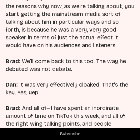
the reasons why now, as we're talking about, you
start getting the mainstream media sort of
talking about him in particular ways and so
forth, is because he was a very, very good
speaker in terms of just the actual effect it
would have on his audiences and listeners.
Brad:
We'll come back to this too. The way he
debated was not debate.
Dan:
It was very effectively cloaked. That's the
key. Yes, yep.
Brad:
And all of—I have spent an inordinate
amount of time on TikTok this week, and all of
the right wing talking points, and people
responding to this have said he was just a guy
Subscribe
that showed up and wanted to debate you. It