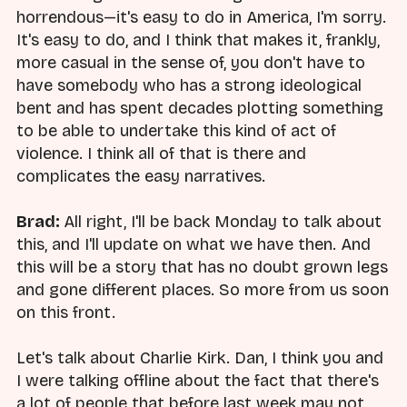
horrendous—it's easy to do in America, I'm sorry.
It's easy to do, and I think that makes it, frankly,
more casual in the sense of, you don't have to
have somebody who has a strong ideological
bent and has spent decades plotting something
to be able to undertake this kind of act of
violence. I think all of that is there and
complicates the easy narratives.
Brad:
All right, I'll be back Monday to talk about
this, and I'll update on what we have then. And
this will be a story that has no doubt grown legs
and gone different places. So more from us soon
on this front.
Let's talk about Charlie Kirk. Dan, I think you and
I were talking offline about the fact that there's
a lot of people that before last week may not