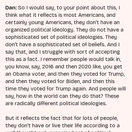
Dan:
So I would say, to your point about this, I
think what it reflects is most Americans, and
certainly young Americans, they don't have an
organized political ideology. They do not have a
sophisticated set of political ideologies. They
don't have a sophisticated set of beliefs. And I
say that, and I struggle with sort of accepting
this as a fact. I remember people would talk in,
you know, say, 2016 and then 2020 like, you get
an Obama voter, and then they voted for Trump,
and then they voted for Biden, and then this
time they voted for Trump again. And people will
say, how in the world can they do that? These
are radically different political ideologies.
But it reflects the fact that for lots of people,
they don't have or live their life according to a