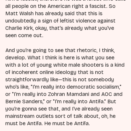
all people on the American right a fascist. So
Matt Walsh has already said that this is
undoubtedly a sign of leftist violence against
Charlie Kirk, okay, that's already what you've
seen come out.
And you're going to see that rhetoric, I think,
develop. What I think is here is what you see
with a lot of young white male shooters is a kind
of incoherent online ideology that is not
straightforwardly like—this is not somebody
who's like, "I'm really into democratic socialism,"
or "I'm really into Zohran Mamdani and AOC and
Bernie Sanders," or "I'm really into Antifa." But
you're gonna see that, and I've already seen
mainstream outlets sort of talk about, oh, he
must be Antifa. He must be Antifa.