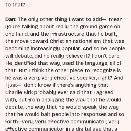
to that?
Dan:
The only other thing I want to add—I mean,
you're talking about really the ground game on
one hand, and the infrastructure that he built,
the move toward Christian nationalism that was
becoming increasingly popular. And some people
will debate, did he really believe it? I don't care.
He identified that way, used the language, all of
that. But I think the other piece to recognize is
he was a very, very effective speaker, right? And
I just—I don't know if there's anything that
Charlie Kirk probably ever said that I agreed
with, but from analyzing the way that he would
debate, the way that he would speak, the way
that he would bait people into responses and so
forth—very, very effective communicator, very
effective communicator in a digital age that's