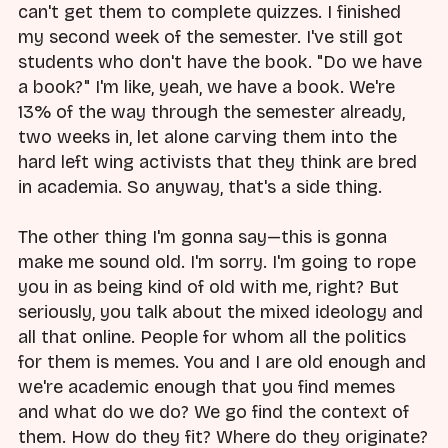
can't get them to complete quizzes. I finished
my second week of the semester. I've still got
students who don't have the book. "Do we have
a book?" I'm like, yeah, we have a book. We're
13% of the way through the semester already,
two weeks in, let alone carving them into the
hard left wing activists that they think are bred
in academia. So anyway, that's a side thing.
The other thing I'm gonna say—this is gonna
make me sound old. I'm sorry. I'm going to rope
you in as being kind of old with me, right? But
seriously, you talk about the mixed ideology and
all that online. People for whom all the politics
for them is memes. You and I are old enough and
we're academic enough that you find memes
and what do we do? We go find the context of
them. How do they fit? Where do they originate?