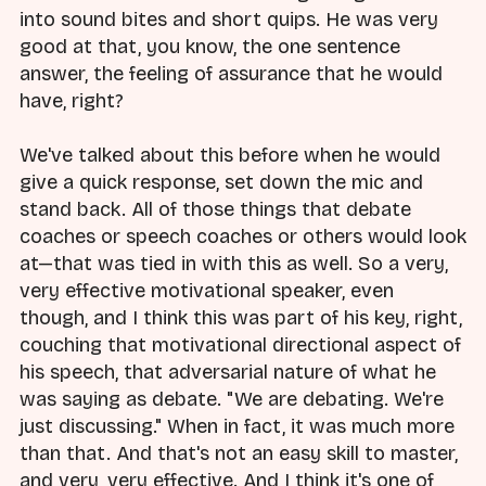
into sound bites and short quips. He was very
good at that, you know, the one sentence
answer, the feeling of assurance that he would
have, right?
We've talked about this before when he would
give a quick response, set down the mic and
stand back. All of those things that debate
coaches or speech coaches or others would look
at—that was tied in with this as well. So a very,
very effective motivational speaker, even
though, and I think this was part of his key, right,
couching that motivational directional aspect of
his speech, that adversarial nature of what he
was saying as debate. "We are debating. We're
just discussing." When in fact, it was much more
than that. And that's not an easy skill to master,
and very, very effective. And I think it's one of