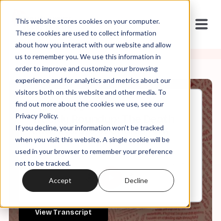
This website stores cookies on your computer.
These cookies are used to collect information
about how you interact with our website and allow
us to remember you. We use this information in
order to improve and customize your browsing
experience and for analytics and metrics about our
visitors both on this website and other media. To
find out more about the cookies we use, see our
Sep, 12, 2025
Privacy Policy.
Weekly Roundup: The Death
If you decline, your information won’t be tracked
and Afterlife of Charlie Kirk
when you visit this website. A single cookie will be
used in your browser to remember your preference
not to be tracked.
0:00
61:30
Accept
Decline
View Transcript