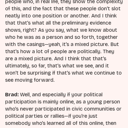
people who, in real life, they show the complexity
of this, and the fact that these people don't slot
neatly into one position or another. And I think
that that's what all the preliminary evidence
shows, right? As you say, what we know about
who he was as a person and so forth, together
with the casings—yeah, it's a mixed picture. But
that's how a lot of people are politically. They
are a mixed picture. And I think that that's
ultimately, so far, that's what we see, and it
won't be surprising if that's what we continue to
see moving forward.
Brad:
Well, and especially if your political
participation is mainly online, as a young person
who's never participated in civic communities or
political parties or rallies—if you're just
somebody who's learned all of this online, then