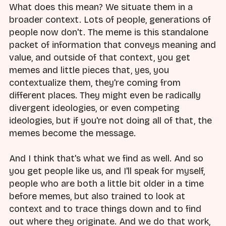
What does this mean? We situate them in a
broader context. Lots of people, generations of
people now don't. The meme is this standalone
packet of information that conveys meaning and
value, and outside of that context, you get
memes and little pieces that, yes, you
contextualize them, they're coming from
different places. They might even be radically
divergent ideologies, or even competing
ideologies, but if you're not doing all of that, the
memes become the message.
And I think that's what we find as well. And so
you get people like us, and I'll speak for myself,
people who are both a little bit older in a time
before memes, but also trained to look at
context and to trace things down and to find
out where they originate. And we do that work,