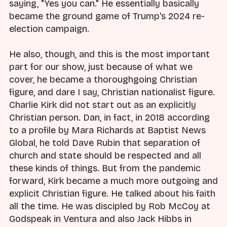
saying, "Yes you can." He essentially basically
became the ground game of Trump's 2024 re-
election campaign.
He also, though, and this is the most important
part for our show, just because of what we
cover, he became a thoroughgoing Christian
figure, and dare I say, Christian nationalist figure.
Charlie Kirk did not start out as an explicitly
Christian person. Dan, in fact, in 2018 according
to a profile by Mara Richards at Baptist News
Global, he told Dave Rubin that separation of
church and state should be respected and all
these kinds of things. But from the pandemic
forward, Kirk became a much more outgoing and
explicit Christian figure. He talked about his faith
all the time. He was discipled by Rob McCoy at
Godspeak in Ventura and also Jack Hibbs in