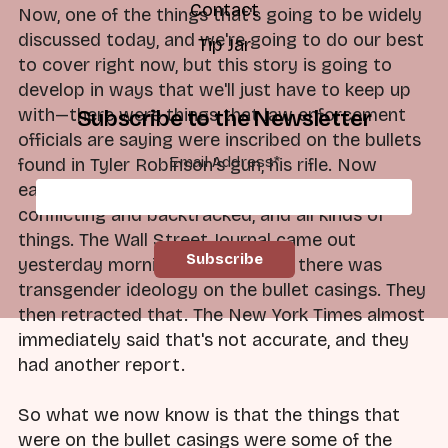
Contact
Now, one of the things that's going to be widely
discussed today, and we're going to do our best
Tip Jar
to cover right now, but this story is going to
develop in ways that we'll just have to keep up
with—there were things that law enforcement
Subscribe to the Newsletter
officials are saying were inscribed on the bullets
Email Address
*
found in Tyler Robinson's gun, his rifle. Now
earlier reports yesterday, and these were
conflicting and backtracked, and all kinds of
things. The Wall Street Journal came out
yesterday morning and said that there was
transgender ideology on the bullet casings. They
then retracted that. The New York Times almost
immediately said that's not accurate, and they
had another report.
So what we now know is that the things that
were on the bullet casings were some of the