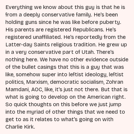
Everything we know about this guy is that he is
from a deeply conservative family. He's been
holding guns since he was like before puberty.
His parents are registered Republicans. He's
registered unaffiliated. He's reportedly from the
Latter-day Saints religious tradition. He grew up
in a very conservative part of Utah. There's
nothing here. We have no other evidence outside
of the bullet casings that this is a guy that was
like, somehow super into leftist ideology, leftist
politics, Marxism, democratic socialism, Zohran
Mamdani, AOC, like, it's just not there. But that is
what is going to develop on the American right.
So quick thoughts on this before we just jump
into the myriad of other things that we need to
get to as it relates to what's going on with
Charlie Kirk.