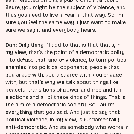
as an elected official, a public official, a public
figure, you might be the subject of violence, and
thus you need to live in fear in that way. So I'm
sure you feel the same way. I just want to make
sure we say it and everybody hears.
Dan:
Only thing I'll add to that is that that's, in
my view, that's the point of a democratic polity
—to defuse that kind of violence, to turn political
enemies into political opponents, people that
you argue with, you disagree with, you engage
with, but that's why we talk about things like
peaceful transitions of power and free and fair
elections and all of these kinds of things. That is
the aim of a democratic society. So I affirm
everything that you said. And just to say that
political violence, in my view, is fundamentally
anti-democratic. And as somebody who works in