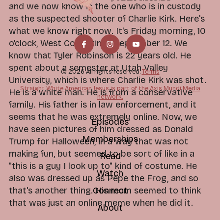
and we now know is the one who is in custody
as the suspected shooter of Charlie Kirk. Here's
what we know right now. It's Friday morning, 10
o'clock, West Coast time, September 12. We
know that Tyler Robinson is 22 years old. He
spent about a semester at Utah Valley
© 2026 All rights reserved.
Terms
University, which is where Charlie Kirk was shot.
Straight White American Jesus is part of the Axis Mundi Media
He is a white man. He is from a conservative
network.
family. His father is in law enforcement, and it
seems that he was extremely online. Now, we
Episodes
have seen pictures of him dressed as Donald
Memberships
Trump for Halloween, in a way that was not
making fun, but seemed to be sort of like in a
Read
"this is a guy I look up to" kind of costume. He
Watch
also was dressed up as Pepe the Frog, and so
Connect
that's another thing. His mom seemed to think
that was just an online meme when he did it.
About