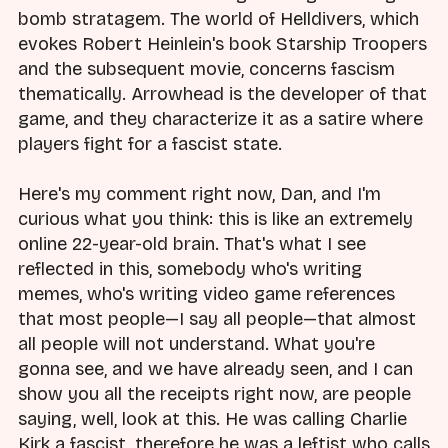
bomb stratagem. The world of Helldivers, which
evokes Robert Heinlein's book Starship Troopers
and the subsequent movie, concerns fascism
thematically. Arrowhead is the developer of that
game, and they characterize it as a satire where
players fight for a fascist state.
Here's my comment right now, Dan, and I'm
curious what you think: this is like an extremely
online 22-year-old brain. That's what I see
reflected in this, somebody who's writing
memes, who's writing video game references
that most people—I say all people—that almost
all people will not understand. What you're
gonna see, and we have already seen, and I can
show you all the receipts right now, are people
saying, well, look at this. He was calling Charlie
Kirk a fascist, therefore he was a leftist who calls