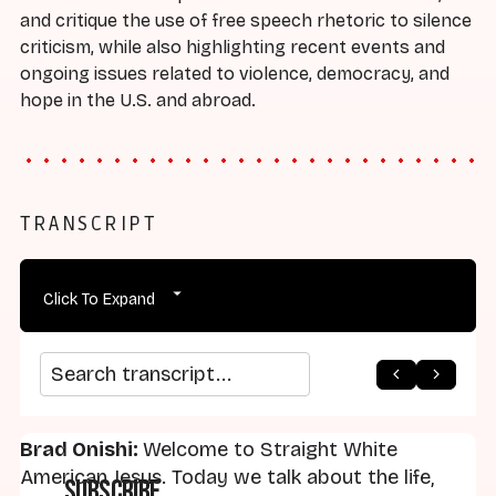
and critique the use of free speech rhetoric to silence
criticism, while also highlighting recent events and
ongoing issues related to violence, democracy, and
hope in the U.S. and abroad.
TRANSCRIPT
Click To Expand
arrow_back
home
arrow_forward
Search transcript
Brad Onishi:
Welcome to Straight White
American Jesus. Today we talk about the life,
Subscribe