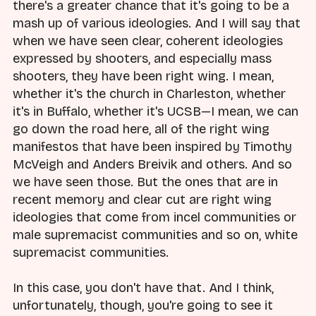
there's a greater chance that it's going to be a
mash up of various ideologies. And I will say that
when we have seen clear, coherent ideologies
expressed by shooters, and especially mass
shooters, they have been right wing. I mean,
whether it's the church in Charleston, whether
it's in Buffalo, whether it's UCSB—I mean, we can
go down the road here, all of the right wing
manifestos that have been inspired by Timothy
McVeigh and Anders Breivik and others. And so
we have seen those. But the ones that are in
recent memory and clear cut are right wing
ideologies that come from incel communities or
male supremacist communities and so on, white
supremacist communities.
In this case, you don't have that. And I think,
unfortunately, though, you're going to see it