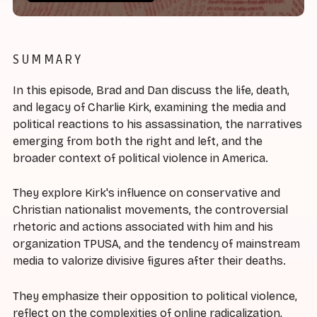
SUMMARY
In this episode, Brad and Dan discuss the life, death,
and legacy of Charlie Kirk, examining the media and
political reactions to his assassination, the narratives
emerging from both the right and left, and the
broader context of political violence in America.
They explore Kirk's influence on conservative and
Christian nationalist movements, the controversial
rhetoric and actions associated with him and his
organization TPUSA, and the tendency of mainstream
media to valorize divisive figures after their deaths.
They emphasize their opposition to political violence,
reflect on the complexities of online radicalization,