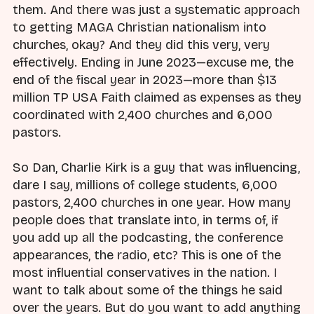
them. And there was just a systematic approach
to getting MAGA Christian nationalism into
churches, okay? And they did this very, very
effectively. Ending in June 2023—excuse me, the
end of the fiscal year in 2023—more than $13
million TP USA Faith claimed as expenses as they
coordinated with 2,400 churches and 6,000
pastors.
So Dan, Charlie Kirk is a guy that was influencing,
dare I say, millions of college students, 6,000
pastors, 2,400 churches in one year. How many
people does that translate into, in terms of, if
you add up all the podcasting, the conference
appearances, the radio, etc? This is one of the
most influential conservatives in the nation. I
want to talk about some of the things he said
over the years. But do you want to add anything