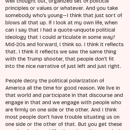
well thought out, organized set of political
principles or values or whatever. And you take
somebody who's young—I think that just sort of
blows all that up. If I look at my own life, when
can I say that I had a quote-unquote political
ideology that I could articulate in some way?
Mid-20s and forward, I think so. I think it reflects
that. I think it reflects we saw the same thing
with the Trump shooter, that people don't fit
into the nice narrative of just left and just right.
People decry the political polarization of
America all the time for good reason. We live in
that world and participate in that discourse and
engage in that and we engage with people who
are firmly on one side or the other. And I think
most people don't have trouble situating us on
one side or the other of that. But you get these