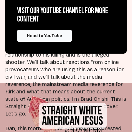
do with this show, which is cover Christian
Visit our YouTube channel for more
nationalism, the religious right and rising
content
authoritarianism in the United States. So we'll
talk about the reactions from Trump and other
members of the American right. We'll talk about
Head to YouTube
the facts of what we know about Charlie Kirk
and the man who has been arrested in
relationship to his killing and is the alleged
shooter. We'll talk about reactions from online
provocateurs who are using this as a reason for
civil war, and we'll talk about the media
reverence, the mainstream media reverence for
Kirk and what that means about the current
state of American politics. I'm Brad Onishi. This is
Straight White American Jesus. Lots to cover.
Let's go.
Dan, this morning, Tyler Robinson was arrested,