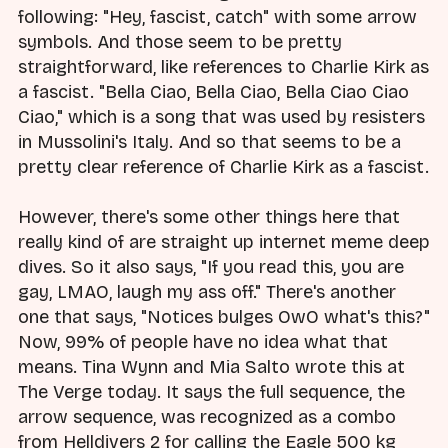
following: "Hey, fascist, catch" with some arrow
symbols. And those seem to be pretty
straightforward, like references to Charlie Kirk as
a fascist. "Bella Ciao, Bella Ciao, Bella Ciao Ciao
Ciao," which is a song that was used by resisters
in Mussolini's Italy. And so that seems to be a
pretty clear reference of Charlie Kirk as a fascist.
However, there's some other things here that
really kind of are straight up internet meme deep
dives. So it also says, "If you read this, you are
gay, LMAO, laugh my ass off." There's another
one that says, "Notices bulges OwO what's this?"
Now, 99% of people have no idea what that
means. Tina Wynn and Mia Salto wrote this at
The Verge today. It says the full sequence, the
arrow sequence, was recognized as a combo
from Helldivers 2 for calling the Eagle 500 kg