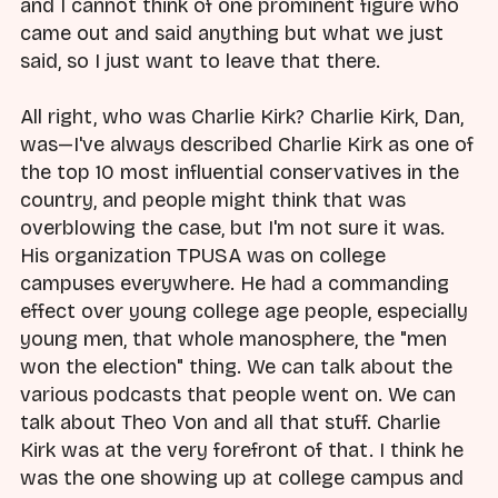
and I cannot think of one prominent figure who
came out and said anything but what we just
said, so I just want to leave that there.
All right, who was Charlie Kirk? Charlie Kirk, Dan,
was—I've always described Charlie Kirk as one of
the top 10 most influential conservatives in the
country, and people might think that was
overblowing the case, but I'm not sure it was.
His organization TPUSA was on college
campuses everywhere. He had a commanding
effect over young college age people, especially
young men, that whole manosphere, the "men
won the election" thing. We can talk about the
various podcasts that people went on. We can
talk about Theo Von and all that stuff. Charlie
Kirk was at the very forefront of that. I think he
was the one showing up at college campus and