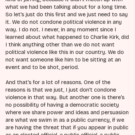
what we had been talking about for a long time.
So let's just do this first and we just need to say
it. We do not condone political violence in any
way. I do not. I never, in any moment since I
learned about what happened to Charlie Kirk, did
I think anything other than we do not want
political violence like this in our country. We do
not want someone like him to be sitting at an
event and to be shot, period.
And that's for a lot of reasons. One of the
reasons is that we just, I just don't condone
violence in that way. But another one is there's
no possibility of having a democratic society
where we share power and ideas and persuasion
are what we swim in as a public currency, if we
are having the threat that if you appear in public