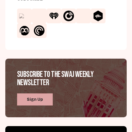
Subscribe to the SWAJ Weekly
Newsletter
Sign Up