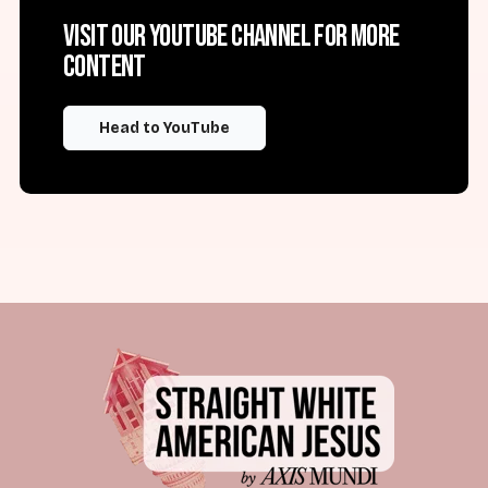
Visit our YouTube channel for more
content
Head to YouTube