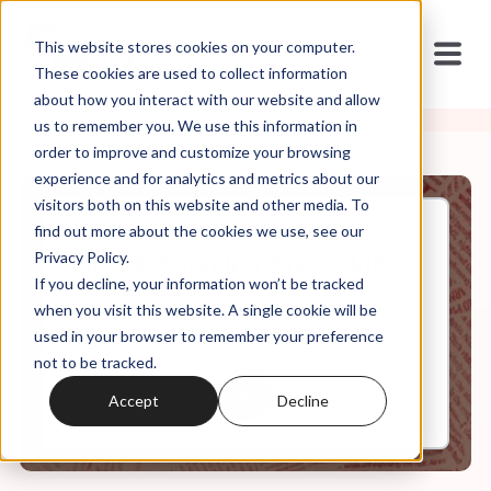
This website stores cookies on your computer.
These cookies are used to collect information
about how you interact with our website and allow
us to remember you. We use this information in
order to improve and customize your browsing
experience and for analytics and metrics about our
visitors both on this website and other media. To
find out more about the cookies we use, see our
May, 15, 2020
Privacy Policy.
Weekly Roundup: The COVID
If you decline, your information won’t be tracked
Info Wars
when you visit this website. A single cookie will be
used in your browser to remember your preference
not to be tracked.
0:00
6:19
Accept
Decline