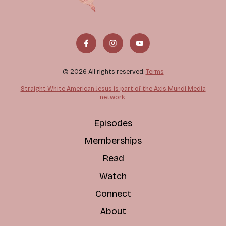
© 2026 All rights reserved.
Terms
Straight White American Jesus is part of the Axis Mundi Media
network.
Episodes
Memberships
Read
Watch
Connect
About