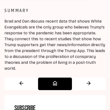
SUMMARY
Brad and Dan discuss recent data that shows White
Evangelicals are the only group who believes Trump's
response to the pandemic has been appropriate.
They connect this to recent studies that show how
Trump supporters get their news/information directly
from the president through the Trump App. This leads
to a discussion of the proliferation of conspiracy
theories and the problem of living in a post-truth
world.
arrow_back
home
arrow_forward
Subscribe