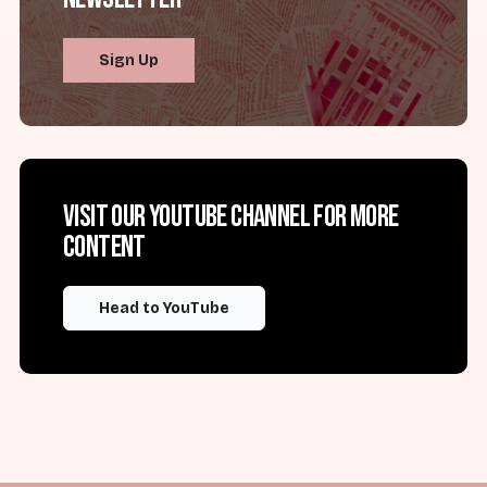
Sign Up
Visit our YouTube channel for more
content
Head to YouTube