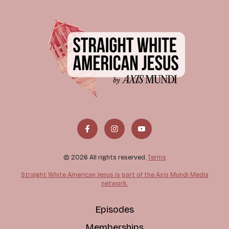
© 2026 All rights reserved.
Terms
Straight White American Jesus is part of the Axis Mundi Media
network.
Episodes
Memberships