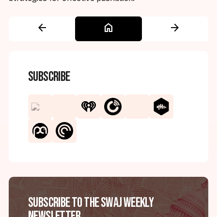
arrow_back
home
arrow_forward
Subscribe
Subscribe to the SWAJ Weekly
Newsletter