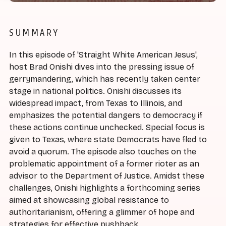
SUMMARY
In this episode of 'Straight White American Jesus',
host Brad Onishi dives into the pressing issue of
gerrymandering, which has recently taken center
stage in national politics. Onishi discusses its
widespread impact, from Texas to Illinois, and
emphasizes the potential dangers to democracy if
these actions continue unchecked. Special focus is
given to Texas, where state Democrats have fled to
avoid a quorum. The episode also touches on the
problematic appointment of a former rioter as an
advisor to the Department of Justice. Amidst these
challenges, Onishi highlights a forthcoming series
aimed at showcasing global resistance to
authoritarianism, offering a glimmer of hope and
strategies for effective pushback.