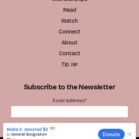
Read
Watch
Connect
About
Contact
Tip Jar
Subscribe to the Newsletter
Email Address
*