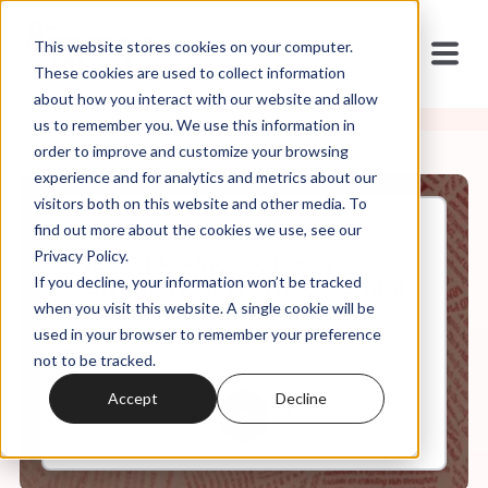
This website stores cookies on your computer.
These cookies are used to collect information
about how you interact with our website and allow
us to remember you. We use this information in
order to improve and customize your browsing
experience and for analytics and metrics about our
visitors both on this website and other media. To
find out more about the cookies we use, see our
Aug, 08, 2025
Privacy Policy.
Weekly Roundup: Texas
If you decline, your information won’t be tracked
Gerrymander is An Existential
Threat to the Republic
when you visit this website. A single cookie will be
used in your browser to remember your preference
not to be tracked.
0:00
52:57
Accept
Decline