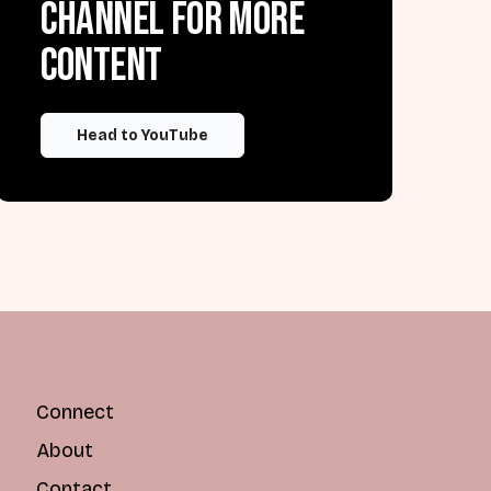
channel for more
content
Head to YouTube
Connect
About
Contact