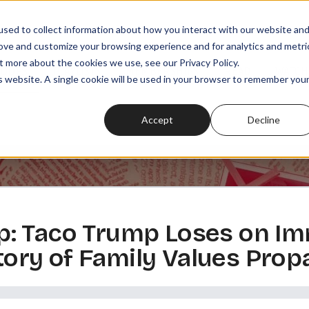
sed to collect information about how you interact with our website an
rove and customize your browsing experience and for analytics and metri
t more about the cookies we use, see our Privacy Policy.
SODES
PLAYLISTS
MEMBERSHIPS
READ
WATCH
is website. A single cookie will be used in your browser to remember you
Accept
Decline
: Taco Trump Loses on Im
istory of Family Values Pro