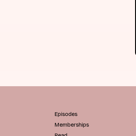
Episodes
Memberships
Read