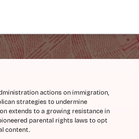
ministration actions on immigration,
blican strategies to undermine
ion extends to a growing resistance in
ioneered parental rights laws to opt
al content.