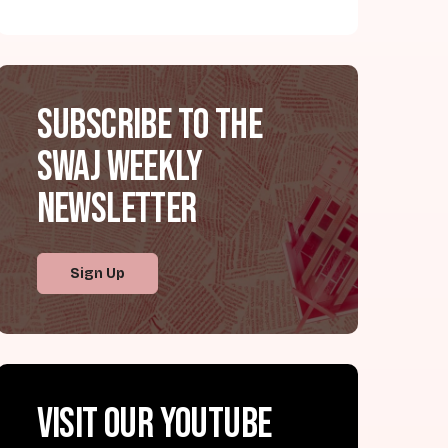
Subscribe to the
SWAJ Weekly
Newsletter
Sign Up
Visit our YouTube