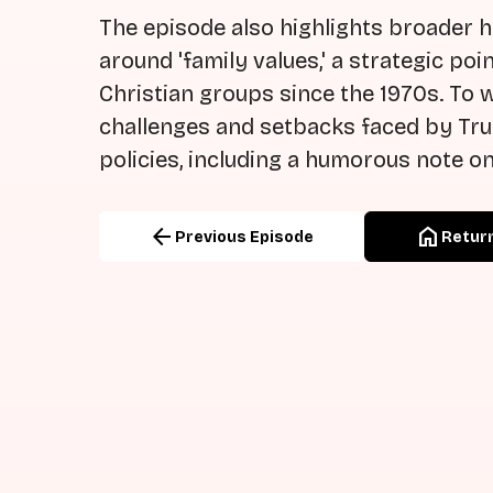
The episode also highlights broader h
around 'family values,' a strategic p
Christian groups since the 1970s. To 
challenges and setbacks faced by Tr
policies, including a humorous note on
arrow_back
home
Previous Episode
Return