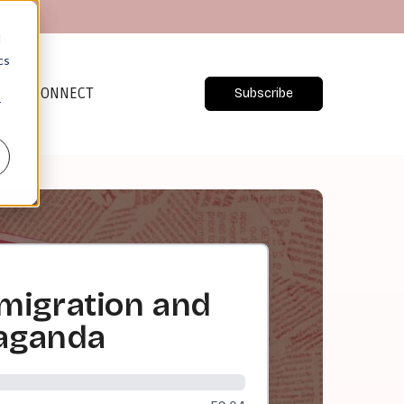
d
cs
CONNECT
Subscribe
r
migration and
paganda