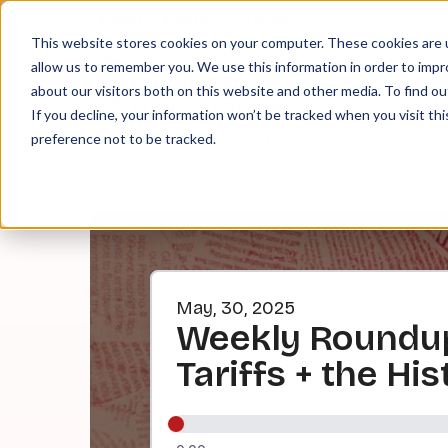
About
Contact
Tip Jar
This website stores cookies on your computer. These cookies are u
allow us to remember you. We use this information in order to imp
about our visitors both on this website and other media. To find ou
EPI
If you decline, your information won’t be tracked when you visit th
preference not to be tracked.
May, 30, 2025
Weekly Roundup
Tariffs + the H