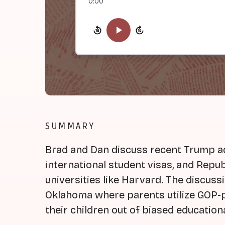
0:00
SUMMARY
Brad and Dan discuss recent Trump ad
international student visas, and Repu
universities like Harvard. The discuss
Oklahoma where parents utilize GOP-p
their children out of biased education