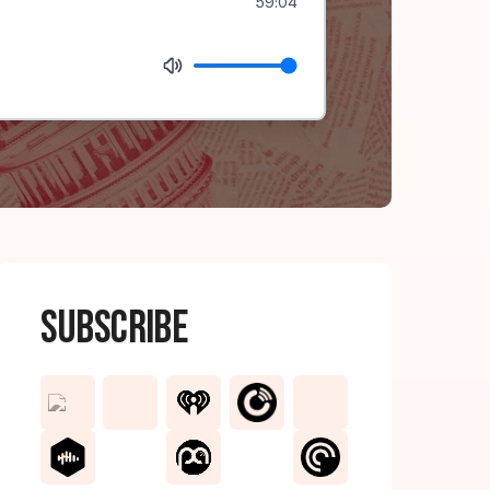
59:04
Subscribe