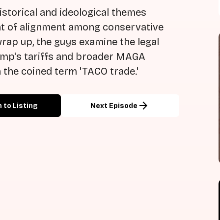
istorical and ideological themes
oint of alignment among conservative
wrap up, the guys examine the legal
ump's tariffs and broader MAGA
 the coined term 'TACO trade.'
arrow_forward
 to Listing
Next Episode