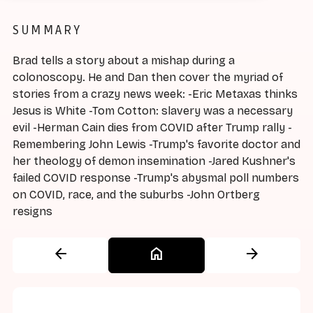
SUMMARY
Brad tells a story about a mishap during a
colonoscopy. He and Dan then cover the myriad of
stories from a crazy news week: -Eric Metaxas thinks
Jesus is White -Tom Cotton: slavery was a necessary
evil -Herman Cain dies from COVID after Trump rally -
Remembering John Lewis -Trump's favorite doctor and
her theology of demon insemination -Jared Kushner's
failed COVID response -Trump's abysmal poll numbers
on COVID, race, and the suburbs -John Ortberg
resigns
arrow_back
home
arrow_forward