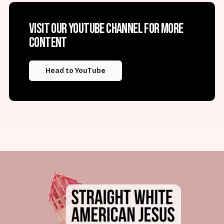
Visit our YouTube channel for more
content
Head to YouTube