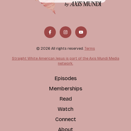
© 2026 All rights reserved.
Terms
Straight White American Jesus is part of the Axis Mundi Media
network.
Episodes
Memberships
Read
Watch
Connect
About