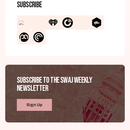
Subscribe
Subscribe to the SWAJ Weekly
Newsletter
Sign Up