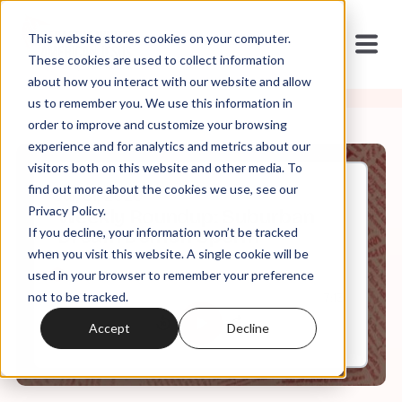
This website stores cookies on your computer.
These cookies are used to collect information
about how you interact with our website and allow
us to remember you. We use this information in
order to improve and customize your browsing
experience and for analytics and metrics about our
visitors both on this website and other media. To
find out more about the cookies we use, see our
Jul, 31, 2020
Privacy Policy.
Weekly Roundup: Suburban
If you decline, your information won’t be tracked
Dream Demon Sperm
when you visit this website. A single cookie will be
used in your browser to remember your preference
not to be tracked.
0:00
7:13
Accept
Decline