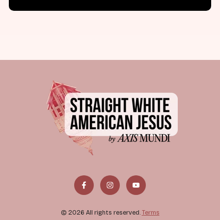
© 2026 All rights reserved.
Terms