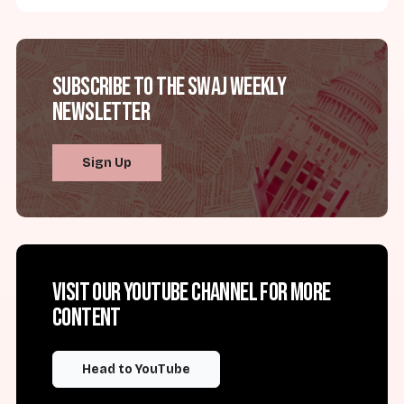
Subscribe to the SWAJ Weekly
Newsletter
Sign Up
Visit our YouTube channel for more
content
Head to YouTube