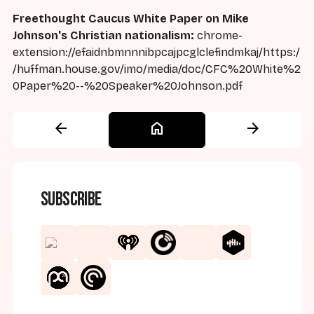
Freethought Caucus White Paper on Mike
Johnson's Christian nationalism:
chrome-
extension://efaidnbmnnnibpcajpcglclefindmkaj/https:/
/huffman.house.gov/imo/media/doc/CFC%20White%2
0Paper%20--%20Speaker%20Johnson.pdf
arrow_back
home
arrow_forward
Subscribe