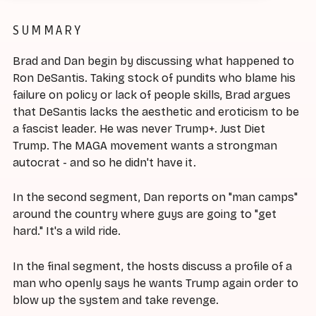
SUMMARY
Brad and Dan begin by discussing what happened to
Ron DeSantis. Taking stock of pundits who blame his
failure on policy or lack of people skills, Brad argues
that DeSantis lacks the aesthetic and eroticism to be
a fascist leader. He was never Trump+. Just Diet
Trump. The MAGA movement wants a strongman
autocrat - and so he didn't have it.
In the second segment, Dan reports on "man camps"
around the country where guys are going to "get
hard." It's a wild ride.
In the final segment, the hosts discuss a profile of a
man who openly says he wants Trump again order to
blow up the system and take revenge.