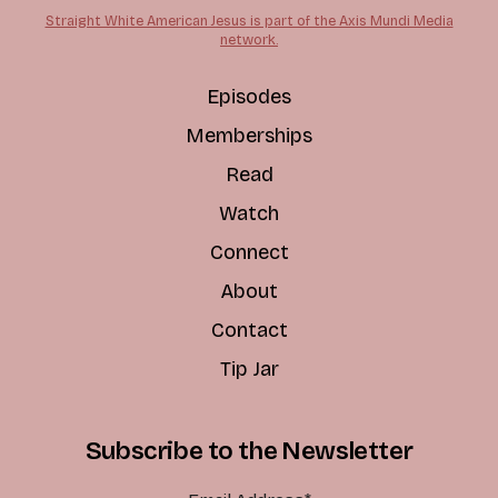
Straight White American Jesus is part of the Axis Mundi Media
network.
Episodes
Memberships
Read
Watch
Connect
About
Contact
Tip Jar
Subscribe to the Newsletter