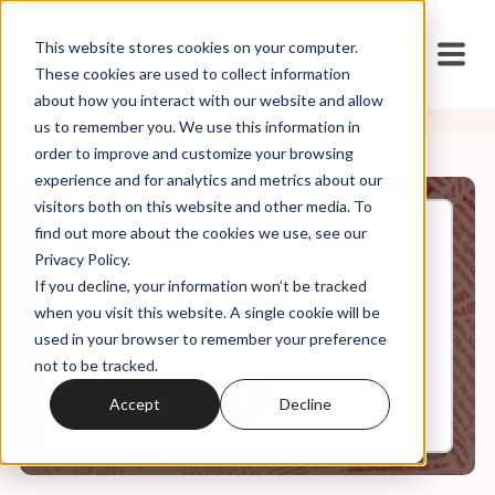
This website stores cookies on your computer.
These cookies are used to collect information
about how you interact with our website and allow
us to remember you. We use this information in
order to improve and customize your browsing
experience and for analytics and metrics about our
visitors both on this website and other media. To
find out more about the cookies we use, see our
Jan, 26, 2024
Privacy Policy.
Weekly Roundup: Ron
If you decline, your information won’t be tracked
DeSantis Aborts 8 Months In
when you visit this website. A single cookie will be
used in your browser to remember your preference
not to be tracked.
0:00
67:19
Accept
Decline