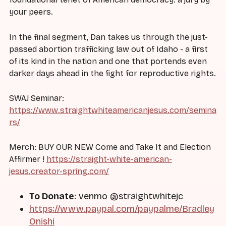
your peers.
In the final segment, Dan takes us through the just-
passed abortion trafficking law out of Idaho - a first
of its kind in the nation and one that portends even
darker days ahead in the fight for reproductive rights.
SWAJ Seminar:
https://www.straightwhiteamericanjesus.com/semina
rs/
Merch: BUY OUR NEW Come and Take It and Election
Affirmer !
https://straight-white-american-
jesus.creator-spring.com/
To Donate
: venmo @straightwhitejc
https://www.paypal.com/paypalme/Bradley
Onishi