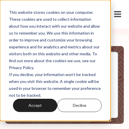
This website stores cookies on your computer.
These cookies are used to collect information
about how you interact with our website and allow
us to remember you. We use this information in
order to improve and customize your browsing
experience and for analytics and metrics about our
visitors both on this website and other media. To
find out more about the cookies we use, see our
Apr, 14, 2023
Privacy Policy.
Weekly Roundup: Red Pilling
If you decline, your information won’t be tracked
Abortion
when you visit this website. A single cookie will be
used in your browser to remember your preference
not to be tracked.
0:00
56:10
Accept
Decline