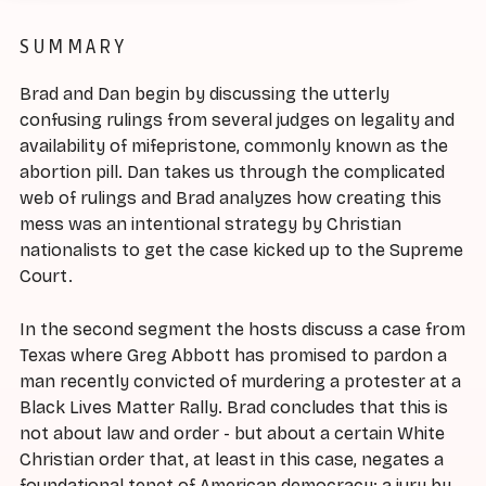
SUMMARY
Brad and Dan begin by discussing the utterly
confusing rulings from several judges on legality and
availability of mifepristone, commonly known as the
abortion pill. Dan takes us through the complicated
web of rulings and Brad analyzes how creating this
mess was an intentional strategy by Christian
nationalists to get the case kicked up to the Supreme
Court.
In the second segment the hosts discuss a case from
Texas where Greg Abbott has promised to pardon a
man recently convicted of murdering a protester at a
Black Lives Matter Rally. Brad concludes that this is
not about law and order - but about a certain White
Christian order that, at least in this case, negates a
foundational tenet of American democracy: a jury by