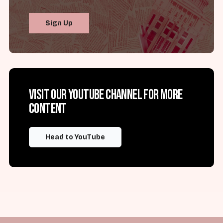
Sign Up
Visit our YouTube channel for more
content
Head to YouTube