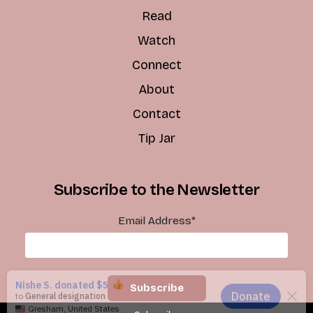
Read
Watch
Connect
About
Contact
Tip Jar
Subscribe to the Newsletter
Email Address
*