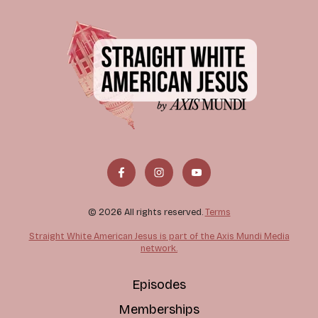
© 2026 All rights reserved.
Terms
Straight White American Jesus is part of the Axis Mundi Media
network.
Episodes
Memberships