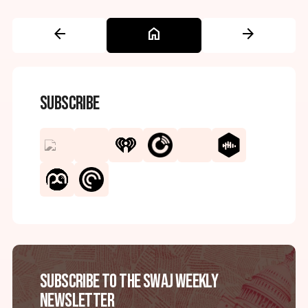
arrow_back
home
arrow_forward
Subscribe
Subscribe to the SWAJ Weekly
Newsletter