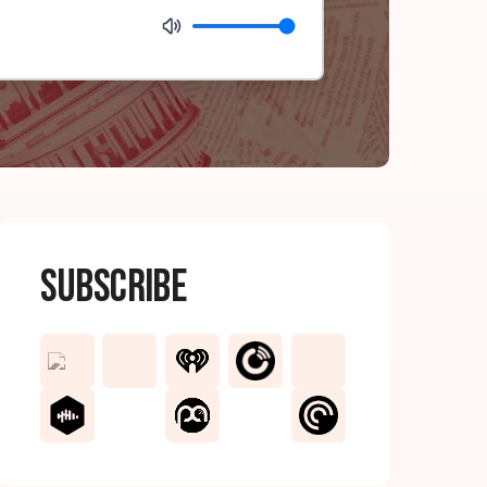
Subscribe