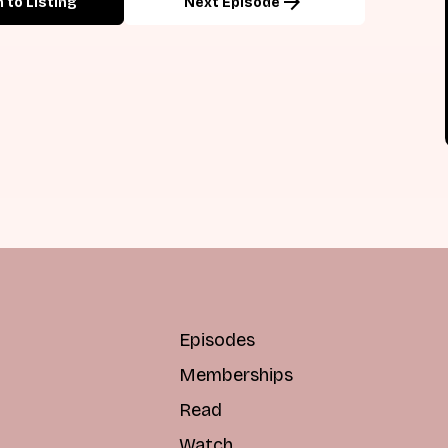
arrow_forward
 to Listing
Next Episode
Episodes
Memberships
Read
Watch