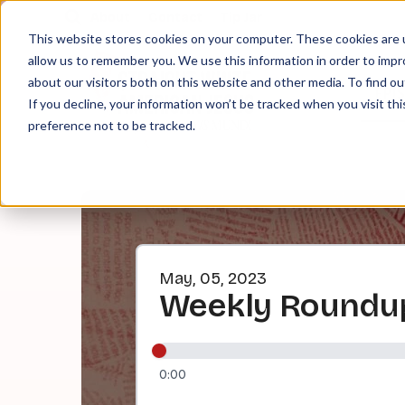
About
Contact
Tip Jar
This website stores cookies on your computer. These cookies are u
allow us to remember you. We use this information in order to imp
about our visitors both on this website and other media. To find ou
EPI
If you decline, your information won’t be tracked when you visit th
preference not to be tracked.
May, 05, 2023
Weekly Roundup
0:00