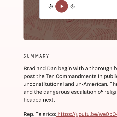
SUMMARY
Brad and Dan begin with a thorough b
post the Ten Commandments in public
unconstitutional and un-American. The
and the dangerous escalation of reli
headed next.
Rep. Talarico:
https://youtu.be/we0b