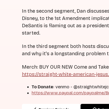
In the second segment, Dan discusses a
Disney, to the 1st Amendment implica
DeSantis is flaming out as a presiden
started.
In the third segment both hosts disc
and why it's a longstanding problem 
Merch: BUY OUR NEW Come and Take It
https://straight-white-american-jesus
To Donate
: venmo - @straightwhitejc
https://www.paypal.com/paypalme/Br