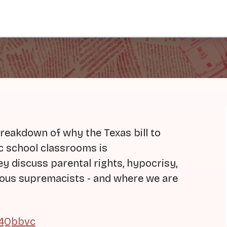
reakdown of why the Texas bill to
 school classrooms is
y discuss parental rights, hypocrisy,
gious supremacists - and where we are
04Qbbvc