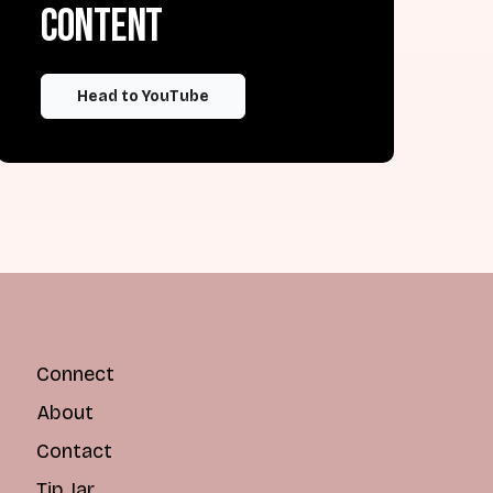
content
Head to YouTube
Connect
About
Contact
Tip Jar