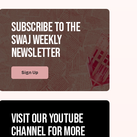
Subscribe to the
SWAJ Weekly
Newsletter
Sign Up
Visit our YouTube
channel for more