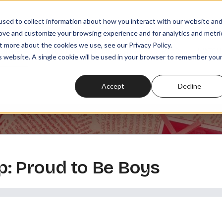
sed to collect information about how you interact with our website an
rove and customize your browsing experience and for analytics and metri
t more about the cookies we use, see our Privacy Policy.
SODES
PLAYLISTS
MEMBERSHIPS
READ
WATCH
is website. A single cookie will be used in your browser to remember you
Accept
Decline
: Proud to Be Boys