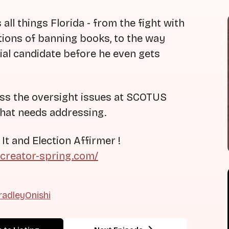
ll things Florida - from the fight with
tions of banning books, to the way
tial candidate before he even gets
uss the oversight issues at SCOTUS
that needs addressing.
 and Election Affirmer !
.creator-spring.com/
adleyOnishi