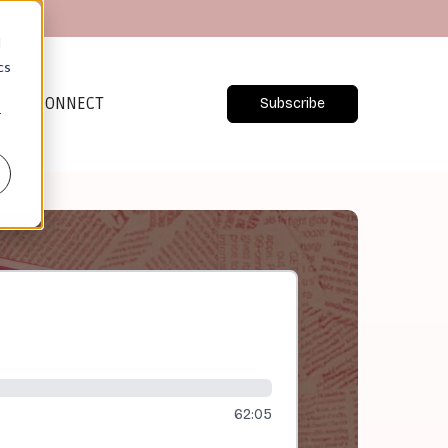
d
cs
CONNECT
Subscribe
r
62:05