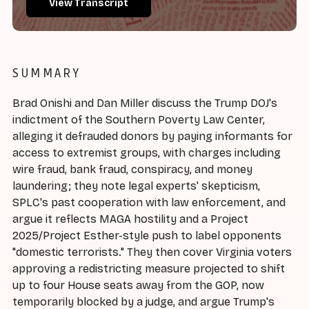
View Transcript
SUMMARY
Brad Onishi and Dan Miller discuss the Trump DOJ's
indictment of the Southern Poverty Law Center,
alleging it defrauded donors by paying informants for
access to extremist groups, with charges including
wire fraud, bank fraud, conspiracy, and money
laundering; they note legal experts' skepticism,
SPLC's past cooperation with law enforcement, and
argue it reflects MAGA hostility and a Project
2025/Project Esther-style push to label opponents
"domestic terrorists." They then cover Virginia voters
approving a redistricting measure projected to shift
up to four House seats away from the GOP, now
temporarily blocked by a judge, and argue Trump's