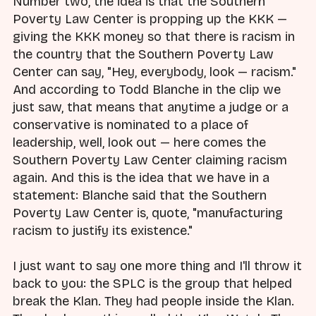
Number two, the idea is that the Southern
Poverty Law Center is propping up the KKK —
giving the KKK money so that there is racism in
the country that the Southern Poverty Law
Center can say, "Hey, everybody, look — racism."
And according to Todd Blanche in the clip we
just saw, that means that anytime a judge or a
conservative is nominated to a place of
leadership, well, look out — here comes the
Southern Poverty Law Center claiming racism
again. And this is the idea that we have in a
statement: Blanche said that the Southern
Poverty Law Center is, quote, "manufacturing
racism to justify its existence."
I just want to say one more thing and I'll throw it
back to you: the SPLC is the group that helped
break the Klan. They had people inside the Klan.