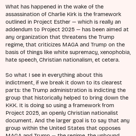
What has happened in the wake of the
assassination of Charlie Kirk is the framework
outlined in Project Esther — which is really an
addendum to Project 2025 — has been aimed at
any organization that threatens the Trump
regime, that criticizes MAGA and Trump on the
basis of things like white supremacy, xenophobia,
hate speech, Christian nationalism, et cetera.
So what I see in everything about this
indictment, if we break it down to its clearest
parts: the Trump administration is indicting the
group that historically helped to bring down the
KKK. It is doing so using a framework from
Project 2025, an openly Christian nationalist
document. And the larger goal is to say that any
group within the United States that opposes
MAGA and Trump — the regime, the unbound