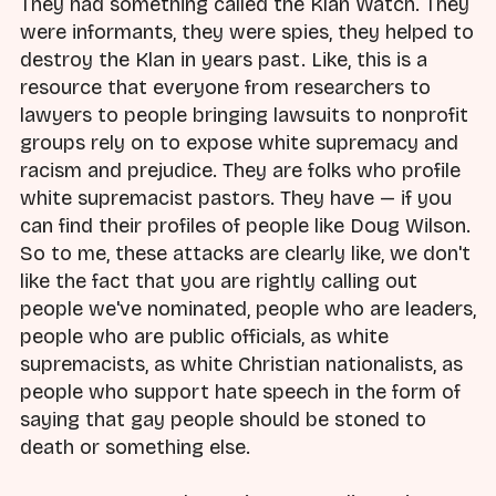
They had something called the Klan Watch. They
were informants, they were spies, they helped to
destroy the Klan in years past. Like, this is a
resource that everyone from researchers to
lawyers to people bringing lawsuits to nonprofit
groups rely on to expose white supremacy and
racism and prejudice. They are folks who profile
white supremacist pastors. They have — if you
can find their profiles of people like Doug Wilson.
So to me, these attacks are clearly like, we don't
like the fact that you are rightly calling out
people we've nominated, people who are leaders,
people who are public officials, as white
supremacists, as white Christian nationalists, as
people who support hate speech in the form of
saying that gay people should be stoned to
death or something else.