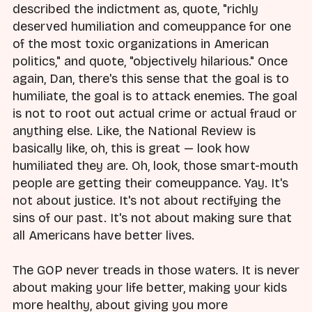
described the indictment as, quote, "richly
deserved humiliation and comeuppance for one
of the most toxic organizations in American
politics," and quote, "objectively hilarious." Once
again, Dan, there's this sense that the goal is to
humiliate, the goal is to attack enemies. The goal
is not to root out actual crime or actual fraud or
anything else. Like, the National Review is
basically like, oh, this is great — look how
humiliated they are. Oh, look, those smart-mouth
people are getting their comeuppance. Yay. It's
not about justice. It's not about rectifying the
sins of our past. It's not about making sure that
all Americans have better lives.
The GOP never treads in those waters. It is never
about making your life better, making your kids
more healthy, about giving you more