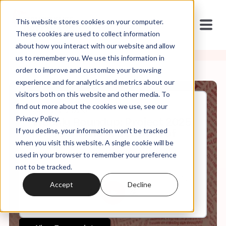
This website stores cookies on your computer.
These cookies are used to collect information
about how you interact with our website and allow
us to remember you. We use this information in
order to improve and customize your browsing
experience and for analytics and metrics about our
visitors both on this website and other media. To
find out more about the cookies we use, see our
Apr, 24, 2026
Privacy Policy.
Weekly Roundup: Project 2025
If you decline, your information won’t be tracked
in Action: The Indictment of
the SPLC
when you visit this website. A single cookie will be
used in your browser to remember your preference
not to be tracked.
0:00
63:26
Accept
Decline