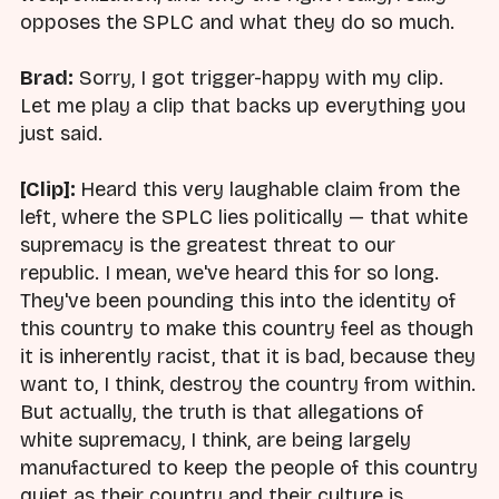
opposes the SPLC and what they do so much.
Brad:
Sorry, I got trigger-happy with my clip.
Let me play a clip that backs up everything you
just said.
[Clip]:
Heard this very laughable claim from the
left, where the SPLC lies politically — that white
supremacy is the greatest threat to our
republic. I mean, we've heard this for so long.
They've been pounding this into the identity of
this country to make this country feel as though
it is inherently racist, that it is bad, because they
want to, I think, destroy the country from within.
But actually, the truth is that allegations of
white supremacy, I think, are being largely
manufactured to keep the people of this country
quiet as their country and their culture is