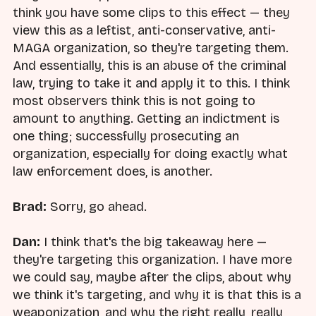
think you have some clips to this effect — they
view this as a leftist, anti-conservative, anti-
MAGA organization, so they're targeting them.
And essentially, this is an abuse of the criminal
law, trying to take it and apply it to this. I think
most observers think this is not going to
amount to anything. Getting an indictment is
one thing; successfully prosecuting an
organization, especially for doing exactly what
law enforcement does, is another.
Brad:
Sorry, go ahead.
Dan:
I think that's the big takeaway here —
they're targeting this organization. I have more
we could say, maybe after the clips, about why
we think it's targeting, and why it is that this is a
weaponization, and why the right really, really