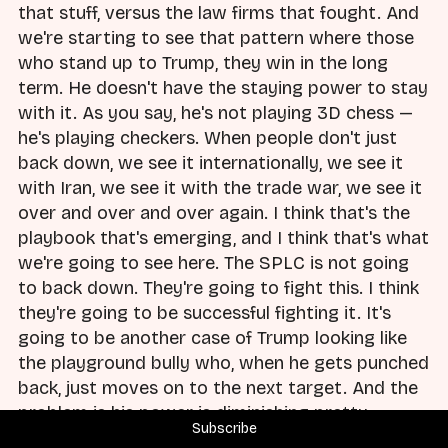
that stuff, versus the law firms that fought. And
we're starting to see that pattern where those
who stand up to Trump, they win in the long
term. He doesn't have the staying power to stay
with it. As you say, he's not playing 3D chess —
he's playing checkers. When people don't just
back down, we see it internationally, we see it
with Iran, we see it with the trade war, we see it
over and over and over again. I think that's the
playbook that's emerging, and I think that's what
we're going to see here. The SPLC is not going
to back down. They're going to fight this. I think
they're going to be successful fighting it. It's
going to be another case of Trump looking like
the playground bully who, when he gets punched
back, just moves on to the next target. And the
problem is his power is diminishing pretty
Subscribe
regularly at this point, with humiliation after