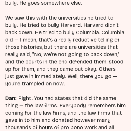
bully. He goes somewhere else.
We saw this with the universities he tried to
bully. He tried to bully Harvard. Harvard didn't
back down. He tried to bully Columbia. Columbia
did — I mean, that's a really reductive telling of
those histories, but there are universities that
really said, "No, we're not going to back down,"
and the courts in the end defended them, stood
up for them, and they came out okay. Others
just gave in immediately. Well, there you go —
you're trampled on now.
Dan:
Right. You had states that did the same
thing — the law firms. Everybody remembers him
coming for the law firms, and the law firms that
gave in to him and donated however many
thousands of hours of pro bono work and all