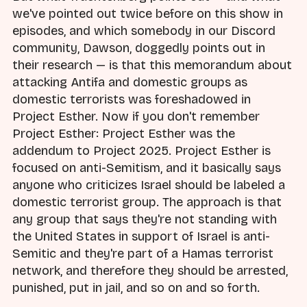
we've pointed out twice before on this show in
episodes, and which somebody in our Discord
community, Dawson, doggedly points out in
their research — is that this memorandum about
attacking Antifa and domestic groups as
domestic terrorists was foreshadowed in
Project Esther. Now if you don't remember
Project Esther: Project Esther was the
addendum to Project 2025. Project Esther is
focused on anti-Semitism, and it basically says
anyone who criticizes Israel should be labeled a
domestic terrorist group. The approach is that
any group that says they're not standing with
the United States in support of Israel is anti-
Semitic and they're part of a Hamas terrorist
network, and therefore they should be arrested,
punished, put in jail, and so on and so forth.