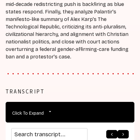
mid-decade redistricting push is backfiring as blue
states respond. Finally, they analyze Palantir's
manifesto-like summary of Alex Karp's The
Technological Republic, criticizing its anti-pluralism,
civilizational hierarchy, and alignment with Christian
nationalist politics, and close with court actions
overturning a federal gender-affirming-care funding
ban and a protestor's case.
TRANSCRIPT
Click To Expand
Search transcript