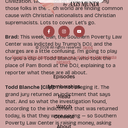
Civilization. We'll touch on that, explain why
those folks in the tech world are finding common
cause with Christian nationalists and Christian
supremacists. Lots to cover. Let's go.
Brad:
This week, Dan, the Southern Poverty Law
Center was indicted by Trump's DOJ, and the
© 2026 All rights reserved.
Terms
charges are a little confusing. I'm going to play
Straight White American Jesus is part of the Axis Mundi Media
for you a clip of Todd Blanche, who took the
network.
place of Pam Bondi at the DOJ, explaining to a
reporter what these are all about.
Episodes
Memberships
Todd Blanche [Clip]:
I'm not alleging it. The
grand jury returned an indictment that says
Read
that. And so what the investigation found,
Watch
according to the indictment that was returned
today, is that they were paying — so Southern
Connect
Poverty Law Center is raising money, asking
About