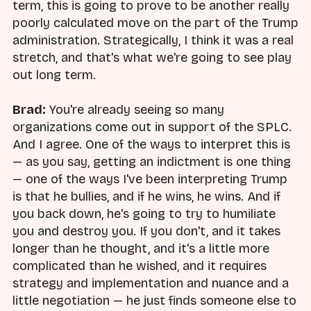
term, this is going to prove to be another really
poorly calculated move on the part of the Trump
administration. Strategically, I think it was a real
stretch, and that's what we're going to see play
out long term.
Brad:
You're already seeing so many
organizations come out in support of the SPLC.
And I agree. One of the ways to interpret this is
— as you say, getting an indictment is one thing
— one of the ways I've been interpreting Trump
is that he bullies, and if he wins, he wins. And if
you back down, he's going to try to humiliate
you and destroy you. If you don't, and it takes
longer than he thought, and it's a little more
complicated than he wished, and it requires
strategy and implementation and nuance and a
little negotiation — he just finds someone else to