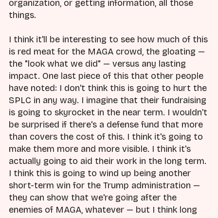
organization, or getting information, all those
things.
I think it'll be interesting to see how much of this
is red meat for the MAGA crowd, the gloating —
the "look what we did" — versus any lasting
impact. One last piece of this that other people
have noted: I don't think this is going to hurt the
SPLC in any way. I imagine that their fundraising
is going to skyrocket in the near term. I wouldn't
be surprised if there's a defense fund that more
than covers the cost of this. I think it's going to
make them more and more visible. I think it's
actually going to aid their work in the long term.
I think this is going to wind up being another
short-term win for the Trump administration —
they can show that we're going after the
enemies of MAGA, whatever — but I think long