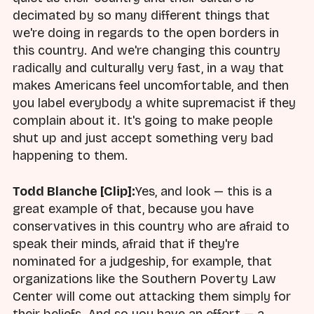
decimated by so many different things that
we're doing in regards to the open borders in
this country. And we're changing this country
radically and culturally very fast, in a way that
makes Americans feel uncomfortable, and then
you label everybody a white supremacist if they
complain about it. It's going to make people
shut up and just accept something very bad
happening to them.
Todd Blanche [Clip]:
Yes, and look — this is a
great example of that, because you have
conservatives in this country who are afraid to
speak their minds, afraid that if they're
nominated for a judgeship, for example, that
organizations like the Southern Poverty Law
Center will come out attacking them simply for
their beliefs. And so you have an effort — a