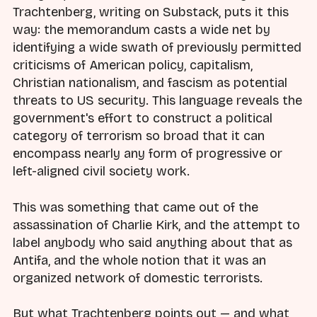
Trachtenberg, writing on Substack, puts it this
way: the memorandum casts a wide net by
identifying a wide swath of previously permitted
criticisms of American policy, capitalism,
Christian nationalism, and fascism as potential
threats to US security. This language reveals the
government's effort to construct a political
category of terrorism so broad that it can
encompass nearly any form of progressive or
left-aligned civil society work.
This was something that came out of the
assassination of Charlie Kirk, and the attempt to
label anybody who said anything about that as
Antifa, and the whole notion that it was an
organized network of domestic terrorists.
But what Trachtenberg points out — and what