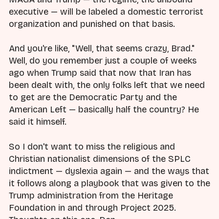
executive — will be labeled a domestic terrorist
organization and punished on that basis.
And you're like, "Well, that seems crazy, Brad."
Well, do you remember just a couple of weeks
ago when Trump said that now that Iran has
been dealt with, the only folks left that we need
to get are the Democratic Party and the
American Left — basically half the country? He
said it himself.
So I don't want to miss the religious and
Christian nationalist dimensions of the SPLC
indictment — dyslexia again — and the ways that
it follows along a playbook that was given to the
Trump administration from the Heritage
Foundation in and through Project 2025.