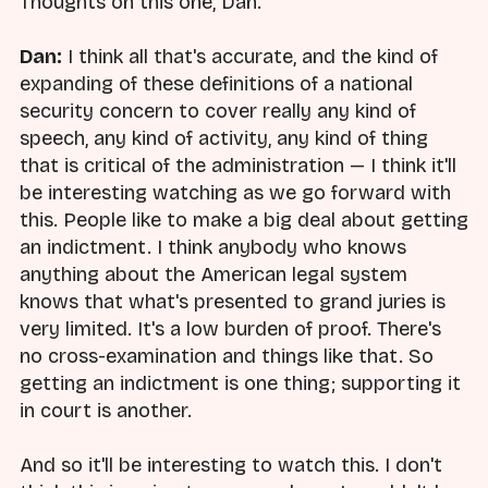
Thoughts on this one, Dan.
Dan:
I think all that's accurate, and the kind of
expanding of these definitions of a national
security concern to cover really any kind of
speech, any kind of activity, any kind of thing
that is critical of the administration — I think it'll
be interesting watching as we go forward with
this. People like to make a big deal about getting
an indictment. I think anybody who knows
anything about the American legal system
knows that what's presented to grand juries is
very limited. It's a low burden of proof. There's
no cross-examination and things like that. So
getting an indictment is one thing; supporting it
in court is another.
And so it'll be interesting to watch this. I don't