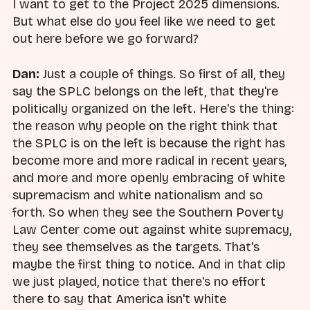
I want to get to the Project 2025 dimensions.
But what else do you feel like we need to get
out here before we go forward?
Dan:
Just a couple of things. So first of all, they
say the SPLC belongs on the left, that they're
politically organized on the left. Here's the thing:
the reason why people on the right think that
the SPLC is on the left is because the right has
become more and more radical in recent years,
and more and more openly embracing of white
supremacism and white nationalism and so
forth. So when they see the Southern Poverty
Law Center come out against white supremacy,
they see themselves as the targets. That's
maybe the first thing to notice. And in that clip
we just played, notice that there's no effort
there to say that America isn't white