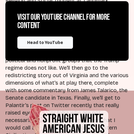
Religion and Social Thought at Landmark
College. Glad to be with you as always — losing
my mind, as I think a lot of people are, as we look
Visit our YouTube channel for more
at what is going on in the world this week.
content
Brad:
We're going to get into the indictment of
Head to YouTube
the Southern Poverty Law Center, and what
that means going forward for the persecution of
political and nonprofit groups that the Trump
regime does not like. We'll then go to the
redistricting story out of Virginia and the various
dimensions of what's at play there, complete
with some commentary from James Talarico, the
Senate candidate in Texas. Finally, we'll get to
Palantir's post on Twitter recently that really
raised eyebrows for folks who are not
necessarily familiar with Palantir, and what I
would call a tech fascist outlook on Western