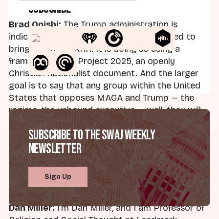
Subscribe
Brad Onishi:
The Trump administration is
indicting the group that historically helped to
bring down the KKK. It is doing so using a
framework from Project 2025, an openly
Christian nationalist document. And the larger
goal is to say that any group within the United
States that opposes MAGA and Trump — the
regime, the unbound executive — well, they will
be labeled a domestic terrorist organization, and
Subscribe to the SWAJ Weekly
they will be punished on that basis. Welcome to
Newsletter
Straight White American Jesus. This is the
Weekly Roundup. I'm Brad Onishi, author of
American Caesar
, founder of Axis Mundi Media.
Sign Up
Today here with my co-host.
Dan Miller:
I'm Dan Miller, and I am Professor of