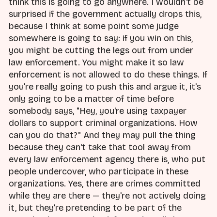
think this is going to go anywhere. I wouldn't be
surprised if the government actually drops this,
because I think at some point some judge
somewhere is going to say: if you win on this,
you might be cutting the legs out from under
law enforcement. You might make it so law
enforcement is not allowed to do these things. If
you're really going to push this and argue it, it's
only going to be a matter of time before
somebody says, "Hey, you're using taxpayer
dollars to support criminal organizations. How
can you do that?" And they may pull the thing
because they can't take that tool away from
every law enforcement agency there is, who put
people undercover, who participate in these
organizations. Yes, there are crimes committed
while they are there — they're not actively doing
it, but they're pretending to be part of the