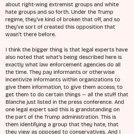
about right-wing extremist groups and white
hate groups and so forth. Under the Trump
regime, they've kind of broken that off, and so
they've sort of created this opposition that
wasn't there before.
I think the bigger thing is that legal experts have
also noted that what's being described here is
exactly what law enforcement agencies do all
the time. They pay informants or otherwise
incentivize informants within organizations to
give them information, to give them access, to
get them to do certain things — all the stuff that
Blanche just listed in the press conference. And
one legal expert said this is grandstanding on
the part of the Trump administration. This is
them identifying a group that they hate, that
they view as opposed to conservatives. And I