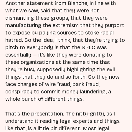
Another statement from Blanche, in line with
what we saw, said that they were not
dismantling these groups, that they were
manufacturing the extremism that they purport
to expose by paying sources to stoke racial
hatred. So the idea, I think, that they're trying to
pitch to everybody is that the SPLC was
essentially — it's like they were donating to
these organizations at the same time that
they're busy supposedly highlighting the evil
things that they do and so forth. So they now
face charges of wire fraud, bank fraud,
conspiracy to commit money laundering, a
whole bunch of different things.
That's the presentation. The nitty-gritty, as I
understand it reading legal experts and things
like that, is a little bit different. Most legal