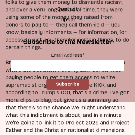
folks to give them money to dismantle racism,
Contact
and over a very long period of time, they were
using some of the money they raised from
Tip Jar
donors to pay to — they call them field — you
know, basically informants — for information, for
access, to just pay them for certain things, to do
Subscribe to the Newsletter
certain things.
Email Address
*
Brad:
So what we have here, Dan, is a situation
where the Southern Poverty Law Center was
paying people to get them access to white
supremacist organizations like the KKK, and
according to Trump's DOJ, that's a crime. I've got
more clips to play, but give us a summary so
that there's some chance we might understand
what this indictment is about, and in a minute
we're going to link it to Project 2025 and Project
Esther and the Christian nationalist dimensions