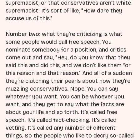
supremacist, or that conservatives aren't white
supremacist. It's sort of like, "How dare they
accuse us of this."
Number two: what they're criticizing is what
some people would call free speech. You
nominate somebody for a position, and critics
come out and say, "Hey, do you know that they
said this and did this, and we don't like them for
this reason and that reason." And all of a sudden
they're clutching their pearls about how they're
muzzling conservatives. Nope. You can say
whatever you want. You can be whoever you
want, and they get to say what the facts are
about your life and so forth. It's called free
speech. It's called fact-checking. It's called
vetting. It's called any number of different
things. So the people who like to decry so-called