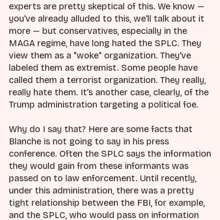
experts are pretty skeptical of this. We know —
you've already alluded to this, we'll talk about it
more — but conservatives, especially in the
MAGA regime, have long hated the SPLC. They
view them as a "woke" organization. They've
labeled them as extremist. Some people have
called them a terrorist organization. They really,
really hate them. It's another case, clearly, of the
Trump administration targeting a political foe.
Why do I say that? Here are some facts that
Blanche is not going to say in his press
conference. Often the SPLC says the information
they would gain from these informants was
passed on to law enforcement. Until recently,
under this administration, there was a pretty
tight relationship between the FBI, for example,
and the SPLC, who would pass on information