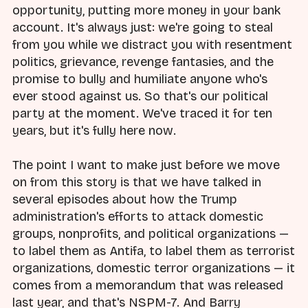
opportunity, putting more money in your bank
account. It's always just: we're going to steal
from you while we distract you with resentment
politics, grievance, revenge fantasies, and the
promise to bully and humiliate anyone who's
ever stood against us. So that's our political
party at the moment. We've traced it for ten
years, but it's fully here now.
The point I want to make just before we move
on from this story is that we have talked in
several episodes about how the Trump
administration's efforts to attack domestic
groups, nonprofits, and political organizations —
to label them as Antifa, to label them as terrorist
organizations, domestic terror organizations — it
comes from a memorandum that was released
last year, and that's NSPM-7. And Barry