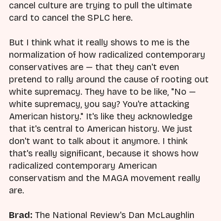
cancel culture are trying to pull the ultimate
card to cancel the SPLC here.
But I think what it really shows to me is the
normalization of how radicalized contemporary
conservatives are — that they can't even
pretend to rally around the cause of rooting out
white supremacy. They have to be like, "No —
white supremacy, you say? You're attacking
American history." It's like they acknowledge
that it's central to American history. We just
don't want to talk about it anymore. I think
that's really significant, because it shows how
radicalized contemporary American
conservatism and the MAGA movement really
are.
Brad:
The National Review's Dan McLaughlin