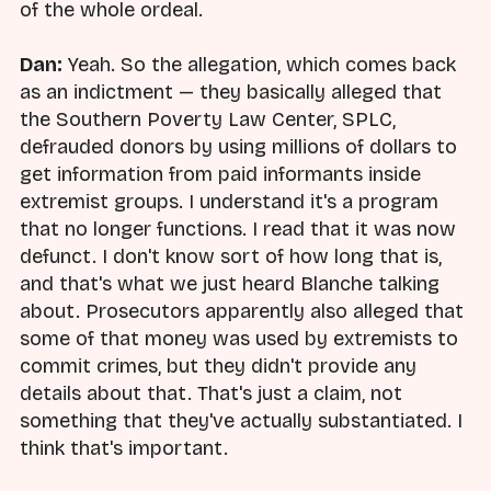
of the whole ordeal.
Dan:
Yeah. So the allegation, which comes back
as an indictment — they basically alleged that
the Southern Poverty Law Center, SPLC,
defrauded donors by using millions of dollars to
get information from paid informants inside
extremist groups. I understand it's a program
that no longer functions. I read that it was now
defunct. I don't know sort of how long that is,
and that's what we just heard Blanche talking
about. Prosecutors apparently also alleged that
some of that money was used by extremists to
commit crimes, but they didn't provide any
details about that. That's just a claim, not
something that they've actually substantiated. I
think that's important.