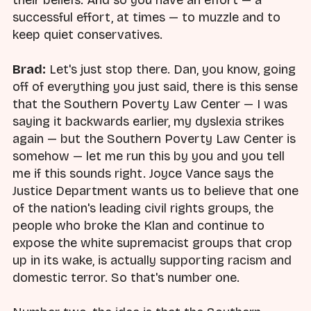
successful effort, at times — to muzzle and to
keep quiet conservatives.
Brad:
Let's just stop there. Dan, you know, going
off of everything you just said, there is this sense
that the Southern Poverty Law Center — I was
saying it backwards earlier, my dyslexia strikes
again — but the Southern Poverty Law Center is
somehow — let me run this by you and you tell
me if this sounds right. Joyce Vance says the
Justice Department wants us to believe that one
of the nation's leading civil rights groups, the
people who broke the Klan and continue to
expose the white supremacist groups that crop
up in its wake, is actually supporting racism and
domestic terror. So that's number one.