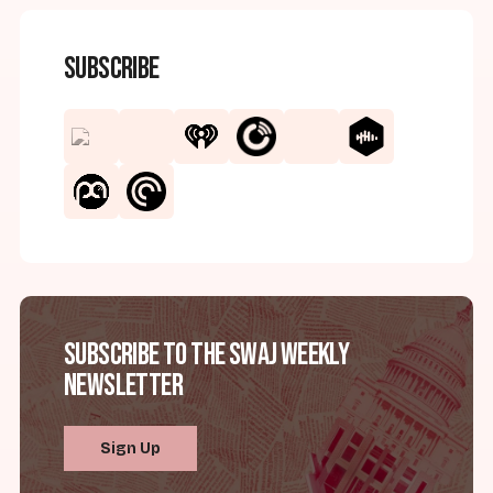
Subscribe
Subscribe to the SWAJ Weekly
Newsletter
Sign Up