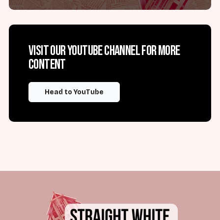
Visit our YouTube channel for more
content
Head to YouTube