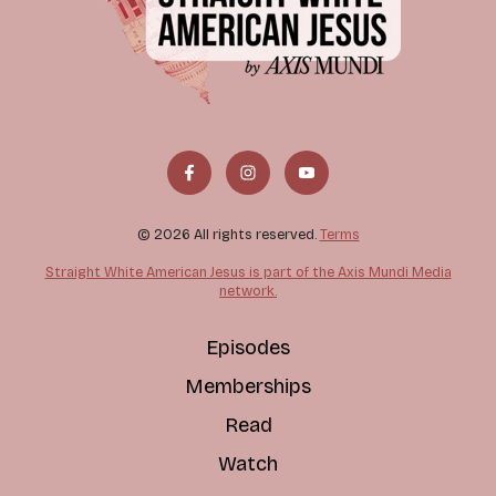
© 2026 All rights reserved.
Terms
Straight White American Jesus is part of the Axis Mundi Media
network.
Episodes
Memberships
Read
Watch