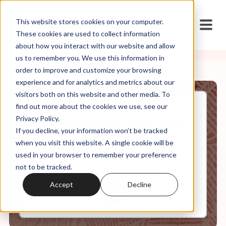
This website stores cookies on your computer.
These cookies are used to collect information
about how you interact with our website and allow
us to remember you. We use this information in
order to improve and customize your browsing
experience and for analytics and metrics about our
visitors both on this website and other media. To
find out more about the cookies we use, see our
Jan, 11, 2020
Privacy Policy.
Weekly Roundup: Praying for
If you decline, your information won’t be tracked
War (video available on
Youtube)
when you visit this website. A single cookie will be
used in your browser to remember your preference
not to be tracked.
0:00
6:04
Accept
Decline