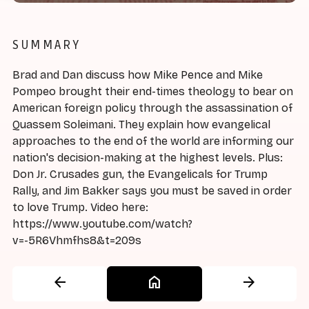
SUMMARY
Brad and Dan discuss how Mike Pence and Mike
Pompeo brought their end-times theology to bear on
American foreign policy through the assassination of
Quassem Soleimani. They explain how evangelical
approaches to the end of the world are informing our
nation's decision-making at the highest levels. Plus:
Don Jr. Crusades gun, the Evangelicals for Trump
Rally, and Jim Bakker says you must be saved in order
to love Trump. Video here:
https://www.youtube.com/watch?
v=-5R6Vhmfhs8&t=209s
arrow_back
home
arrow_forward