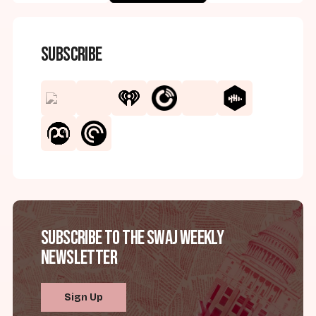
Subscribe
Subscribe to the SWAJ Weekly
Newsletter
Sign Up