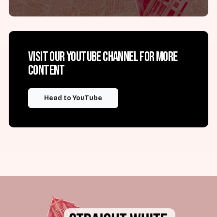
Visit our YouTube channel for more
content
Head to YouTube