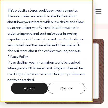
This website stores cookies on your computer.
These cookies are used to collect information
about how you interact with our website and allow
us to remember you. We use this information in
order to improve and customize your browsing
experience and for analytics and metrics about our
visitors both on this website and other media. To
find out more about the cookies we use, see our
Feb, 04, 2022
Privacy Policy.
Weekly Roundup: Patriarchal
If you decline, your information won’t be tracked
Safe Spaces Aren't Safe
when you visit this website. A single cookie will be
used in your browser to remember your preference
not to be tracked.
0:00
9:00
Accept
Decline