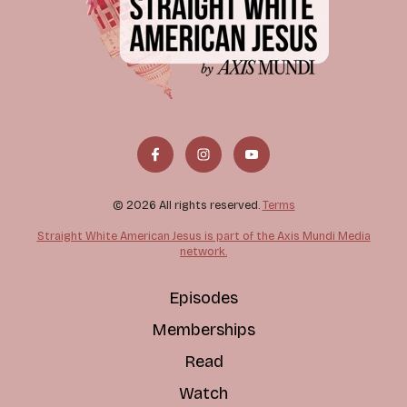
© 2026 All rights reserved.
Terms
Straight White American Jesus is part of the Axis Mundi Media
network.
Episodes
Memberships
Read
Watch