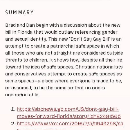
SUMMARY
Brad and Dan begin with a discussion about the new
bill in Florida that would outlaw referencing gender
and sexual identity. This new "Don't Say Gay Bill" is an
attempt to create a patriarchal safe space in which
all those who are not straight are considered outside
threats to children. It shows how, despite all their ire
toward the idea of safe spaces, Christian nationalists
and conservatives attempt to create safe spaces as
same spaces--a place where everyone is made to be,
or assumed, to be the same so that no one is
uncomfortable.
https://abcnews.go.com/US/dont-gay-bill-
moves-forward-florida/story?id=82481565
https://www.vox.com/2016/7/5/11949258/sa