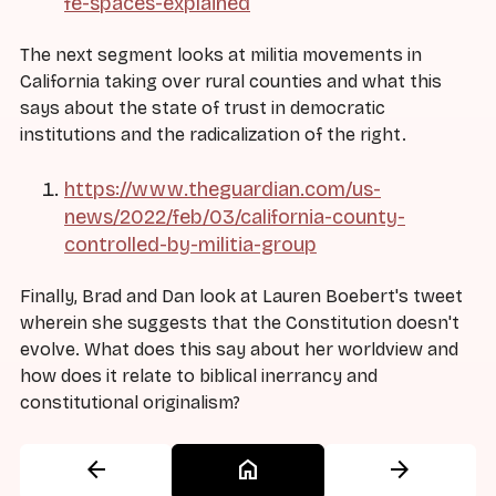
fe-spaces-explained
The next segment looks at militia movements in
California taking over rural counties and what this
says about the state of trust in democratic
institutions and the radicalization of the right.
https://www.theguardian.com/us-
news/2022/feb/03/california-county-
controlled-by-militia-group
Finally, Brad and Dan look at Lauren Boebert's tweet
wherein she suggests that the Constitution doesn't
evolve. What does this say about her worldview and
how does it relate to biblical inerrancy and
constitutional originalism?
arrow_back
home
arrow_forward