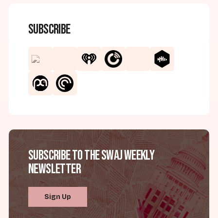
Subscribe
Subscribe to the SWAJ Weekly
Newsletter
Sign Up