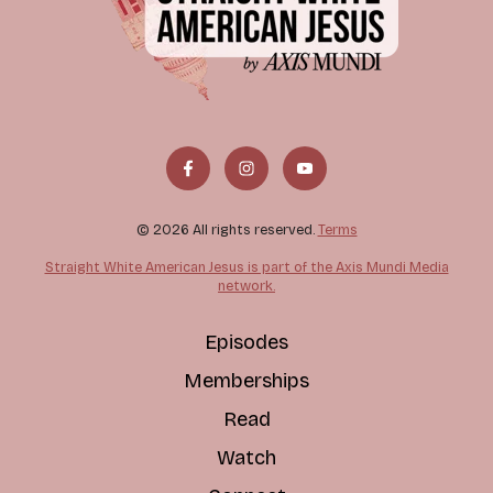
© 2026 All rights reserved.
Terms
Straight White American Jesus is part of the Axis Mundi Media
network.
Episodes
Memberships
Read
Watch