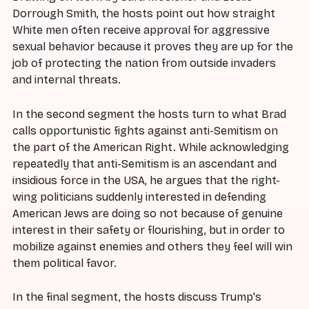
Dorrough Smith, the hosts point out how straight
White men often receive approval for aggressive
sexual behavior because it proves they are up for the
job of protecting the nation from outside invaders
and internal threats.
In the second segment the hosts turn to what Brad
calls opportunistic fights against anti-Semitism on
the part of the American Right. While acknowledging
repeatedly that anti-Semitism is an ascendant and
insidious force in the USA, he argues that the right-
wing politicians suddenly interested in defending
American Jews are doing so not because of genuine
interest in their safety or flourishing, but in order to
mobilize against enemies and others they feel will win
them political favor.
In the final segment, the hosts discuss Trump's