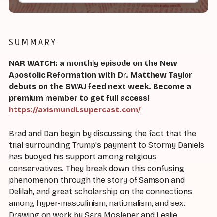
SUMMARY
NAR WATCH: a monthly episode on the New
Apostolic Reformation with Dr. Matthew Taylor
debuts on the SWAJ feed next week. Become a
premium member to get full access!
https://axismundi.supercast.com/
Brad and Dan begin by discussing the fact that the
trial surrounding Trump's payment to Stormy Daniels
has buoyed his support among religious
conservatives. They break down this confusing
phenomenon through the story of Samson and
Delilah, and great scholarship on the connections
among hyper-masculinism, nationalism, and sex.
Drawing on work by Sara Moslener and Leslie