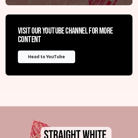
Visit our YouTube channel for more
content
Head to YouTube