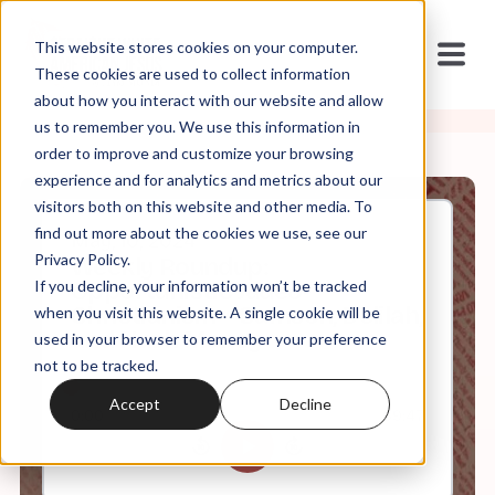
This website stores cookies on your computer.
These cookies are used to collect information
about how you interact with our website and allow
us to remember you. We use this information in
order to improve and customize your browsing
experience and for analytics and metrics about our
visitors both on this website and other media. To
find out more about the cookies we use, see our
May, 10, 2024
Privacy Policy.
Weekly Roundup:
If you decline, your information won’t be tracked
Opportunistic Judeo-
Christianism + Samson, Delilah,
when you visit this website. A single cookie will be
and Hush Money
used in your browser to remember your preference
not to be tracked.
Accept
Decline
0:00
69:47