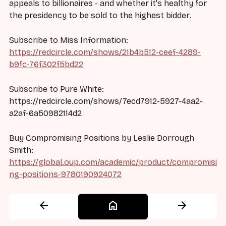
appeals to billionaires - and whether it's healthy for
the presidency to be sold to the highest bidder.
Subscribe to Miss Information:
https://redcircle.com/shows/21b4b512-ceef-4289-
b9fc-76f302f5bd22
Subscribe to Pure White:
https://redcircle.com/shows/7ecd7912-5927-4aa2-
a2af-6a50982114d2
Buy Compromising Positions by Leslie Dorrough
Smith:
https://global.oup.com/academic/product/compromisi
ng-positions-9780190924072
arrow_back
home
arrow_forward