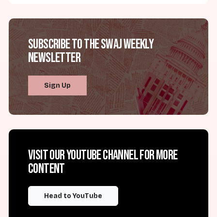
Subscribe to the SWAJ Weekly
Newsletter
Sign Up
Visit our YouTube channel for more
content
Head to YouTube