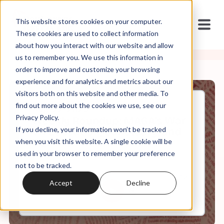
This website stores cookies on your computer.
These cookies are used to collect information
about how you interact with our website and allow
us to remember you. We use this information in
order to improve and customize your browsing
experience and for analytics and metrics about our
visitors both on this website and other media. To
find out more about the cookies we use, see our
Aug, 22, 2025
Privacy Policy.
Weekly Roundup: MAGA's War
If you decline, your information won’t be tracked
on Education, Sanctuary, and
DEI
when you visit this website. A single cookie will be
used in your browser to remember your preference
not to be tracked.
0:00
57:28
Accept
Decline