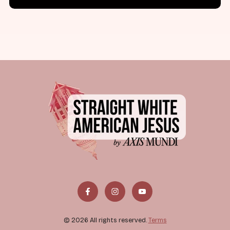
© 2026 All rights reserved.
Terms