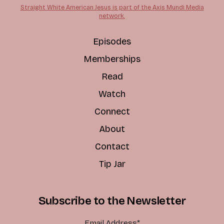
Straight White American Jesus is part of the Axis Mundi Media
network.
Episodes
Memberships
Read
Watch
Connect
About
Contact
Tip Jar
Subscribe to the Newsletter
Email Address
*