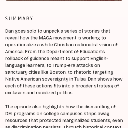
SUMMARY
Dan goes solo to unpack a series of stories that
reveal how the MAGA movement is working to
operationalize a white Christian nationalist vision of
America. From the Department of Education's
rollback of guidance meant to support English-
language learners, to Trump-era attacks on
sanctuary cities like Boston, to rhetoric targeting
Native American sovereignty in Tulsa, Dan shows how
each of these actions fits into a broader strategy of
exclusion and racialized politics.
The episode also highlights how the dismantling of
DEI programs on college campuses strips away
resources that protected marginalized students, even
as discrimination persists. Through historical context,