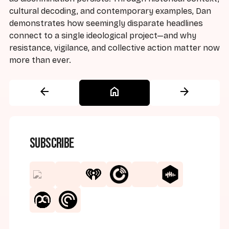
cultural decoding, and contemporary examples, Dan
demonstrates how seemingly disparate headlines
connect to a single ideological project—and why
resistance, vigilance, and collective action matter now
more than ever.
arrow_back
home
arrow_forward
Subscribe