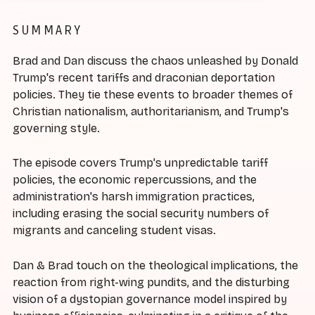
SUMMARY
Brad and Dan discuss the chaos unleashed by Donald
Trump's recent tariffs and draconian deportation
policies. They tie these events to broader themes of
Christian nationalism, authoritarianism, and Trump's
governing style.
The episode covers Trump's unpredictable tariff
policies, the economic repercussions, and the
administration's harsh immigration practices,
including erasing the social security numbers of
migrants and canceling student visas.
Dan & Brad touch on the theological implications, the
reaction from right-wing pundits, and the disturbing
vision of a dystopian governance model inspired by