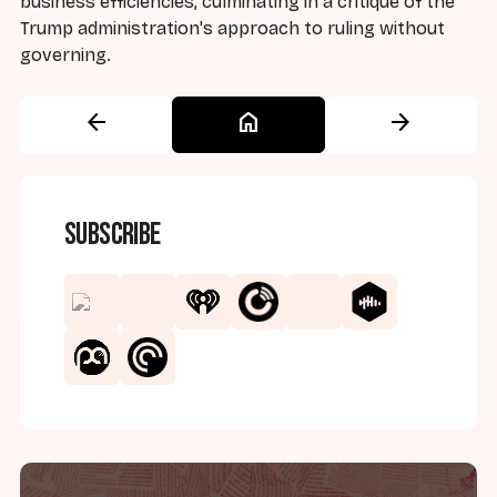
business efficiencies, culminating in a critique of the
Trump administration's approach to ruling without
governing.
arrow_back
home
arrow_forward
Subscribe