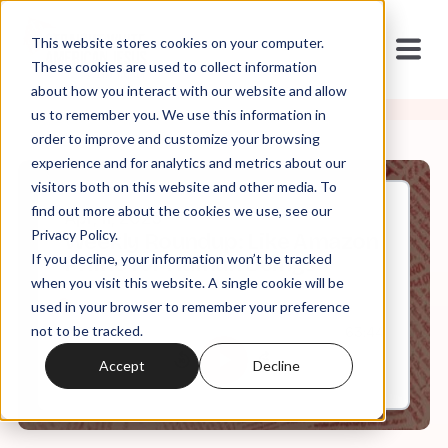
This website stores cookies on your computer.
These cookies are used to collect information
about how you interact with our website and allow
us to remember you. We use this information in
order to improve and customize your browsing
experience and for analytics and metrics about our
visitors both on this website and other media. To
find out more about the cookies we use, see our
Apr, 11, 2025
Privacy Policy.
Weekly Roundup: Like Amazon
If you decline, your information won’t be tracked
Prime for Human Beings
when you visit this website. A single cookie will be
used in your browser to remember your preference
not to be tracked.
0:00
63:44
Accept
Decline