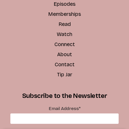
Episodes
Memberships
Read
Watch
Connect
About
Contact
Tip Jar
Subscribe to the Newsletter
Email Address
*