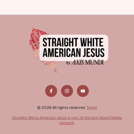
© 2026 All rights reserved.
Terms
Straight White American Jesus is part of the Axis Mundi Media
network.