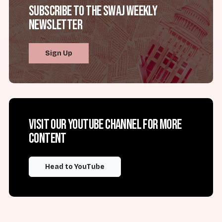
Subscribe to the SWAJ Weekly
Newsletter
Sign Up
Visit our YouTube channel for more
content
Head to YouTube