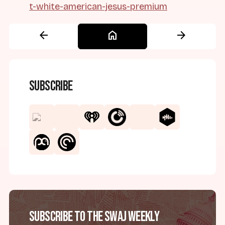
t-white-american-jesus-premium
arrow_back
home
arrow_forward
Subscribe
Subscribe to the SWAJ Weekly