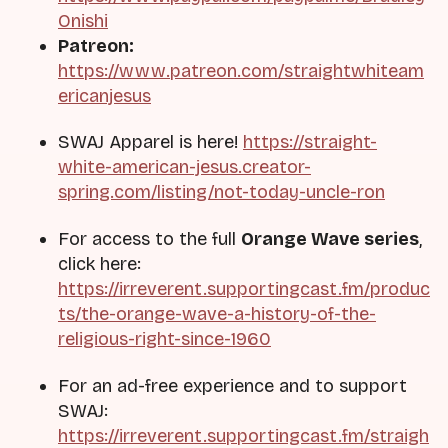
Onishi
Patreon:
https://www.patreon.com/straightwhiteam
ericanjesus
SWAJ Apparel is here!
https://straight-
white-american-jesus.creator-
spring.com/listing/not-today-uncle-ron
For access to the full
Orange Wave series
,
click here:
https://irreverent.supportingcast.fm/produc
ts/the-orange-wave-a-history-of-the-
religious-right-since-1960
For an ad-free experience and to support
SWAJ:
https://irreverent.supportingcast.fm/straigh