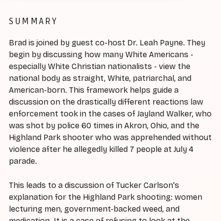
SUMMARY
Brad is joined by guest co-host Dr. Leah Payne. They
begin by discussing how many White Americans -
especially White Christian nationalists - view the
national body as straight, White, patriarchal, and
American-born. This framework helps guide a
discussion on the drastically different reactions law
enforcement took in the cases of Jayland Walker, who
was shot by police 60 times in Akron, Ohio, and the
Highland Park shooter who was apprehended without
violence after he allegedly killed 7 people at July 4
parade.
This leads to a discussion of Tucker Carlson's
explanation for the Highland Park shooting: women
lecturing men, government-backed weed, and
medication. It is a case of refusing to look at the