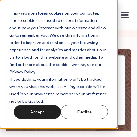
This website stores cookies on your computer.
These cookies are used to collect information
about how you interact with our website and allow
us to remember you. We use this information in
order to improve and customize your browsing
experience and for analytics and metrics about our
visitors both on this website and other media. To
find out more about the cookies we use, see our
Jul, 08, 2022
Privacy Policy.
Weekly Roundup: Is this
If you decline, your information won’t be tracked
Freedom?
when you visit this website. A single cookie will be
used in your browser to remember your preference
not to be tracked.
0:00
10:02
Accept
Decline