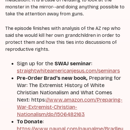
monster in the mirror--and doing anything possible to
take the attention away from guns.
The episode finishes with analysis of the AZ rep who
said she would kill her own grandchildren in order to
protect them and how this ties into discussions of
reproductive rights.
Sign up for the
SWAJ seminar
:
straightwhiteamericanjesus.com/seminars
Pre-Order Brad's new book,
Preparing for
War: The Extremist History of White
Christian Nationalism and What Comes
Next: https:
//www.amazon.com/Preparing-
War-Extremist-Christian-
Nationalism/dp/1506482163
To Donate
:
https://www.paypal.com/paypalme/Bradley