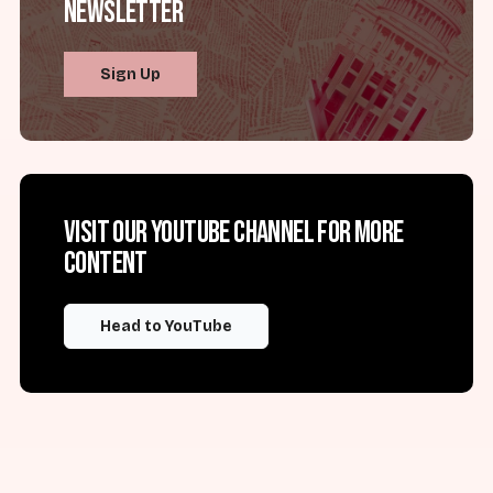
Newsletter
Sign Up
Visit our YouTube channel for more
content
Head to YouTube