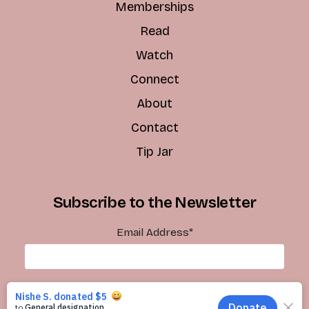
Memberships
Read
Watch
Connect
About
Contact
Tip Jar
Subscribe to the Newsletter
Email Address
*