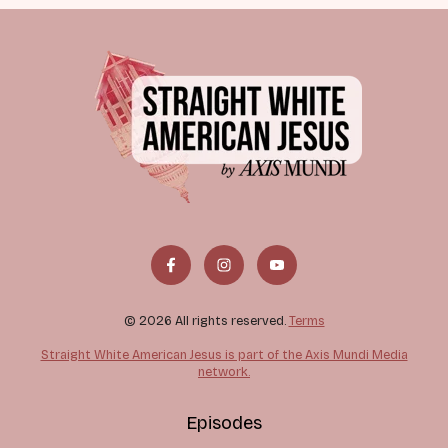
© 2026 All rights reserved.
Terms
Straight White American Jesus is part of the Axis Mundi Media
network.
Episodes