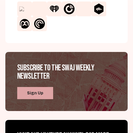
Subscribe to the SWAJ Weekly
Newsletter
Sign Up