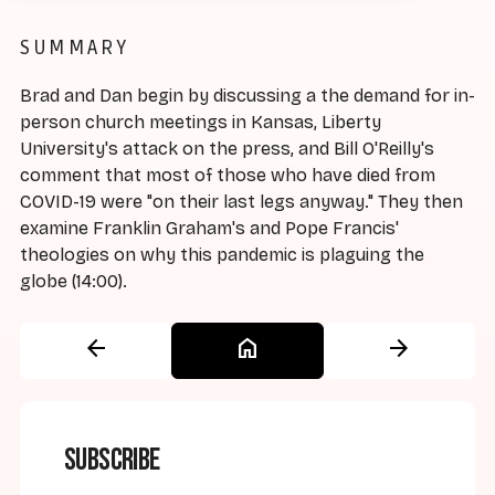
SUMMARY
Brad and Dan begin by discussing a the demand for in-
person church meetings in Kansas, Liberty
University's attack on the press, and Bill O'Reilly's
comment that most of those who have died from
COVID-19 were "on their last legs anyway." They then
examine Franklin Graham's and Pope Francis'
theologies on why this pandemic is plaguing the
globe (14:00).
arrow_back
home
arrow_forward
Subscribe