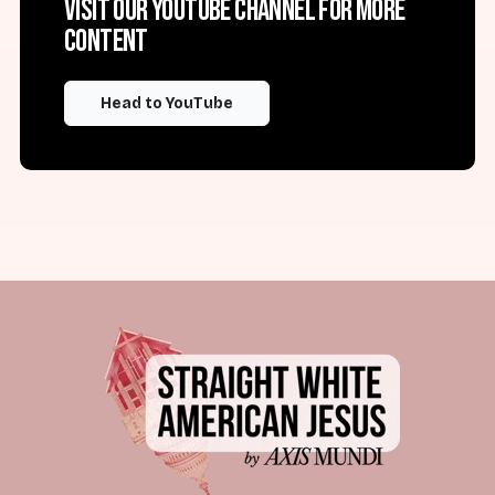
Visit our YouTube channel for more
content
Head to YouTube