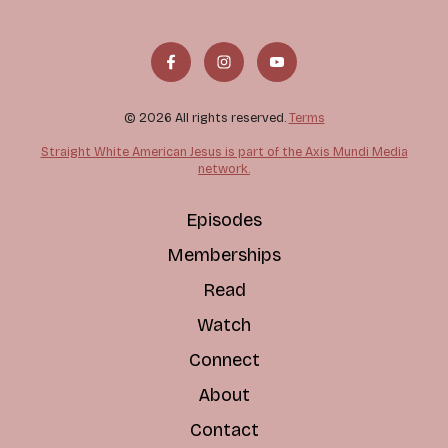
© 2026 All rights reserved.
Terms
Straight White American Jesus is part of the Axis Mundi Media
network.
Episodes
Memberships
Read
Watch
Connect
About
Contact