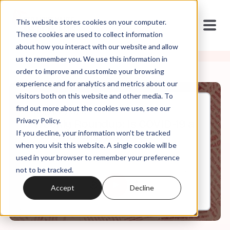
This website stores cookies on your computer.
These cookies are used to collect information
about how you interact with our website and allow
us to remember you. We use this information in
order to improve and customize your browsing
experience and for analytics and metrics about our
visitors both on this website and other media. To
find out more about the cookies we use, see our
Apr, 10, 2020
Privacy Policy.
Weekly Roundup: Is COVID-19 a
If you decline, your information won’t be tracked
Punishment from God?
when you visit this website. A single cookie will be
used in your browser to remember your preference
not to be tracked.
0:00
6:51
Accept
Decline