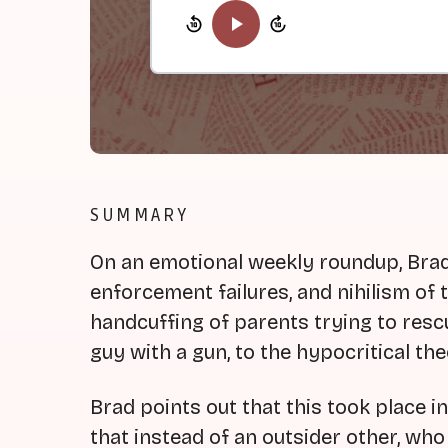
SUMMARY
On an emotional weekly roundup, Brad 
enforcement failures, and nihilism of
handcuffing of parents trying to rescu
guy with a gun, to the hypocritical theo
Brad points out that this took place 
that instead of an outsider other, who