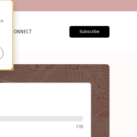
d
cs
CONNECT
Subscribe
r
7:15