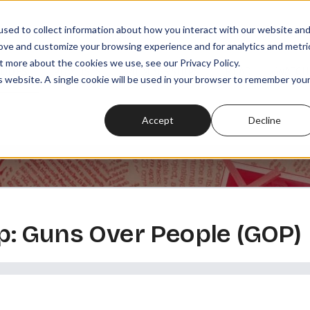
sed to collect information about how you interact with our website an
rove and customize your browsing experience and for analytics and metri
t more about the cookies we use, see our Privacy Policy.
SODES
PLAYLISTS
MEMBERSHIPS
READ
WATCH
is website. A single cookie will be used in your browser to remember you
Accept
Decline
: Guns Over People (GOP)