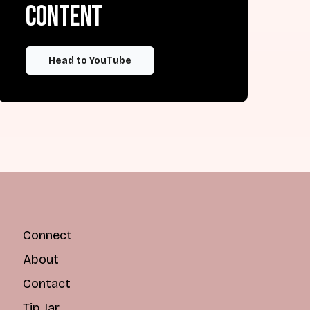
content
Head to YouTube
Connect
About
Contact
Tip Jar