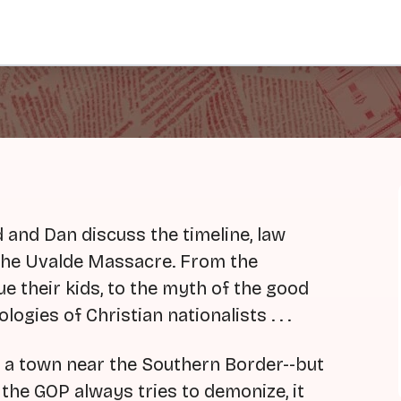
and Dan discuss the timeline, law
 the Uvalde Massacre. From the
e their kids, to the myth of the good
logies of Christian nationalists . . .
in a town near the Southern Border--but
 the GOP always tries to demonize, it