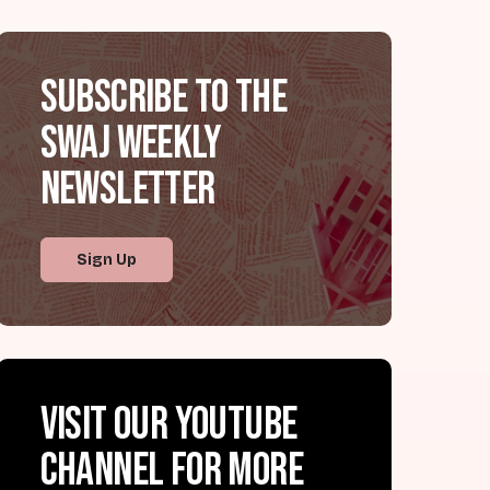
Subscribe to the
SWAJ Weekly
Newsletter
Sign Up
Visit our YouTube
channel for more