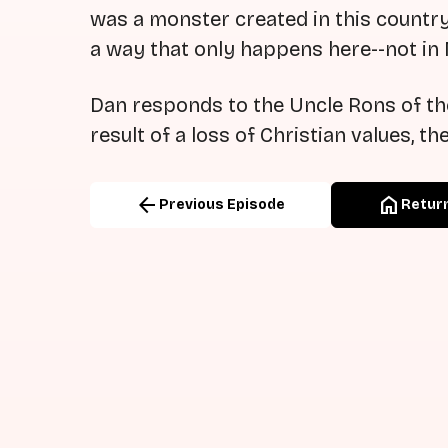
was a monster created in this country,
a way that only happens here--not in
Dan responds to the Uncle Rons of the
result of a loss of Christian values, th
arrow_back
home
Previous Episode
Return