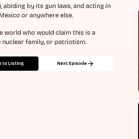
 abiding by its gun laws, and acting in
 Mexico or anywhere else.
 world who would claim this is a
e nuclear family, or patriotism.
arrow_forward
 to Listing
Next Episode