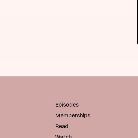
Episodes
Memberships
Read
Watch