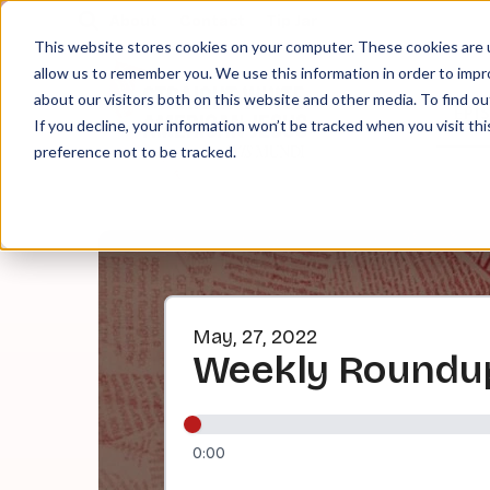
About
Contact
Tip Jar
This website stores cookies on your computer. These cookies are u
allow us to remember you. We use this information in order to imp
about our visitors both on this website and other media. To find ou
EPI
If you decline, your information won’t be tracked when you visit th
preference not to be tracked.
May, 27, 2022
Weekly Roundup
0:00