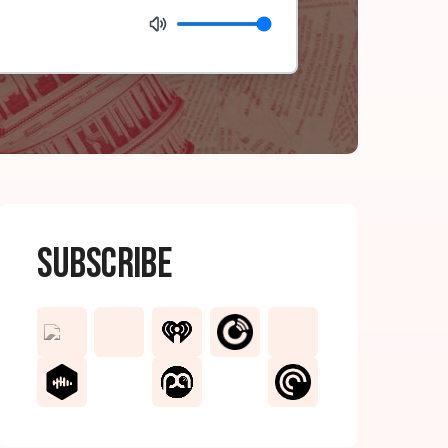
Subscribe