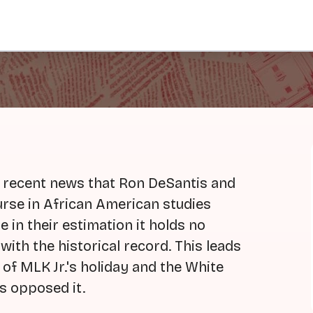
 recent news that Ron DeSantis and
urse in African American studies
e in their estimation it holds no
with the historical record. This leads
 of MLK Jr.'s holiday and the White
s opposed it.