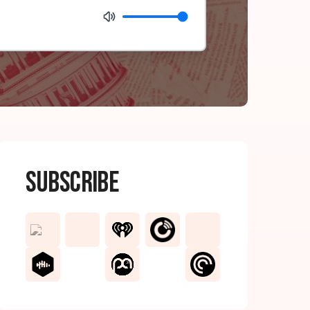
Subscribe