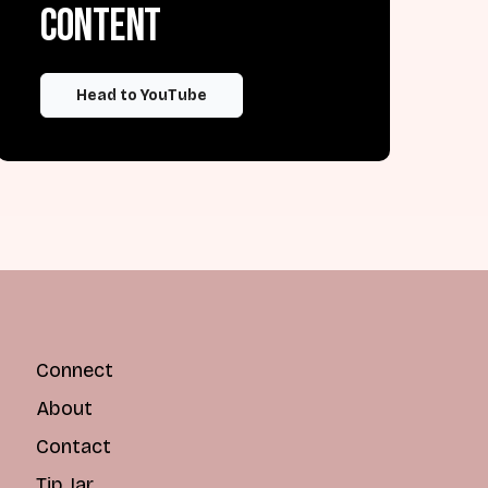
content
Head to YouTube
Connect
About
Contact
Tip Jar