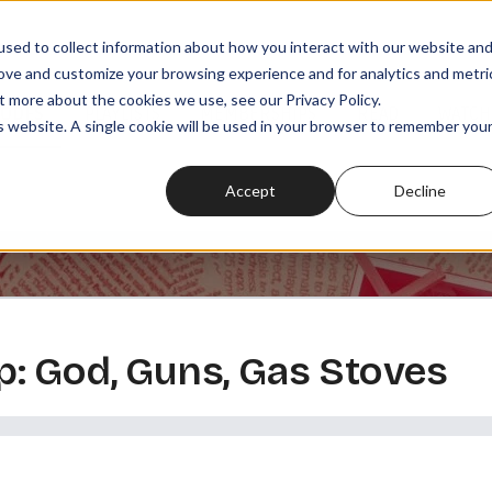
sed to collect information about how you interact with our website an
rove and customize your browsing experience and for analytics and metri
t more about the cookies we use, see our Privacy Policy.
SODES
PLAYLISTS
MEMBERSHIPS
READ
WATCH
is website. A single cookie will be used in your browser to remember you
Accept
Decline
: God, Guns, Gas Stoves