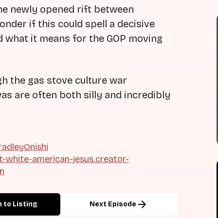
he newly opened rift between
der if this could spell a decisive
and what it means for the GOP moving
gh the gas stove culture war
as are often both silly and incredibly
adleyOnishi
ht-white-american-jesus.creator-
on
arrow_forward
 to Listing
Next Episode