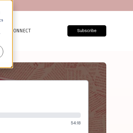
d
cs
CONNECT
Subscribe
r
54:18