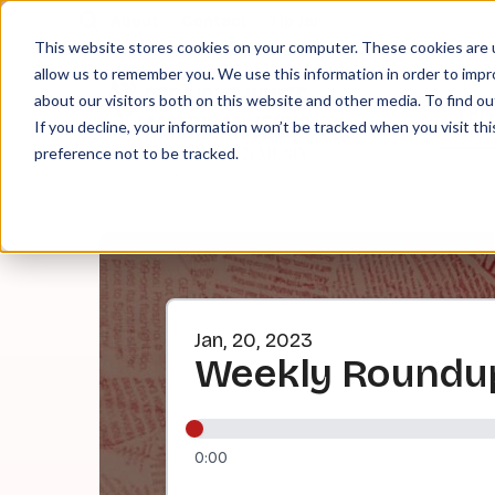
About
Contact
Tip Jar
This website stores cookies on your computer. These cookies are u
allow us to remember you. We use this information in order to imp
about our visitors both on this website and other media. To find ou
EPI
If you decline, your information won’t be tracked when you visit th
preference not to be tracked.
Jan, 20, 2023
Weekly Roundup
0:00