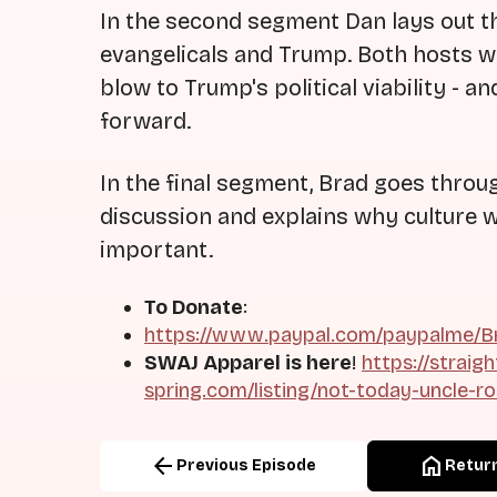
In the second segment Dan lays out t
evangelicals and Trump. Both hosts won
blow to Trump's political viability - 
forward.
In the final segment, Brad goes throu
discussion and explains why culture w
important.
To Donate
:
https://www.paypal.com/paypalme/Br
SWAJ Apparel is here
!
https://straig
spring.com/listing/not-today-uncle-r
arrow_back
home
Previous Episode
Return