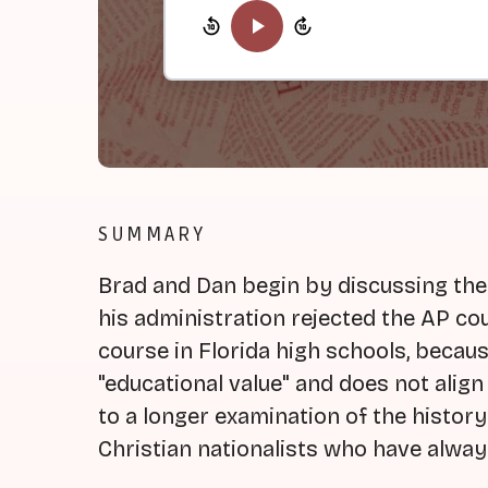
SUMMARY
Brad and Dan begin by discussing the
his administration rejected the AP co
course in Florida high schools, becaus
"educational value" and does not align 
to a longer examination of the history
Christian nationalists who have alway