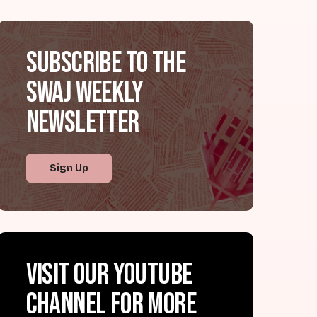
Subscribe to the
SWAJ Weekly
Newsletter
Sign Up
Visit our YouTube
channel for more