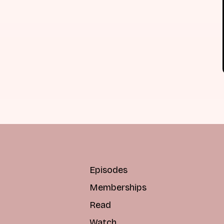
Episodes
Memberships
Read
Watch