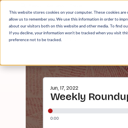
About
Contact
Tip Jar
This website stores cookies on your computer. These cookies are u
allow us to remember you. We use this information in order to imp
about our visitors both on this website and other media. To find ou
EPI
If you decline, your information won’t be tracked when you visit th
preference not to be tracked.
Jun, 17, 2022
Weekly Roundup:
0:00