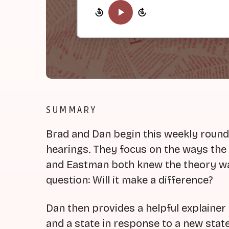
SUMMARY
Brad and Dan begin this weekly roun
hearings. They focus on the ways t
and Eastman both knew the theory was
question: Will it make a difference?
Dan then provides a helpful explainer
and a state in response to a new sta