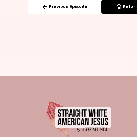
arrow_back
home
Previous Episode
Return