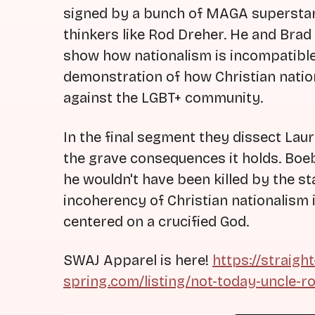
signed by a bunch of MAGA superstars
thinkers like Rod Dreher. He and Brad
show how nationalism is incompatible
demonstration of how Christian nationa
against the LGBT+ community.
In the final segment they dissect Lau
the grave consequences it holds. Boeb
he wouldn't have been killed by the sta
incoherency of Christian nationalism in
centered on a crucified God.
SWAJ Apparel is here!
https://straigh
spring.com/listing/not-today-uncle-r