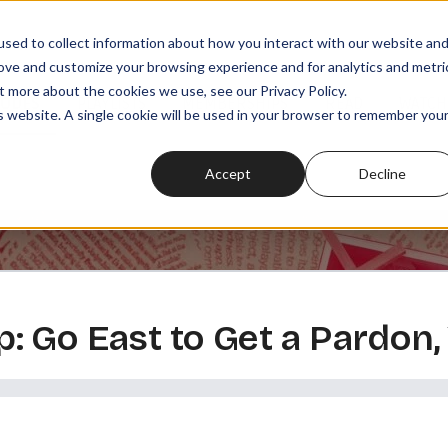
sed to collect information about how you interact with our website an
rove and customize your browsing experience and for analytics and metri
t more about the cookies we use, see our Privacy Policy.
SODES
PLAYLISTS
MEMBERSHIPS
READ
WATCH
is website. A single cookie will be used in your browser to remember you
Accept
Decline
 Go East to Get a Pardon,