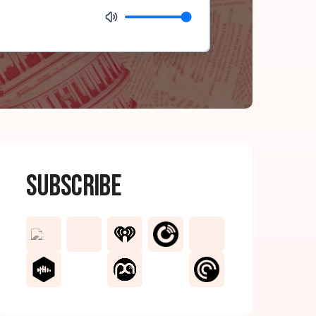
Subscribe