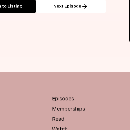
arrow_forward
 to Listing
Next Episode
Episodes
Memberships
Read
Watch