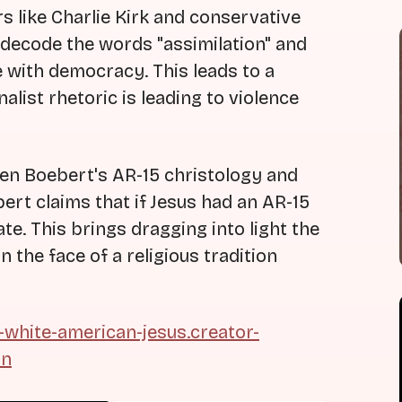
 like Charlie Kirk and conservative
 decode the words "assimilation" and
 with democracy. This leads to a
list rhetoric is leading to violence
ren Boebert's AR-15 christology and
ert claims that if Jesus had an AR-15
te. This brings dragging into light the
 the face of a religious tradition
t-white-american-jesus.creator-
on