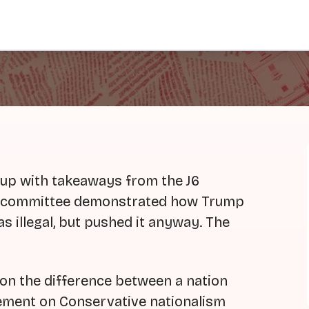
dup with takeaways from the J6
he committee demonstrated how Trump
 illegal, but pushed it anyway. The
 on the difference between a nation
tement on Conservative nationalism