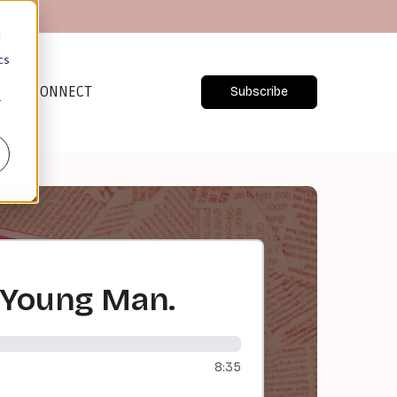
d
cs
CONNECT
Subscribe
r
 Young Man.
8:35