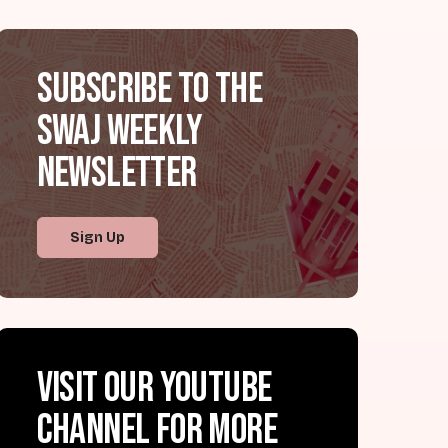
Subscribe to the
SWAJ Weekly
Newsletter
Sign Up
Visit our YouTube
channel for more