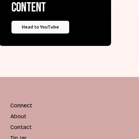
content
Head to YouTube
Connect
About
Contact
Tip Jar