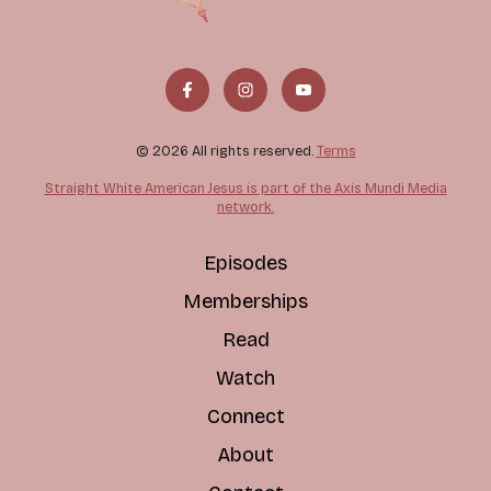
© 2026 All rights reserved.
Terms
Straight White American Jesus is part of the Axis Mundi Media
network.
Episodes
Memberships
Read
Watch
Connect
About