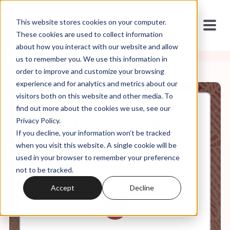
This website stores cookies on your computer.
These cookies are used to collect information
about how you interact with our website and allow
us to remember you. We use this information in
order to improve and customize your browsing
experience and for analytics and metrics about our
visitors both on this website and other media. To
find out more about the cookies we use, see our
Jan, 24, 2020
Privacy Policy.
Weekly Roundup: Funding
If you decline, your information won’t be tracked
Anti-LGBT Schools with Tax $,
the Radical MLK, and the
when you visit this website. A single cookie will be
March for "Life"
used in your browser to remember your preference
not to be tracked.
Accept
Decline
0:00
6:56