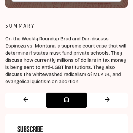
SUMMARY
On the Weekly Roundup Brad and Dan discuss
Espinoza vs. Montana, a supreme court case that will
determine if states must fund private schools. They
discuss how currently millions of dollars in tax money
is being sent to anti-LGBT institutions. They also
discuss the whitewashed radicalism of MLK JR., and
evangelical quietism on abortion.
arrow_back
home
arrow_forward
Subscribe