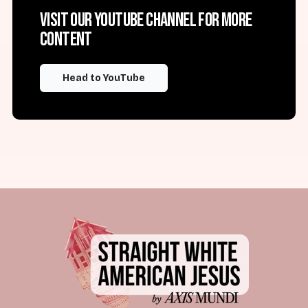
Visit our YouTube channel for more
content
Head to YouTube