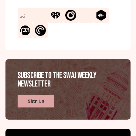
Subscribe to the SWAJ Weekly
Newsletter
Sign Up