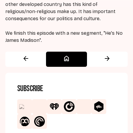
other developed country has this kind of
religious/non-religious make up. It has important
consequences for our politics and culture.
We finish this episode with a new segment, "He's No
James Madison".
arrow_back
home
arrow_forward
Subscribe