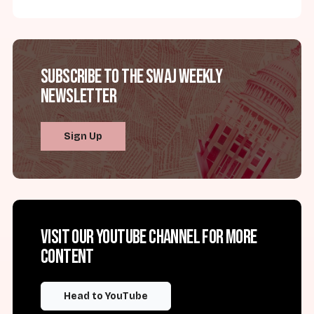
Subscribe to the SWAJ Weekly
Newsletter
Sign Up
Visit our YouTube channel for more
content
Head to YouTube