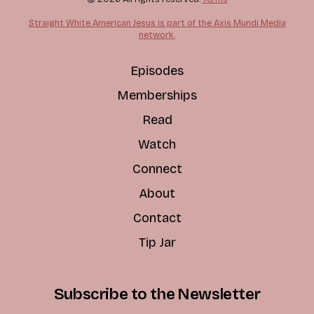
Straight White American Jesus is part of the Axis Mundi Media
network.
Episodes
Memberships
Read
Watch
Connect
About
Contact
Tip Jar
Subscribe to the Newsletter