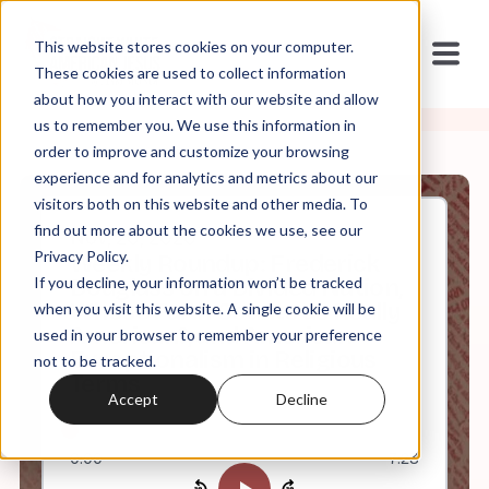
This website stores cookies on your computer.
These cookies are used to collect information
about how you interact with our website and allow
us to remember you. We use this information in
order to improve and customize your browsing
experience and for analytics and metrics about our
visitors both on this website and other media. To
find out more about the cookies we use, see our
Nov, 20, 2020
Privacy Policy.
Weekly Roundup: Frederick
If you decline, your information won’t be tracked
Douglass on a Divided Nation,
Whose Faith Counts as Really
when you visit this website. A single cookie will be
American?, and American
used in your browser to remember your preference
Exceptionalism in Religious
not to be tracked.
Terms
Accept
Decline
0:00
7:23