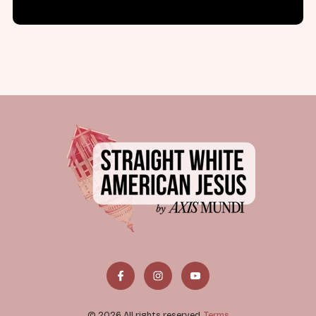
© 2026 All rights reserved.
Terms