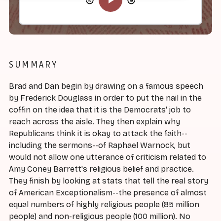
SUMMARY
Brad and Dan begin by drawing on a famous speech
by Frederick Douglass in order to put the nail in the
coffin on the idea that it is the Democrats' job to
reach across the aisle. They then explain why
Republicans think it is okay to attack the faith--
including the sermons--of Raphael Warnock, but
would not allow one utterance of criticism related to
Amy Coney Barrett's religious belief and practice.
They finish by looking at stats that tell the real story
of American Exceptionalism--the presence of almost
equal numbers of highly religious people (85 million
people) and non-religious people (100 million). No