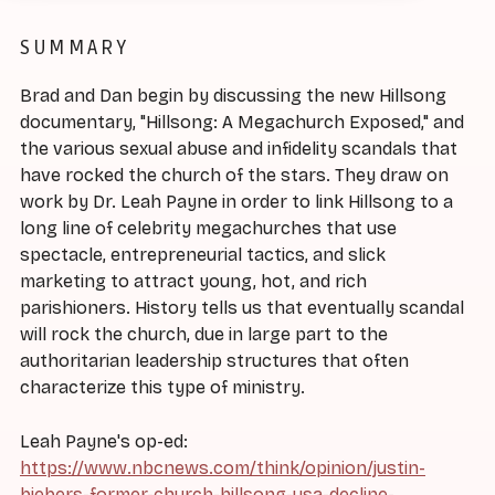
SUMMARY
Brad and Dan begin by discussing the new Hillsong
documentary, "Hillsong: A Megachurch Exposed," and
the various sexual abuse and infidelity scandals that
have rocked the church of the stars. They draw on
work by Dr. Leah Payne in order to link Hillsong to a
long line of celebrity megachurches that use
spectacle, entrepreneurial tactics, and slick
marketing to attract young, hot, and rich
parishioners. History tells us that eventually scandal
will rock the church, due in large part to the
authoritarian leadership structures that often
characterize this type of ministry.
Leah Payne's op-ed:
https://www.nbcnews.com/think/opinion/justin-
biebers-former-church-hillsong-usa-decline-