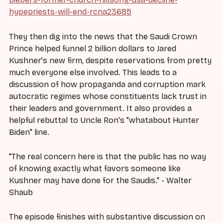
hypepriests-will-end-rcna23685
They then dig into the news that the Saudi Crown
Prince helped funnel 2 billion dollars to Jared
Kushner's new firm, despite reservations from pretty
much everyone else involved. This leads to a
discussion of how propaganda and corruption mark
autocratic regimes whose constituents lack trust in
their leaders and government. It also provides a
helpful rebuttal to Uncle Ron's "whatabout Hunter
Biden" line.
"The real concern here is that the public has no way
of knowing exactly what favors someone like
Kushner may have done for the Saudis." - Walter
Shaub
The episode finishes with substantive discussion on