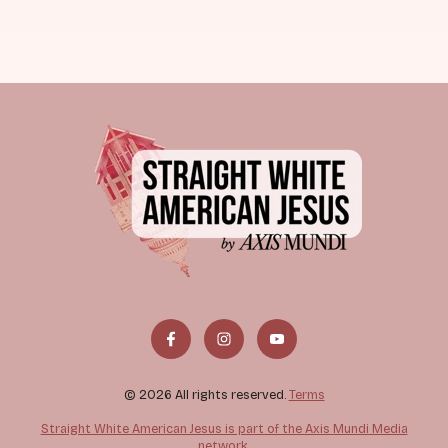
© 2026 All rights reserved.
Terms
Straight White American Jesus is part of the Axis Mundi Media
network.