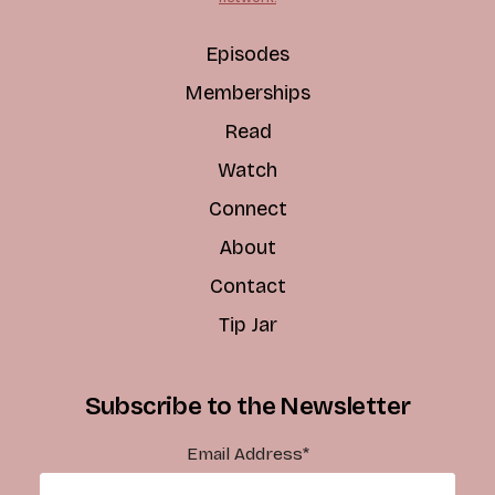
Episodes
Memberships
Read
Watch
Connect
About
Contact
Tip Jar
Subscribe to the Newsletter
Email Address
*