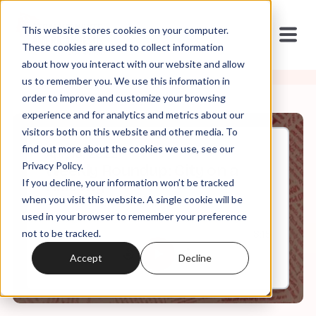
This website stores cookies on your computer.
These cookies are used to collect information
about how you interact with our website and allow
us to remember you. We use this information in
order to improve and customize your browsing
experience and for analytics and metrics about our
visitors both on this website and other media. To
find out more about the cookies we use, see our
Apr, 15, 2022
Privacy Policy.
Weekly Roundup: City on a
If you decline, your information won’t be tracked
Hillsong
when you visit this website. A single cookie will be
used in your browser to remember your preference
not to be tracked.
0:00
8:15
Accept
Decline