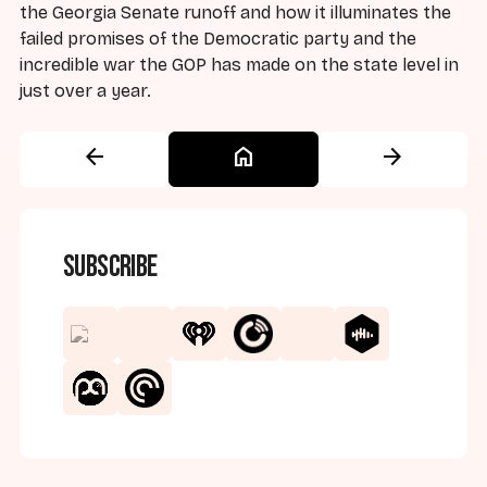
the Georgia Senate runoff and how it illuminates the
failed promises of the Democratic party and the
incredible war the GOP has made on the state level in
just over a year.
arrow_back
home
arrow_forward
Subscribe