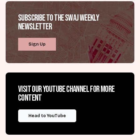
Subscribe to the SWAJ Weekly
Newsletter
Sign Up
Visit our YouTube channel for more
content
Head to YouTube