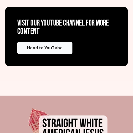
Visit our YouTube channel for more
content
Head to YouTube