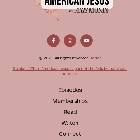
© 2026 All rights reserved.
Terms
Straight White American Jesus is part of the Axis Mundi Media
network.
Episodes
Memberships
Read
Watch
Connect