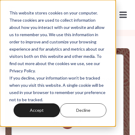
This website stores cookies on your computer.
These cookies are used to collect information
about how you interact with our website and allow
us to remember you. We use this information in
order to improve and customize your browsing
experience and for analytics and metrics about our
visitors both on this website and other media. To
find out more about the cookies we use, see our
Aug, 21, 2020
Privacy Policy.
Weekly Roundup" Catholic
If you decline, your information won’t be tracked
Convention/ Kamala Criticized/
Corrupt Cronies / QAnon
when you visit this website. A single cookie will be
Candidates
used in your browser to remember your preference
not to be tracked.
Accept
Decline
0:00
6:37