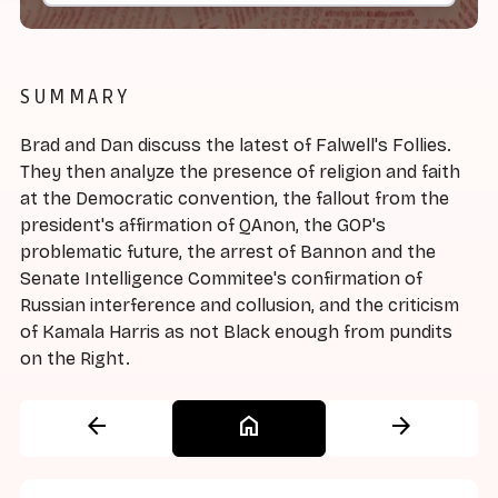
SUMMARY
Brad and Dan discuss the latest of Falwell's Follies.
They then analyze the presence of religion and faith
at the Democratic convention, the fallout from the
president's affirmation of QAnon, the GOP's
problematic future, the arrest of Bannon and the
Senate Intelligence Commitee's confirmation of
Russian interference and collusion, and the criticism
of Kamala Harris as not Black enough from pundits
on the Right.
arrow_back
home
arrow_forward