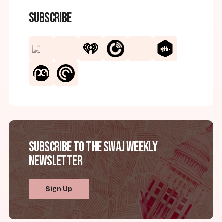
Subscribe
Subscribe to the SWAJ Weekly
Newsletter
Sign Up