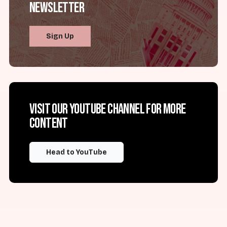
Newsletter
Sign Up
Visit our YouTube channel for more
content
Head to YouTube