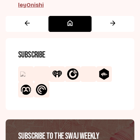
leyOnishi
arrow_back
home
arrow_forward
Subscribe
Subscribe to the SWAJ Weekly