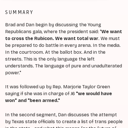
SUMMARY
Brad and Dan begin by discussing the Young
Republicans gala, where the president said: "
We want
to cross the Rubicon. We want total war
. We must
be prepared to do battle in every arena. In the media.
In the courtroom. At the ballot box. And in the
streets. This is the only language the left
understands. The language of pure and unadulterated
power."
It was followed up by Rep. Marjorie Taylor Green
saying if she was in charge of J6
"we would have
won" and "been armed."
In the second segment, Dan discusses the attempt
by Texas state officials to create a list of trans people