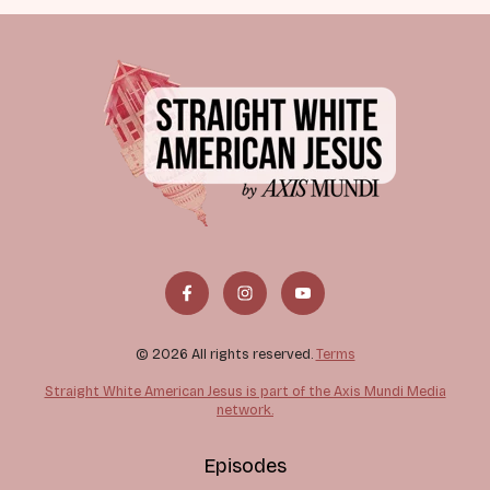
© 2026 All rights reserved.
Terms
Straight White American Jesus is part of the Axis Mundi Media
network.
Episodes