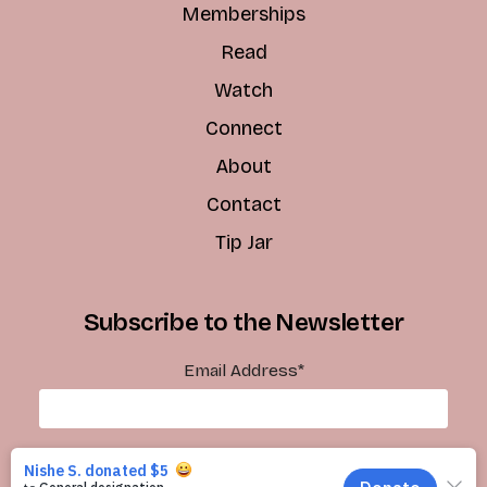
Memberships
Read
Watch
Connect
About
Contact
Tip Jar
Subscribe to the Newsletter
Email Address
*