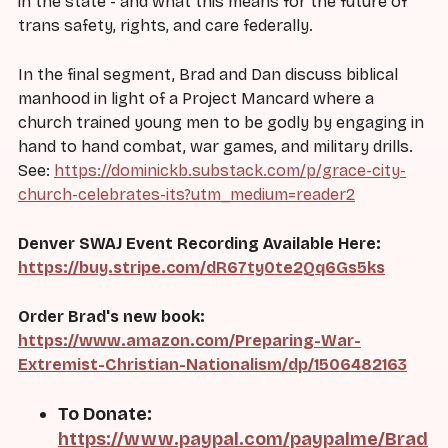
in the state - and what this means for the future of
trans safety, rights, and care federally.
In the final segment, Brad and Dan discuss biblical
manhood in light of a Project Mancard where a
church trained young men to be godly by engaging in
hand to hand combat, war games, and military drills.
See:
https://dominickb.substack.com/p/grace-city-
church-celebrates-its?utm_medium=reader2
Denver SWAJ Event Recording Available Here:
https://buy.stripe.com/dR67ty0te2Qq6Gs5ks
Order Brad's new book:
https://www.amazon.com/Preparing-War-
Extremist-Christian-Nationalism/dp/1506482163
To Donate:
https://www.paypal.com/paypalme/Brad