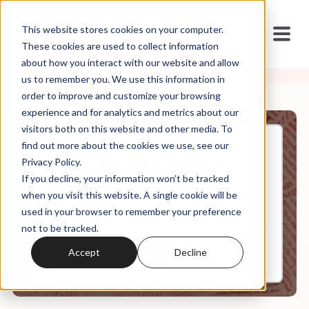
This website stores cookies on your computer.
These cookies are used to collect information
about how you interact with our website and allow
us to remember you. We use this information in
order to improve and customize your browsing
experience and for analytics and metrics about our
visitors both on this website and other media. To
find out more about the cookies we use, see our
Dec, 16, 2022
Privacy Policy.
Weekly Roundup: Biblical
If you decline, your information won’t be tracked
Manhood is All Out War
when you visit this website. A single cookie will be
used in your browser to remember your preference
not to be tracked.
0:00
6:19
Accept
Decline