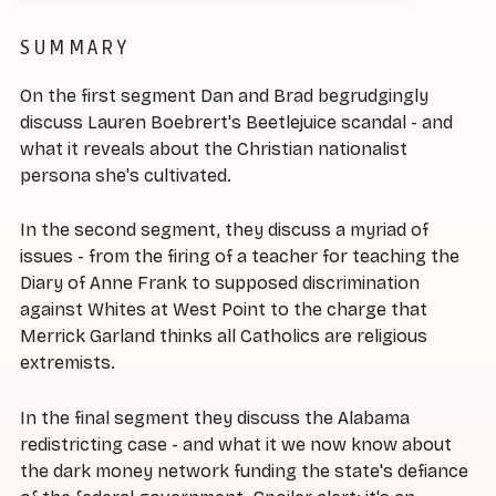
SUMMARY
On the first segment Dan and Brad begrudgingly
discuss Lauren Boebrert's Beetlejuice scandal - and
what it reveals about the Christian nationalist
persona she's cultivated.
In the second segment, they discuss a myriad of
issues - from the firing of a teacher for teaching the
Diary of Anne Frank to supposed discrimination
against Whites at West Point to the charge that
Merrick Garland thinks all Catholics are religious
extremists.
In the final segment they discuss the Alabama
redistricting case - and what it we now know about
the dark money network funding the state's defiance