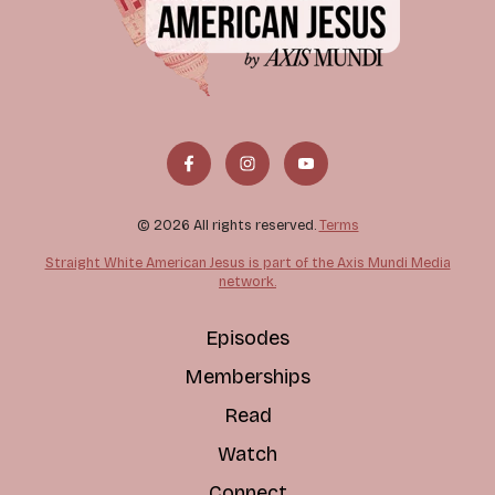
© 2026 All rights reserved.
Terms
Straight White American Jesus is part of the Axis Mundi Media
network.
Episodes
Memberships
Read
Watch
Connect