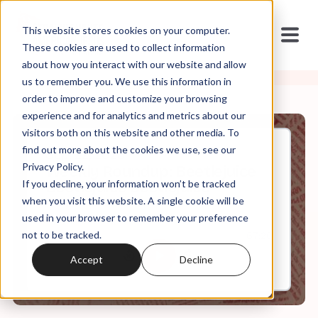
This website stores cookies on your computer.
These cookies are used to collect information
about how you interact with our website and allow
us to remember you. We use this information in
order to improve and customize your browsing
experience and for analytics and metrics about our
visitors both on this website and other media. To
find out more about the cookies we use, see our
Sep, 22, 2023
Privacy Policy.
Weekly Roundup: Beetlejuice
If you decline, your information won’t be tracked
Beetlejuice Beetlejuice
when you visit this website. A single cookie will be
used in your browser to remember your preference
not to be tracked.
0:00
67:20
Accept
Decline