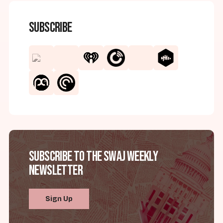
Subscribe
Subscribe to the SWAJ Weekly
Newsletter
Sign Up