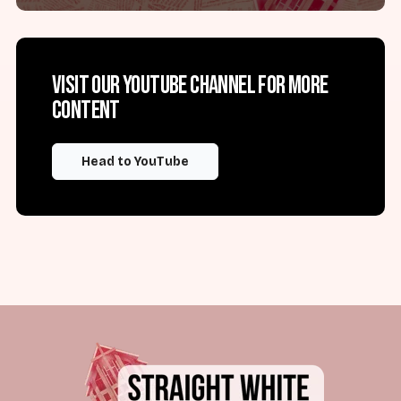
Visit our YouTube channel for more
content
Head to YouTube