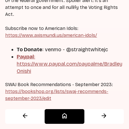
of the federal government. Spoiler alert: it's an
attempt to once and for all nullify the Voting Rights
Act.
Subscribe now to American Idols:
https://www.axismundi.us/american-idols/
To Donate
: venmo - @straightwhitejc
Paypal
:
https://www.paypal.com/paypalme/Bradley
Onishi
SWAJ Book Recommendations - September 2023:
https://bookshop.org/lists/swaj-recommends-
september-2023/edit
arrow_back
home
arrow_forward