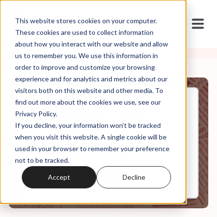
This website stores cookies on your computer.
These cookies are used to collect information
about how you interact with our website and allow
us to remember you. We use this information in
order to improve and customize your browsing
experience and for analytics and metrics about our
visitors both on this website and other media. To
find out more about the cookies we use, see our
Sep, 01, 2023
Privacy Policy.
Weekly Roundup: Back to
If you decline, your information won’t be tracked
(Destroy) School
when you visit this website. A single cookie will be
used in your browser to remember your preference
not to be tracked.
0:00
60:43
Accept
Decline