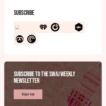
Subscribe
Subscribe to the SWAJ Weekly
Newsletter
Sign Up