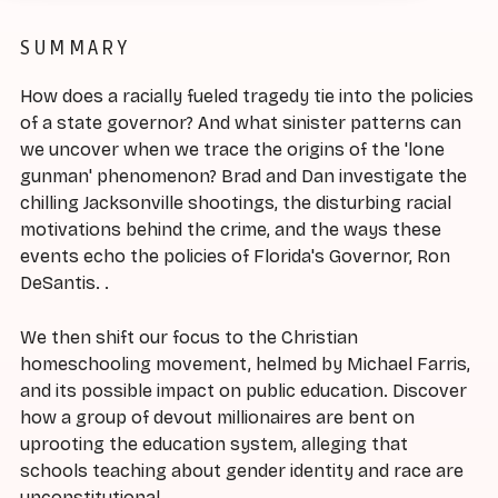
SUMMARY
How does a racially fueled tragedy tie into the policies
of a state governor? And what sinister patterns can
we uncover when we trace the origins of the 'lone
gunman' phenomenon? Brad and Dan investigate the
chilling Jacksonville shootings, the disturbing racial
motivations behind the crime, and the ways these
events echo the policies of Florida's Governor, Ron
DeSantis. .
We then shift our focus to the Christian
homeschooling movement, helmed by Michael Farris,
and its possible impact on public education. Discover
how a group of devout millionaires are bent on
uprooting the education system, alleging that
schools teaching about gender identity and race are
unconstitutional.