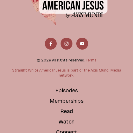
© 2026 All rights reserved.
Terms
Straight White American Jesus is part of the Axis Mundi Media
network.
Episodes
Memberships
Read
Watch
Connect