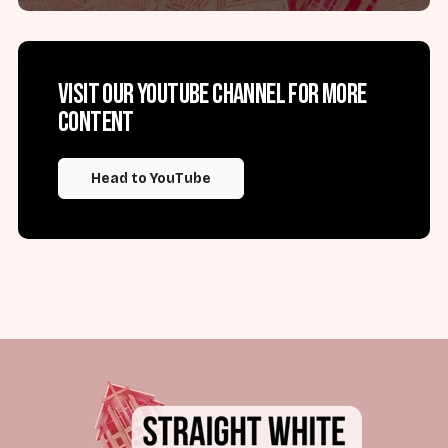
Visit our YouTube channel for more
content
Head to YouTube