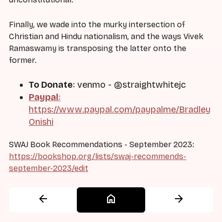
Finally, we wade into the murky intersection of
Christian and Hindu nationalism, and the ways Vivek
Ramaswamy is transposing the latter onto the
former.
To Donate
: venmo - @straightwhitejc
Paypal
:
https://www.paypal.com/paypalme/Bradley
Onishi
SWAJ Book Recommendations - September 2023:
https://bookshop.org/lists/swaj-recommends-
september-2023/edit
arrow_back
home
arrow_forward