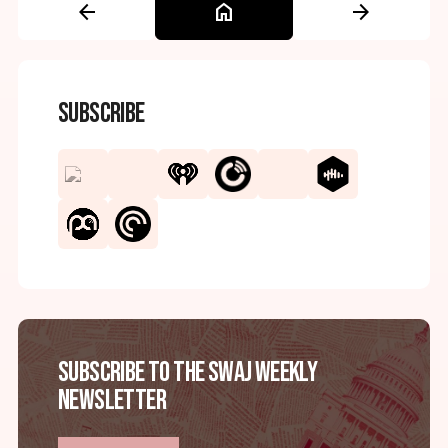
arrow_back
home
arrow_forward
Subscribe
Subscribe to the SWAJ Weekly
Newsletter