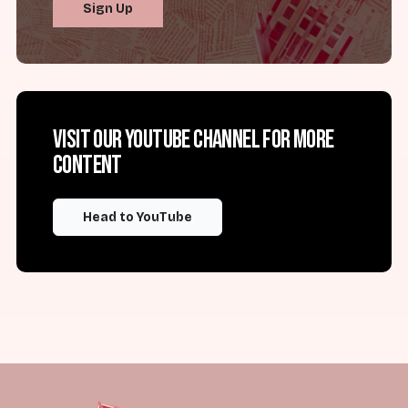
Sign Up
Visit our YouTube channel for more
content
Head to YouTube