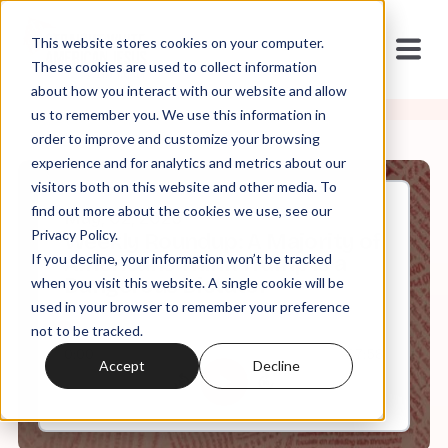
This website stores cookies on your computer.
These cookies are used to collect information
about how you interact with our website and allow
us to remember you. We use this information in
order to improve and customize your browsing
experience and for analytics and metrics about our
visitors both on this website and other media. To
find out more about the cookies we use, see our
May, 02, 2025
Privacy Policy.
Weekly Roundup: A Majority of
If you decline, your information won’t be tracked
Americans Think Trump is a
Dangerous Dictator
when you visit this website. A single cookie will be
used in your browser to remember your preference
not to be tracked.
0:00
67:58
Accept
Decline