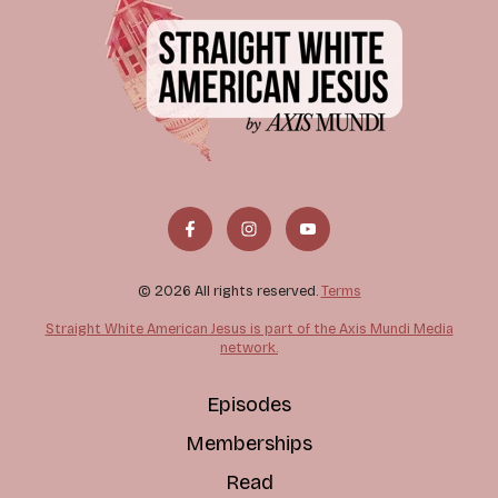
© 2026 All rights reserved.
Terms
Straight White American Jesus is part of the Axis Mundi Media
network.
Episodes
Memberships
Read