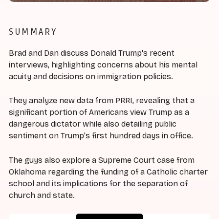
SUMMARY
Brad and Dan discuss Donald Trump's recent
interviews, highlighting concerns about his mental
acuity and decisions on immigration policies.
They analyze new data from PRRI, revealing that a
significant portion of Americans view Trump as a
dangerous dictator while also detailing public
sentiment on Trump's first hundred days in office.
The guys also explore a Supreme Court case from
Oklahoma regarding the funding of a Catholic charter
school and its implications for the separation of
church and state.