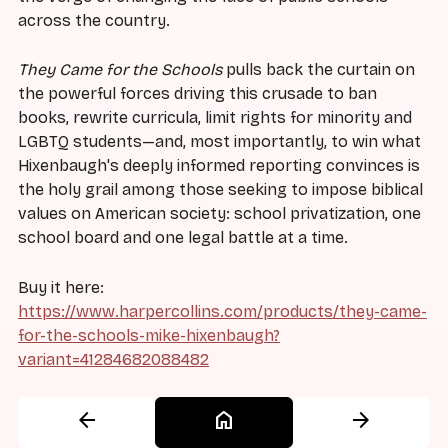
across the country.
They Came for the Schools
pulls back the curtain on
the powerful forces driving this crusade to ban
books, rewrite curricula, limit rights for minority and
LGBTQ students—and, most importantly, to win what
Hixenbaugh's deeply informed reporting convinces is
the holy grail among those seeking to impose biblical
values on American society: school privatization, one
school board and one legal battle at a time.
Buy it here:
https://www.harpercollins.com/products/they-came-
for-the-schools-mike-hixenbaugh?
variant=41284682088482
arrow_back
home
arrow_forward