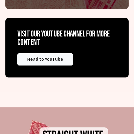
Visit our YouTube channel for more
content
Head to YouTube