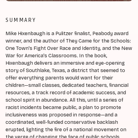
SUMMARY
Mike Hixenbaugh is a Pulitzer finalist, Peabody award
winner, and the author of They Came for the Schools:
One Town's Fight Over Race and Identity, and the New
War for America's Classrooms. In the book,
Hixenbaugh delivers an immersive and eye-opening
story of Southlake, Texas, a district that seemed to
offer everything parents would want for their
children—small classes, dedicated teachers, financial
resources, a track record of academic success, and
school spirit in abundance. All this, until a series of
racist incidents became public, a plan to promote
inclusiveness was proposed in response—and a
coordinated, well-funded conservative backlash
erupted, lighting the fire of a national movement on
the verge of changing the face of public schools