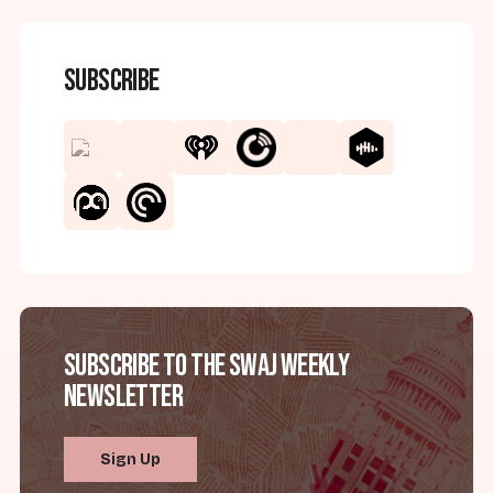
Subscribe
Subscribe to the SWAJ Weekly
Newsletter
Sign Up