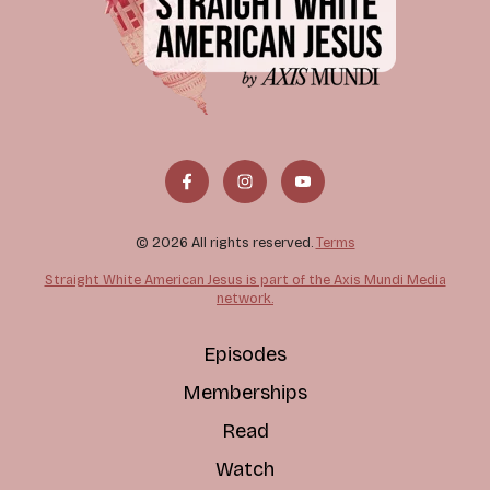
© 2026 All rights reserved.
Terms
Straight White American Jesus is part of the Axis Mundi Media
network.
Episodes
Memberships
Read
Watch