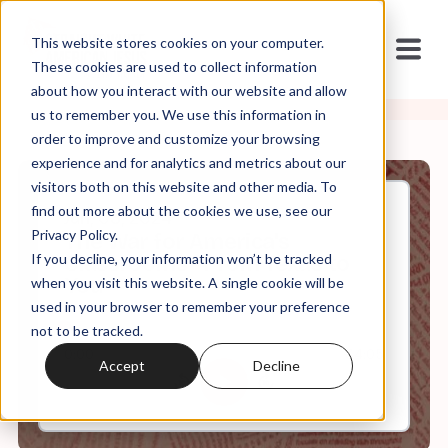
This website stores cookies on your computer.
These cookies are used to collect information
about how you interact with our website and allow
us to remember you. We use this information in
order to improve and customize your browsing
experience and for analytics and metrics about our
visitors both on this website and other media. To
find out more about the cookies we use, see our
Jun, 03, 2024
Privacy Policy.
The War for America's
If you decline, your information won’t be tracked
Classrooms - From Texas to
You
when you visit this website. A single cookie will be
used in your browser to remember your preference
not to be tracked.
0:00
34:05
Accept
Decline