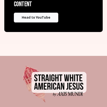
content
Head to YouTube