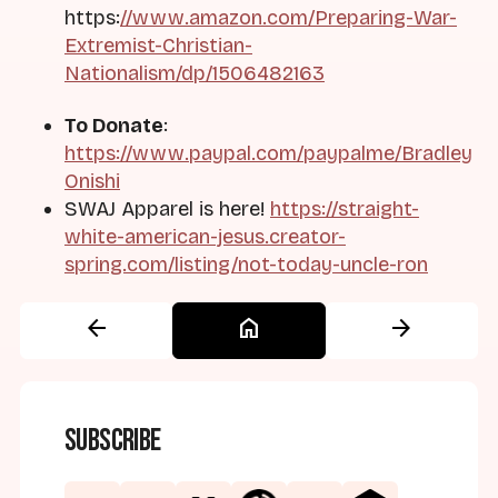
https:
//www.amazon.com/Preparing-War-
Extremist-Christian-
Nationalism/dp/1506482163
To Donate
:
https://www.paypal.com/paypalme/Bradley
Onishi
SWAJ Apparel is here!
https://straight-
white-american-jesus.creator-
spring.com/listing/not-today-uncle-ron
arrow_back
home
arrow_forward
Subscribe