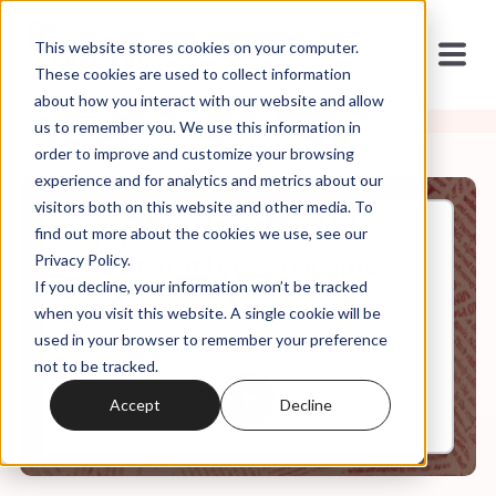
This website stores cookies on your computer.
These cookies are used to collect information
about how you interact with our website and allow
us to remember you. We use this information in
order to improve and customize your browsing
experience and for analytics and metrics about our
visitors both on this website and other media. To
find out more about the cookies we use, see our
Jun, 27, 2022
Privacy Policy.
The Stay at Home Daughter
If you decline, your information won’t be tracked
Movement and the SBC
when you visit this website. A single cookie will be
used in your browser to remember your preference
not to be tracked.
0:00
6:29
Accept
Decline