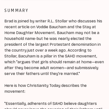
SUMMARY
Brad is joined by writer R.L. Stollar who discusses his
recent article on Voddie Baucham and the Stay at
Home Daughter Movement. Baucham may not be a
household name-but he was nearly elected the
president of the largest Protestant denomination in
the country just over a week ago. According to
Stollar, Bacuham is a pillar in the SAHD movement,
which "argues that girls should remain at home—even
after they become adult women—and submissively
serve their fathers until they're married."
Here is how Christianity Today describes the
movement:
"Essentially, adherents of SAHD believe daughters