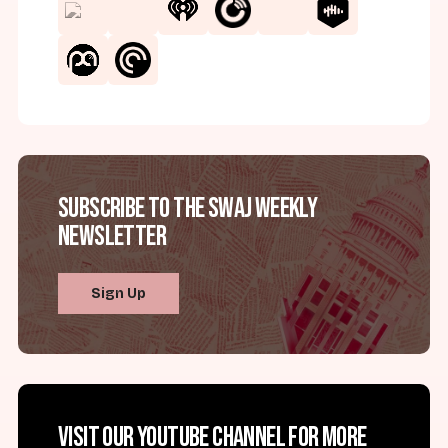
Subscribe to the SWAJ Weekly
Newsletter
Sign Up
Visit our YouTube channel for more