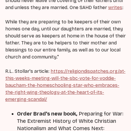
should never leave the covering of their fathers until
and unless they are married. One SAHD father
writes
:
While they are preparing to be keepers of their own
homes one day, until our daughters are married, they
should serve as keepers at home in the house of their
father. They are to be helpers to their mother and
blessings to our entire family, as well as to our local
church and community."
R.L. Stollar's article:
https://religiondispatches.org/at-
this-weeks-meeting-will-the-sbc-vote-for-voddie-
baucham-the-homeschooling-star-who-embraces-
the-right-wing-theology-at-the-heart-of-its-
emerging-scandal/
Order Brad's new book,
Preparing for War:
The Extremist History of White Christian
Nationalism and What Comes Next: