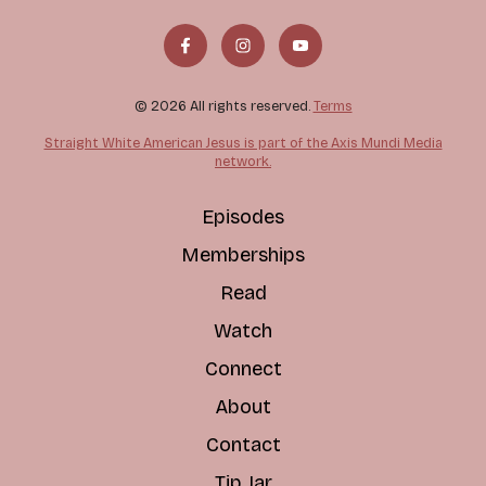
© 2026 All rights reserved.
Terms
Straight White American Jesus is part of the Axis Mundi Media
network.
Episodes
Memberships
Read
Watch
Connect
About
Contact
Tip Jar