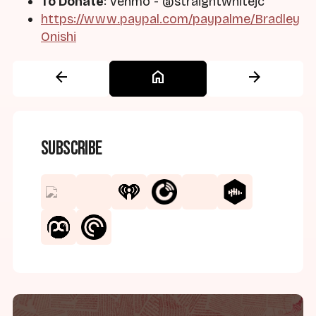
To Donate
: venmo - @straightwhitejc
https://www.paypal.com/paypalme/Bradley
Onishi
arrow_back
home
arrow_forward
Subscribe