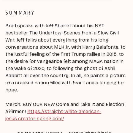
SUMMARY
Brad speaks with Jeff Sharlet about his NYT
bestseller The Undertow: Scenes from a Slow Civil
War. Jeff talks about everything from his long
conversations about MLK Jr. with Harry Belafonte, to
the lustful feeling of the first Trump rallies in 2015, to
the desire for vengeance felt among MAGA nation in
the wake of 2020, to following the ghost of Ashli
Babbitt all over the country. In all, he paints a picture
of a cracked nation filled with fear - and a longing for
hope.
Merch: BUY OUR NEW Come and Take It and Election
Affirmer !
https://straight-white-american-
jesus.creator-spring.com/