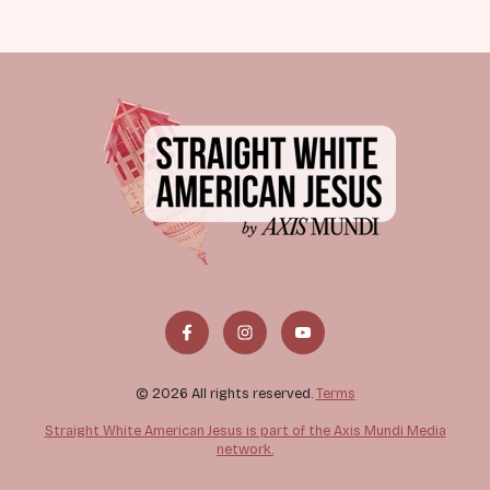
© 2026 All rights reserved.
Terms
Straight White American Jesus is part of the Axis Mundi Media
network.