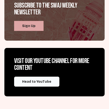
Subscribe to the SWAJ Weekly
Newsletter
Sign Up
Visit our YouTube channel for more
content
Head to YouTube