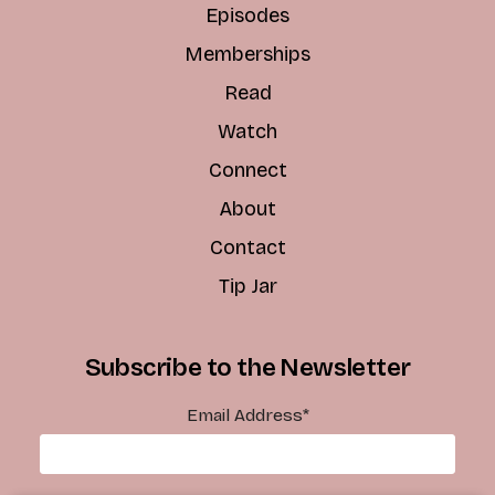
Episodes
Memberships
Read
Watch
Connect
About
Contact
Tip Jar
Subscribe to the Newsletter
Email Address
*