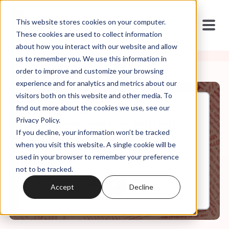
This website stores cookies on your computer.
These cookies are used to collect information
about how you interact with our website and allow
us to remember you. We use this information in
order to improve and customize your browsing
experience and for analytics and metrics about our
visitors both on this website and other media. To
find out more about the cookies we use, see our
May, 01, 2023
Privacy Policy.
The Slow Civil War with Jeff
If you decline, your information won’t be tracked
Sharlet
when you visit this website. A single cookie will be
used in your browser to remember your preference
not to be tracked.
0:00
46:24
Accept
Decline