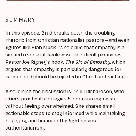
SUMMARY
In this episode, Brad breaks down the troubling
rhetoric from Christian nationalist pastors—and even
figures like Elon Musk—who claim that empathy is a
sin and a societal weakness. He critically examines
Pastor Joe Rigney's book,
The Sin of Empathy,
which
argues that empathy is particularly dangerous for
women and should be rejected in Christian teachings.
Also joining the discussion is Dr. Jill Richardson, who
offers practical strategies for consuming news
without feeling overwhelmed. She shares small,
actionable steps to stay informed while maintaining
hope, joy, and humor in the fight against
authoritarianism.