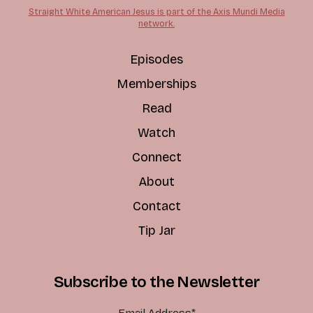
Straight White American Jesus is part of the Axis Mundi Media
network.
Episodes
Memberships
Read
Watch
Connect
About
Contact
Tip Jar
Subscribe to the Newsletter
Email Address
*