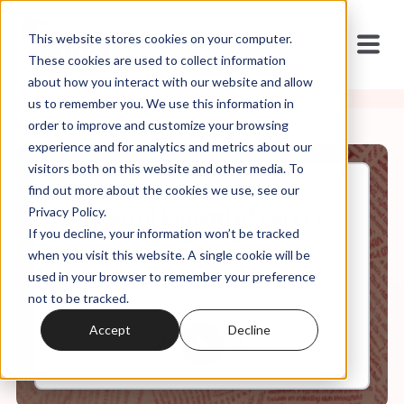
This website stores cookies on your computer.
These cookies are used to collect information
about how you interact with our website and allow
us to remember you. We use this information in
order to improve and customize your browsing
experience and for analytics and metrics about our
visitors both on this website and other media. To
find out more about the cookies we use, see our
Mar, 17, 2025
Privacy Policy.
"The Sin of Empathy" Part I +
If you decline, your information won’t be tracked
How to Consume News
Productively
when you visit this website. A single cookie will be
used in your browser to remember your preference
not to be tracked.
0:00
41:06
Accept
Decline