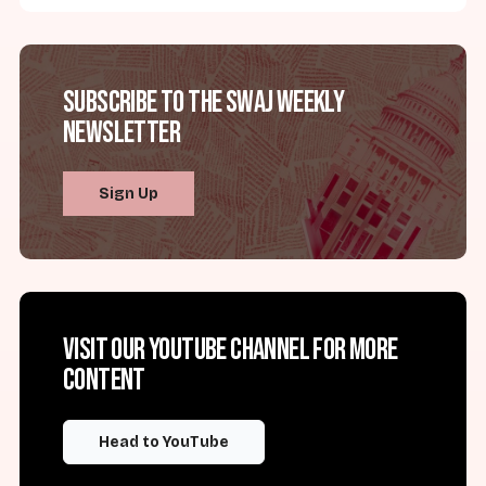
Subscribe to the SWAJ Weekly
Newsletter
Sign Up
Visit our YouTube channel for more
content
Head to YouTube