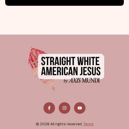
© 2026 All rights reserved.
Terms