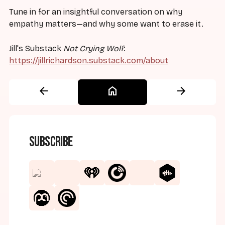
Tune in for an insightful conversation on why
empathy matters—and why some want to erase it.
Jill's Substack
Not Crying Wolf
:
https://jillrichardson.substack.com/about
arrow_back
home
arrow_forward
Subscribe