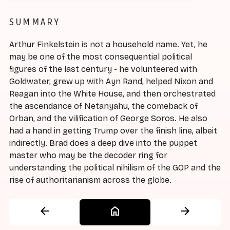
SUMMARY
Arthur Finkelstein is not a household name. Yet, he
may be one of the most consequential political
figures of the last century - he volunteered with
Goldwater, grew up with Ayn Rand, helped Nixon and
Reagan into the White House, and then orchestrated
the ascendance of Netanyahu, the comeback of
Orban, and the vilification of George Soros. He also
had a hand in getting Trump over the finish line, albeit
indirectly. Brad does a deep dive into the puppet
master who may be the decoder ring for
understanding the political nihilism of the GOP and the
rise of authoritarianism across the globe.
arrow_back
home
arrow_forward