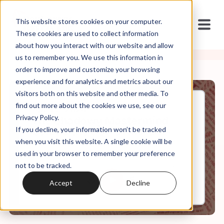
This website stores cookies on your computer.
These cookies are used to collect information
about how you interact with our website and allow
us to remember you. We use this information in
order to improve and customize your browsing
experience and for analytics and metrics about our
visitors both on this website and other media. To
find out more about the cookies we use, see our
Apr, 29, 2024
Privacy Policy.
The Shadowy Mastermind
If you decline, your information won’t be tracked
Behind the GOP's Nihilism -
when you visit this website. A single cookie will be
used in your browser to remember your preference
not to be tracked.
0:00
60:08
Accept
Decline