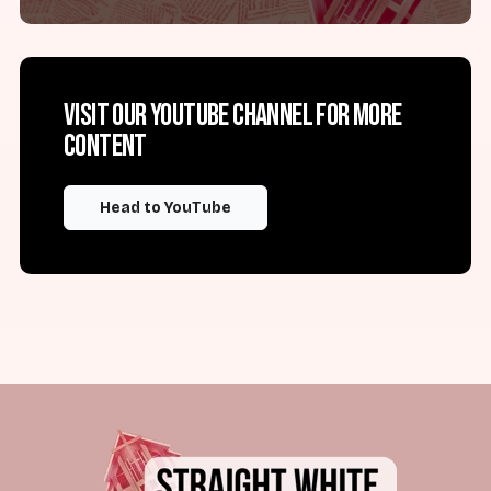
Visit our YouTube channel for more
content
Head to YouTube