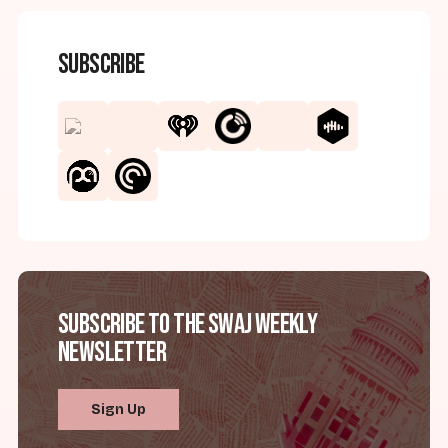
Subscribe
Subscribe to the SWAJ Weekly
Newsletter
Sign Up