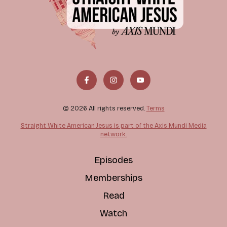
© 2026 All rights reserved.
Terms
Straight White American Jesus is part of the Axis Mundi Media
network.
Episodes
Memberships
Read
Watch