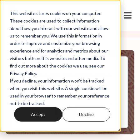
This website stores cookies on your computer.
These cookies are used to collect information
about how you interact with our website and allow
us to remember you. We use this information in
order to improve and customize your browsing
experience and for analytics and metrics about our
visitors both on this website and other media. To
find out more about the cookies we use, see our
Oct, 11, 2021
Privacy Policy.
The Rise and Fall of the Mars
If you decline, your information won’t be tracked
Hill Podcast
when you visit this website. A single cookie will be
used in your browser to remember your preference
not to be tracked.
0:00
8:53
Accept
Decline