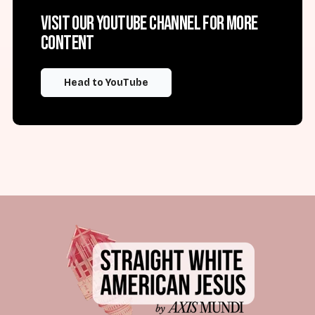
Visit our YouTube channel for more
content
Head to YouTube