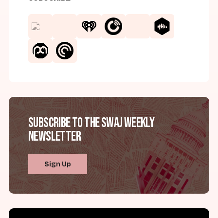
Subscribe to the SWAJ Weekly
Newsletter
Sign Up