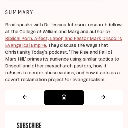
SUMMARY
Brad speaks with Dr. Jessica Johnson, research fellow
at the College of William and Mary and author of
Biblical Porn: Affect, Labor, and Pastor Mark Driscoll's
Evangelical Empire.
They discuss the ways that
Christianity Today's podcast, "The Rise and Fall of
Mars Hill," primes its audience using similar tactics to
Driscoll and other megachurch pastors, how it
refuses to center abuse victims, and how it acts as a
covert reclamation project for evangelicalism.
arrow_back
home
arrow_forward
Subscribe