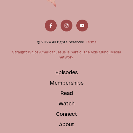
© 2026 All rights reserved.
Terms
Straight White American Jesus is part of the Axis Mundi Media
network.
Episodes
Memberships
Read
Watch
Connect
About