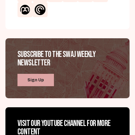
Subscribe to the SWAJ Weekly
Newsletter
Sign Up
Visit our YouTube channel for more
content