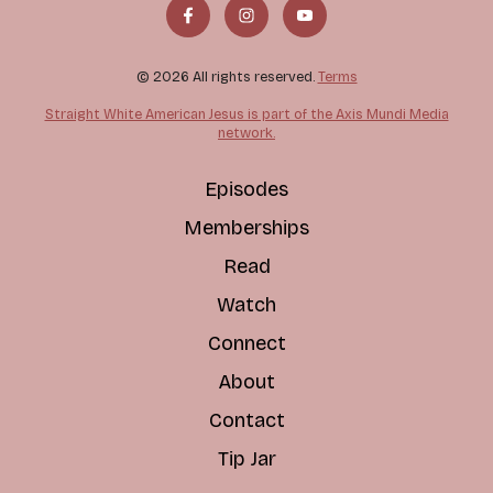
© 2026 All rights reserved.
Terms
Straight White American Jesus is part of the Axis Mundi Media
network.
Episodes
Memberships
Read
Watch
Connect
About
Contact
Tip Jar