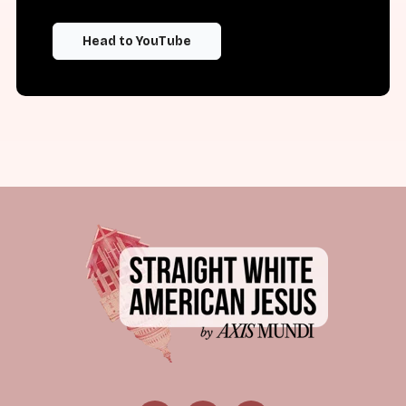
Head to YouTube