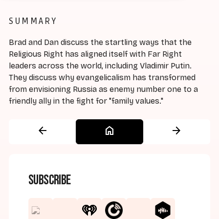
SUMMARY
Brad and Dan discuss the startling ways that the
Religious Right has aligned itself with Far Right
leaders across the world, including Vladimir Putin.
They discuss why evangelicalism has transformed
from envisioning Russia as enemy number one to a
friendly ally in the fight for "family values."
arrow_back
home
arrow_forward
Subscribe