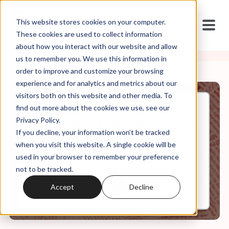
This website stores cookies on your computer.
These cookies are used to collect information
about how you interact with our website and allow
us to remember you. We use this information in
order to improve and customize your browsing
experience and for analytics and metrics about our
visitors both on this website and other media. To
find out more about the cookies we use, see our
Sep, 19, 2019
Privacy Policy.
The Religious Right and the Far
If you decline, your information won’t be tracked
Right
when you visit this website. A single cookie will be
used in your browser to remember your preference
not to be tracked.
0:00
7:14
Accept
Decline