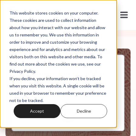
This website stores cookies on your computer.
These cookies are used to collect information
about how you interact with our website and allow
us to remember you. We use this information in
order to improve and customize your browsing
experience and for analytics and metrics about our
visitors both on this website and other media. To
find out more about the cookies we use, see our
May, 26, 2025
Privacy Policy.
The Project: Unknown Ways
If you decline, your information won’t be tracked
Project 2025 is Destroying
America
when you visit this website. A single cookie will be
used in your browser to remember your preference
not to be tracked.
0:00
36:12
Accept
Decline