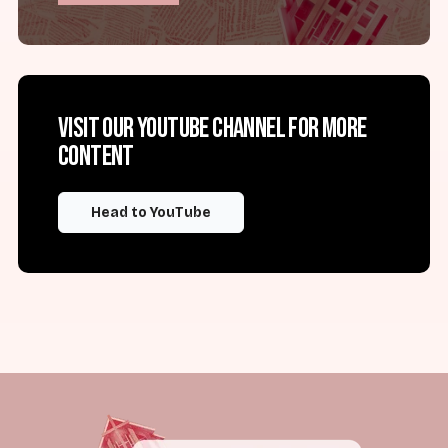
Visit our YouTube channel for more
content
Head to YouTube