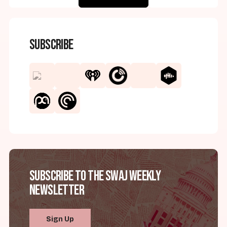
Subscribe
Subscribe to the SWAJ Weekly
Newsletter
Sign Up