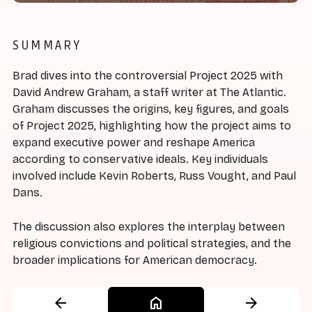
SUMMARY
Brad dives into the controversial Project 2025 with
David Andrew Graham, a staff writer at The Atlantic.
Graham discusses the origins, key figures, and goals
of Project 2025, highlighting how the project aims to
expand executive power and reshape America
according to conservative ideals. Key individuals
involved include Kevin Roberts, Russ Vought, and Paul
Dans.
The discussion also explores the interplay between
religious convictions and political strategies, and the
broader implications for American democracy.
arrow_back
home
arrow_forward