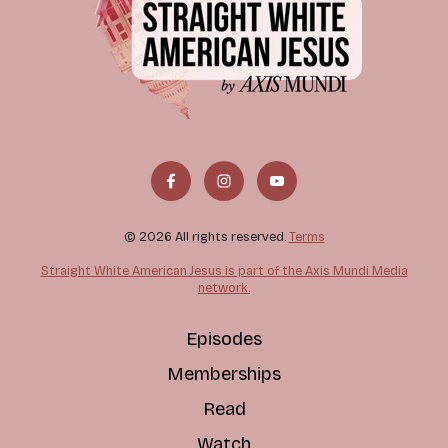
© 2026 All rights reserved.
Terms
Straight White American Jesus is part of the Axis Mundi Media
network.
Episodes
Memberships
Read
Watch