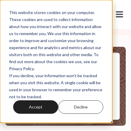
This website stores cookies on your computer.
These cookies are used to collect information
about how you interact with our website and allow
us to remember you. We use this information in
order to improve and customize your browsing
experience and for analytics and metrics about our
visitors both on this website and other media. To
find out more about the cookies we use, see our
Jul, 01, 2020
Privacy Policy.
The Orange Wave: Live Q+A
If you decline, your information won’t be tracked
Session
when you visit this website. A single cookie will be
used in your browser to remember your preference
not to be tracked.
0:00
92:59
Accept
Decline