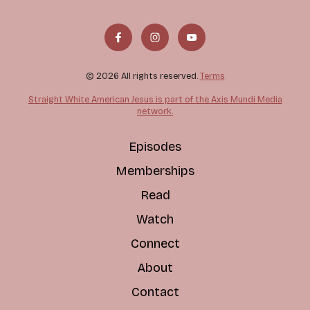
© 2026 All rights reserved.
Terms
Straight White American Jesus is part of the Axis Mundi Media
network.
Episodes
Memberships
Read
Watch
Connect
About
Contact