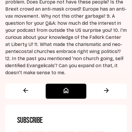
problem. Does Europe not have these people? Is the
Brexit crowd an anti-mask crowd? Europe has an anti-
vax movement. Why not this other garbage? 9. A
question for your Q&A: how much did the interest in
your podcast from outside the US surprise you? 10. I'm
curious about your knowledge of the Falkirk Center
at Liberty U? 11. What made the charismatic and neo-
pentecostal churches embrace right wing politics??
12. In the past you mentioned 'non church going, self
identified Evangelicals'? Can you expand on that, it
doesn't make sense to me.
arrow_back
home
arrow_forward
Subscribe