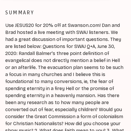
SUMMARY
Use JESUS20 for 20% off at Swanson.com! Dan and
Brad hosted a live meeting with SWAJ listeners. We
had a great discussion of important questions. They
are listed below: Questions for SWAJ Q+A, June 30,
2020: Randall Balmer's three point definition of
evangelical does not directly mention a belief in Hell
or an afterlife. The evacuation plan seems to be such
a focus in many churches and I believe this is
foundational to many conversions, ie, the fear of
spending eternity in a firey Hell or the promise of
spending eternity in a heavenly mansion. Has there
been any research as to how many people are
converted out of fear, especially children? Would you
consider the Great Commission a form of colonialism
for Christian Nationalists? How did you choose your
show music? 2. What does faith mean to you? 3. What