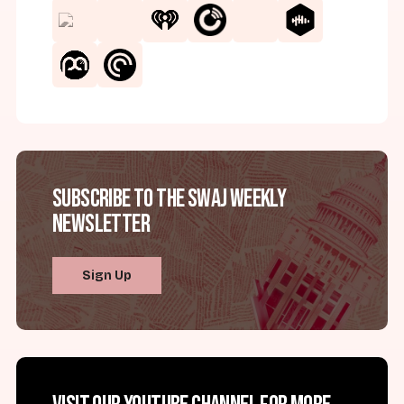
Subscribe to the SWAJ Weekly
Newsletter
Sign Up