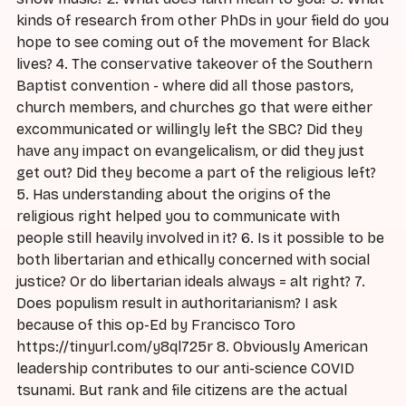
kinds of research from other PhDs in your field do you
hope to see coming out of the movement for Black
lives? 4. The conservative takeover of the Southern
Baptist convention - where did all those pastors,
church members, and churches go that were either
excommunicated or willingly left the SBC? Did they
have any impact on evangelicalism, or did they just
get out? Did they become a part of the religious left?
5. Has understanding about the origins of the
religious right helped you to communicate with
people still heavily involved in it? 6. Is it possible to be
both libertarian and ethically concerned with social
justice? Or do libertarian ideals always = alt right? 7.
Does populism result in authoritarianism? I ask
because of this op-Ed by Francisco Toro
https://tinyurl.com/y8ql725r 8. Obviously American
leadership contributes to our anti-science COVID
tsunami. But rank and file citizens are the actual