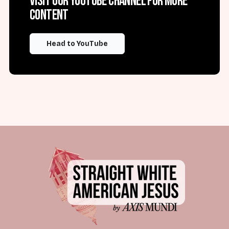
Visit our YouTube channel for more
content
Head to YouTube