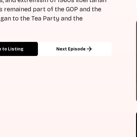
s, and extremism of 1960s libertarian
as remained part of the GOP and the
gan to the Tea Party and the
arrow_forward
 to Listing
Next Episode