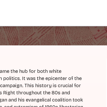
came the hub for both white
n politics. It was the epicenter of the
ampaign. This history is crucial for
us Right throughout the 80s and
gan and his evangelical coalition took