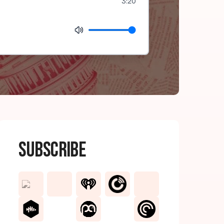
3:20
Subscribe