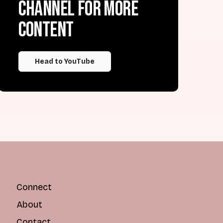
channel for more
content
Head to YouTube
Connect
About
Contact