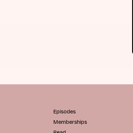
Episodes
Memberships
Read