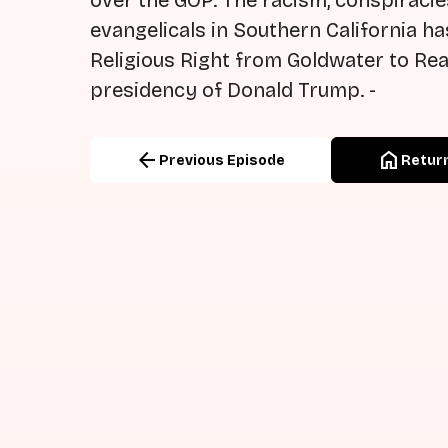
over the GOP. The racism, conspiracie
evangelicals in Southern California h
Religious Right from Goldwater to Rea
presidency of Donald Trump. -
arrow_back
home
Previous Episode
Return