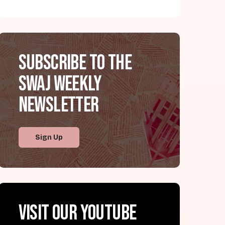
Subscribe to the
SWAJ Weekly
Newsletter
Sign Up
Visit our YouTube