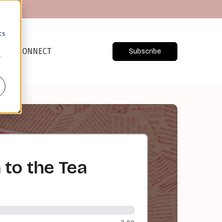
d
cs
CONNECT
Subscribe
r
to the Tea