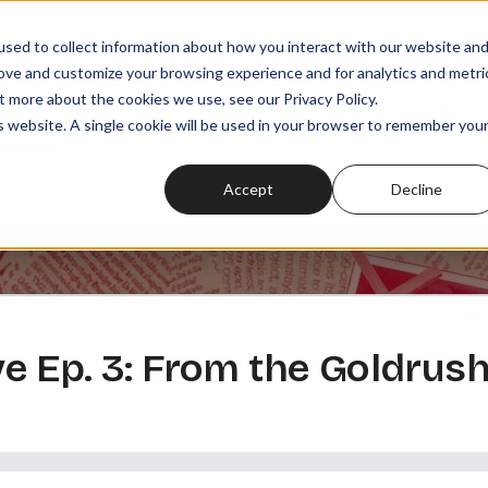
sed to collect information about how you interact with our website an
rove and customize your browsing experience and for analytics and metri
t more about the cookies we use, see our Privacy Policy.
SODES
PLAYLISTS
MEMBERSHIPS
READ
WATCH
is website. A single cookie will be used in your browser to remember you
Accept
Decline
 Ep. 3: From the Goldrush 