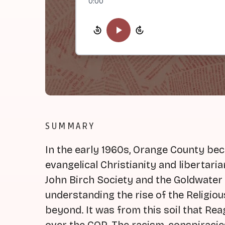
0:00
SUMMARY
In the early 1960s, Orange County be
evangelical Christianity and libertaria
John Birch Society and the Goldwater c
understanding the rise of the Religio
beyond. It was from this soil that Rea