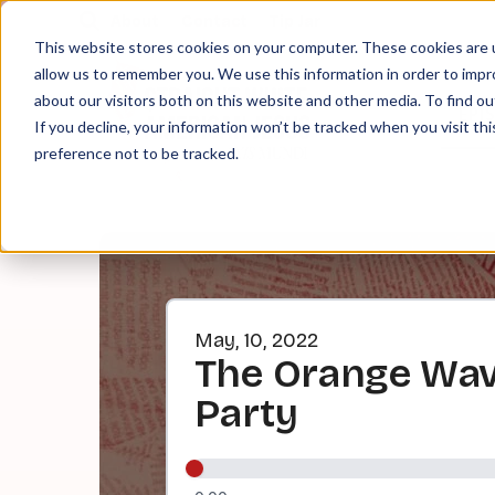
About
Contact
Tip Jar
This website stores cookies on your computer. These cookies are u
allow us to remember you. We use this information in order to imp
about our visitors both on this website and other media. To find ou
EPI
If you decline, your information won’t be tracked when you visit th
preference not to be tracked.
May, 10, 2022
The Orange Wave
Party