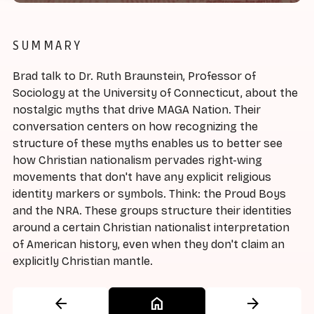
SUMMARY
Brad talk to Dr. Ruth Braunstein, Professor of
Sociology at the University of Connecticut, about the
nostalgic myths that drive MAGA Nation. Their
conversation centers on how recognizing the
structure of these myths enables us to better see
how Christian nationalism pervades right-wing
movements that don't have any explicit religious
identity markers or symbols. Think: the Proud Boys
and the NRA. These groups structure their identities
around a certain Christian nationalist interpretation
of American history, even when they don't claim an
explicitly Christian mantle.
arrow_back
home
arrow_forward