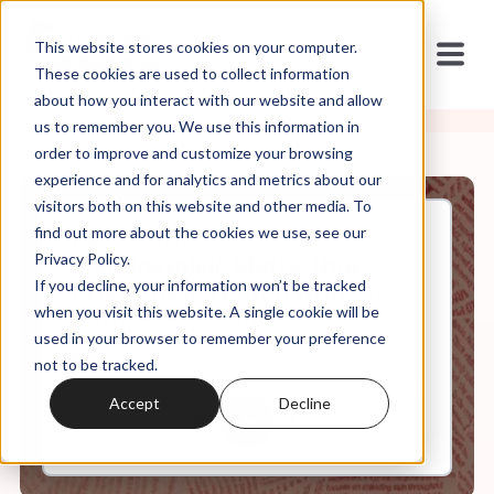
This website stores cookies on your computer.
These cookies are used to collect information
about how you interact with our website and allow
us to remember you. We use this information in
order to improve and customize your browsing
experience and for analytics and metrics about our
visitors both on this website and other media. To
find out more about the cookies we use, see our
Feb, 22, 2021
Privacy Policy.
The Nostalgic Myths that
If you decline, your information won’t be tracked
Drive MAGA Nation with Dr.
Ruth Braunstein
when you visit this website. A single cookie will be
used in your browser to remember your preference
not to be tracked.
0:00
5:25
Accept
Decline