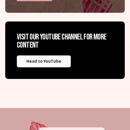
Visit our YouTube channel for more
content
Head to YouTube