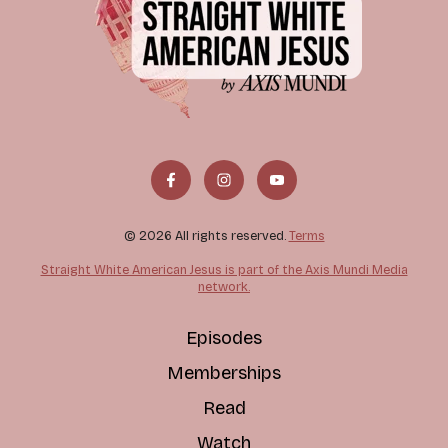
© 2026 All rights reserved.
Terms
Straight White American Jesus is part of the Axis Mundi Media
network.
Episodes
Memberships
Read
Watch