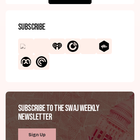
Subscribe
Subscribe to the SWAJ Weekly
Newsletter
Sign Up