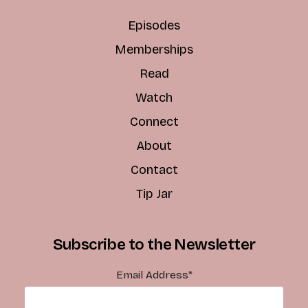
Episodes
Memberships
Read
Watch
Connect
About
Contact
Tip Jar
Subscribe to the Newsletter
Email Address
*