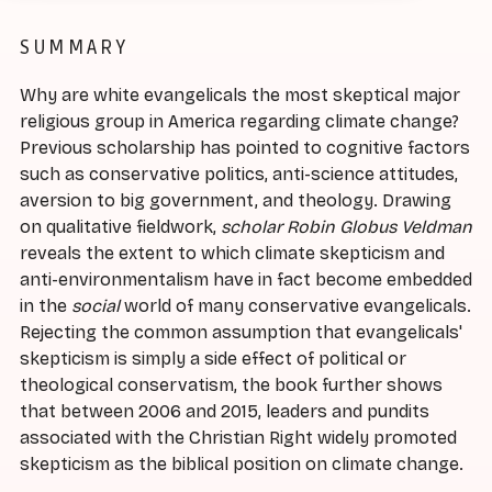
SUMMARY
Why are white evangelicals the most skeptical major
religious group in America regarding climate change?
Previous scholarship has pointed to cognitive factors
such as conservative politics, anti-science attitudes,
aversion to big government, and theology. Drawing
on qualitative fieldwork,
scholar Robin Globus Veldman
reveals the extent to which climate skepticism and
anti-environmentalism have in fact become embedded
in the
social
world of many conservative evangelicals.
Rejecting the common assumption that evangelicals'
skepticism is simply a side effect of political or
theological conservatism, the book further shows
that between 2006 and 2015, leaders and pundits
associated with the Christian Right widely promoted
skepticism as the biblical position on climate change.