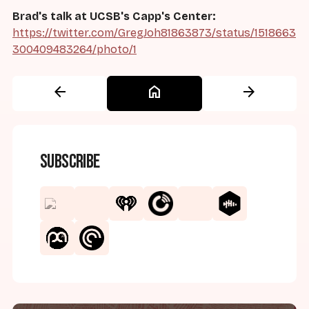
Brad's talk at UCSB's Capp's Center:
https://twitter.com/GregJoh81863873/status/1518663
300409483264/photo/1
arrow_back
home
arrow_forward
Subscribe