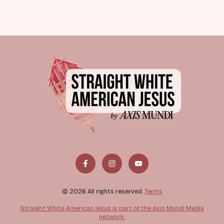
© 2026 All rights reserved.
Terms
Straight White American Jesus is part of the Axis Mundi Media
network.