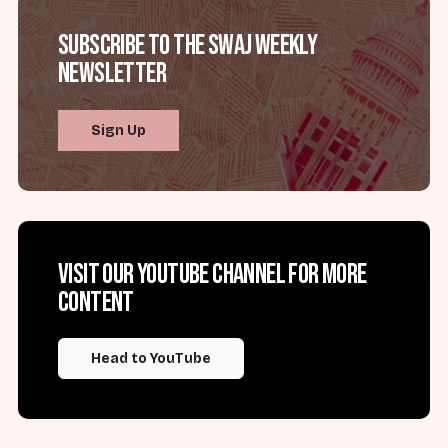
Subscribe to the SWAJ Weekly
Newsletter
Sign Up
Visit our YouTube channel for more
content
Head to YouTube