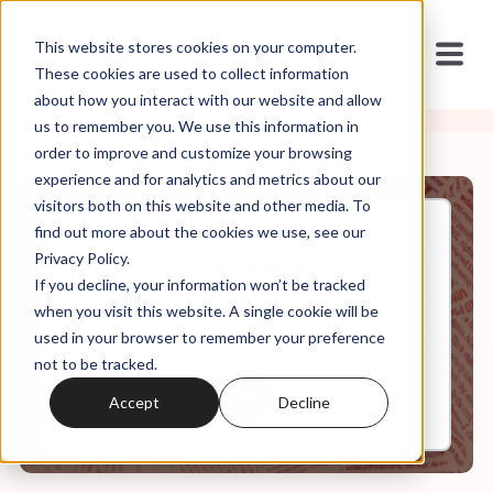
This website stores cookies on your computer.
These cookies are used to collect information
about how you interact with our website and allow
us to remember you. We use this information in
order to improve and customize your browsing
experience and for analytics and metrics about our
visitors both on this website and other media. To
find out more about the cookies we use, see our
May, 02, 2022
Privacy Policy.
The Gospel of Climate
If you decline, your information won’t be tracked
Skepticism (re-release)
when you visit this website. A single cookie will be
used in your browser to remember your preference
not to be tracked.
0:00
10:52
Accept
Decline