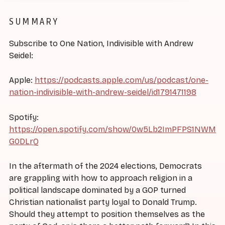
SUMMARY
Subscribe to One Nation, Indivisible with Andrew
Seidel:
Apple:
https://podcasts.apple.com/us/podcast/one-
nation-indivisible-with-andrew-seidel/id1791471198
Spotify:
https://open.spotify.com/show/0w5Lb2ImPFPS1NWM
G0DLrQ
In the aftermath of the 2024 elections, Democrats
are grappling with how to approach religion in a
political landscape dominated by a GOP turned
Christian nationalist party loyal to Donald Trump.
Should they attempt to position themselves as the