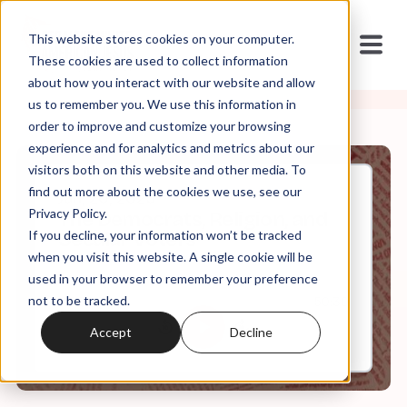
This website stores cookies on your computer.
These cookies are used to collect information
about how you interact with our website and allow
us to remember you. We use this information in
order to improve and customize your browsing
experience and for analytics and metrics about our
visitors both on this website and other media. To
find out more about the cookies we use, see our
Jan, 20, 2025
Privacy Policy.
The Democrats, Religion, and
If you decline, your information won’t be tracked
Secular Voters
when you visit this website. A single cookie will be
used in your browser to remember your preference
not to be tracked.
0:00
50:30
Accept
Decline