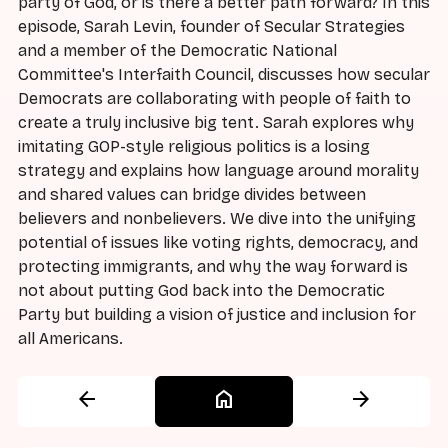
party of God, or is there a better path forward? In this
episode, Sarah Levin, founder of Secular Strategies
and a member of the Democratic National
Committee's Interfaith Council, discusses how secular
Democrats are collaborating with people of faith to
create a truly inclusive big tent. Sarah explores why
imitating GOP-style religious politics is a losing
strategy and explains how language around morality
and shared values can bridge divides between
believers and nonbelievers. We dive into the unifying
potential of issues like voting rights, democracy, and
protecting immigrants, and why the way forward is
not about putting God back into the Democratic
Party but building a vision of justice and inclusion for
all Americans.
arrow_back
home
arrow_forward