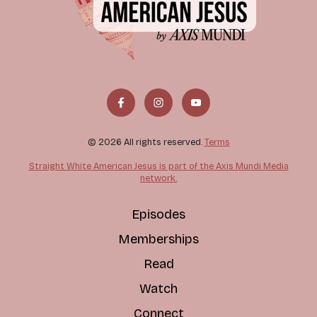
© 2026 All rights reserved.
Terms
Straight White American Jesus is part of the Axis Mundi Media
network.
Episodes
Memberships
Read
Watch
Connect