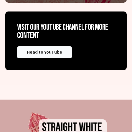
Visit our YouTube channel for more
content
Head to YouTube