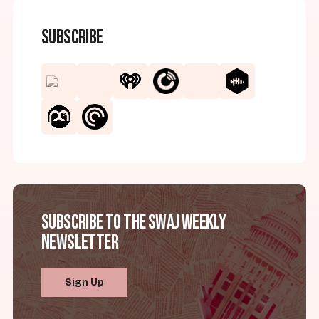
Subscribe
Subscribe to the SWAJ Weekly
Newsletter
Sign Up