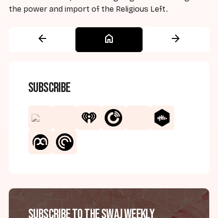
the power and import of the Religious Left.
arrow_back
home
arrow_forward
Subscribe
Subscribe to the SWAJ Weekly