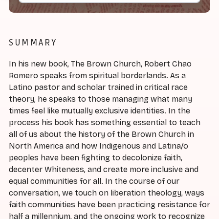
SUMMARY
In his new book, The Brown Church, Robert Chao
Romero speaks from spiritual borderlands. As a
Latino pastor and scholar trained in critical race
theory, he speaks to those managing what many
times feel like mutually exclusive identities. In the
process his book has something essential to teach
all of us about the history of the Brown Church in
North America and how Indigenous and Latina/o
peoples have been fighting to decolonize faith,
decenter Whiteness, and create more inclusive and
equal communities for all. In the course of our
conversation, we touch on liberation theology, ways
faith communities have been practicing resistance for
half a millennium, and the ongoing work to recognize