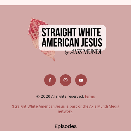
© 2026 All rights reserved.
Terms
Straight White American Jesus is part of the Axis Mundi Media
network.
Episodes