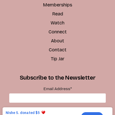
Memberships
Read
Watch
Connect
About
Contact
Tip Jar
Subscribe to the Newsletter
Email Address
*