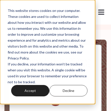
This website stores cookies on your computer.
These cookies are used to collect information
about how you interact with our website and allow
us to remember you. We use this information in
order to improve and customize your browsing
experience and for analytics and metrics about our
visitors both on this website and other media. To
find out more about the cookies we use, see our
Nov, 10, 2020
Privacy Policy.
The Brown Church: 500 Years
If you decline, your information won’t be tracked
of Resistance and Organizing -
with Robert Chao Romero,
when you visit this website. A single cookie will be
PhD, JD
used in your browser to remember your preference
not to be tracked.
Accept
Decline
0:00
7:30