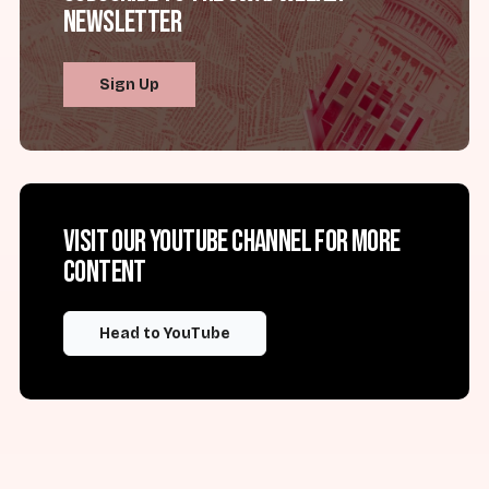
Newsletter
Sign Up
Visit our YouTube channel for more
content
Head to YouTube