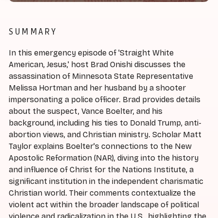
SUMMARY
In this emergency episode of 'Straight White
American, Jesus,' host Brad Onishi discusses the
assassination of Minnesota State Representative
Melissa Hortman and her husband by a shooter
impersonating a police officer. Brad provides details
about the suspect, Vance Boelter, and his
background, including his ties to Donald Trump, anti-
abortion views, and Christian ministry. Scholar Matt
Taylor explains Boelter's connections to the New
Apostolic Reformation (NAR), diving into the history
and influence of Christ for the Nations Institute, a
significant institution in the independent charismatic
Christian world. Their comments contextualize the
violent act within the broader landscape of political
violence and radicalization in the U.S., highlighting the