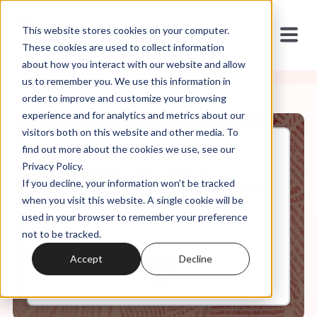
This website stores cookies on your computer.
These cookies are used to collect information
about how you interact with our website and allow
us to remember you. We use this information in
order to improve and customize your browsing
experience and for analytics and metrics about our
visitors both on this website and other media. To
find out more about the cookies we use, see our
Jun, 15, 2025
Privacy Policy.
The Alleged Minnesota
If you decline, your information won’t be tracked
Assassin's Connections to the
New Apostolic Reformation
when you visit this website. A single cookie will be
used in your browser to remember your preference
not to be tracked.
0:00
35:36
Accept
Decline