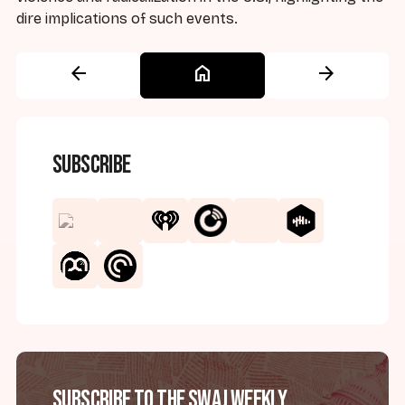
dire implications of such events.
arrow_back
home
arrow_forward
Subscribe
Subscribe to the SWAJ Weekly