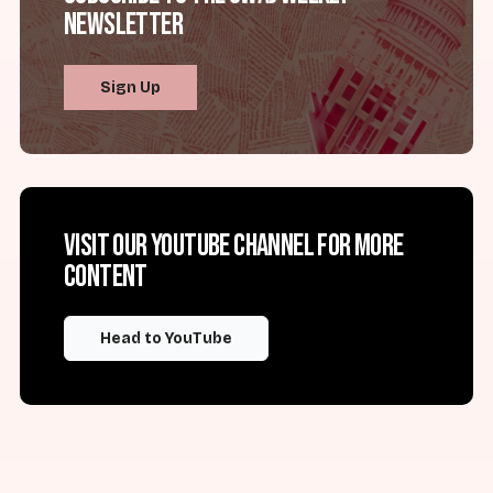
Newsletter
Sign Up
Visit our YouTube channel for more
content
Head to YouTube