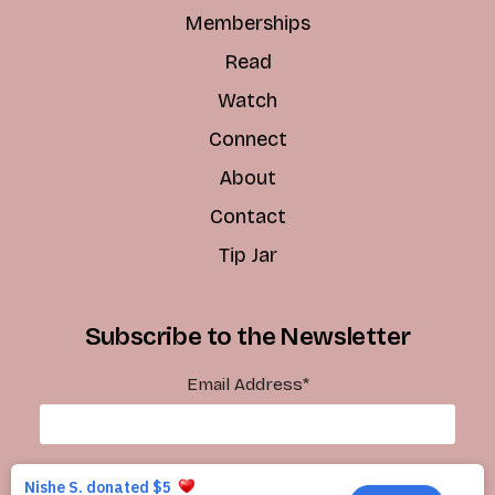
Memberships
Read
Watch
Connect
About
Contact
Tip Jar
Subscribe to the Newsletter
Email Address
*