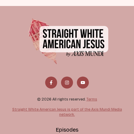
© 2026 All rights reserved.
Terms
Straight White American Jesus is part of the Axis Mundi Media
network.
Episodes