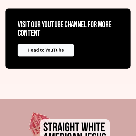
Visit our YouTube channel for more
content
Head to YouTube