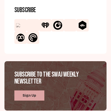
Subscribe
Subscribe to the SWAJ Weekly
Newsletter
Sign Up