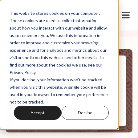
This website stores cookies on your computer.
These cookies are used to collect information
about how you interact with our website and allow
us to remember you. We use this information in
order to improve and customize your browsing
experience and for analytics and metrics about our
visitors both on this website and other media. To
find out more about the cookies we use, see our
Dec, 25, 2024
Privacy Policy.
SWAJ Rewind: It's In the Code,
If you decline, your information won’t be tracked
Ep 30: Who Owns Christmas?
when you visit this website. A single cookie will be
used in your browser to remember your preference
not to be tracked.
0:00
24:20
Accept
Decline