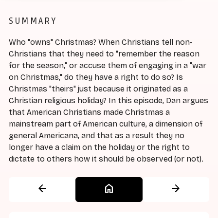
SUMMARY
Who "owns" Christmas? When Christians tell non-
Christians that they need to "remember the reason
for the season," or accuse them of engaging in a "war
on Christmas," do they have a right to do so? Is
Christmas "theirs" just because it originated as a
Christian religious holiday? In this episode, Dan argues
that American Christians made Christmas a
mainstream part of American culture, a dimension of
general Americana, and that as a result they no
longer have a claim on the holiday or the right to
dictate to others how it should be observed (or not).
arrow_back
home
arrow_forward