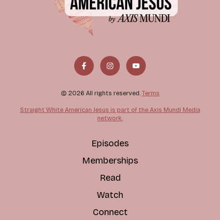
© 2026 All rights reserved.
Terms
Straight White American Jesus is part of the Axis Mundi Media
network.
Episodes
Memberships
Read
Watch
Connect