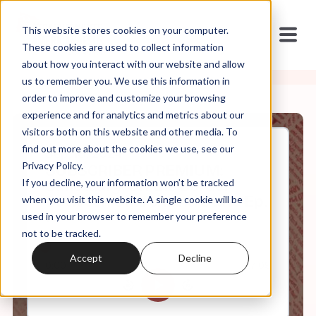
This website stores cookies on your computer.
These cookies are used to collect information
about how you interact with our website and allow
us to remember you. We use this information in
order to improve and customize your browsing
experience and for analytics and metrics about our
visitors both on this website and other media. To
find out more about the cookies we use, see our
Sep, 16, 2024
Privacy Policy.
SUBSCRIBER PREMIUM:
If you decline, your information won’t be tracked
Sanctuary: On the Border
Between Church and State Ep.
when you visit this website. A single cookie will be
1
used in your browser to remember your preference
not to be tracked.
Accept
Decline
0:00
7:09