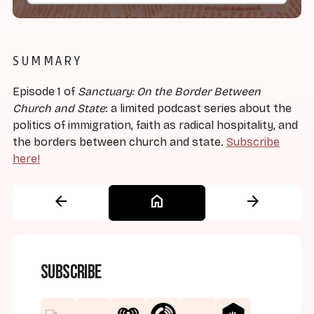
SUMMARY
Episode 1 of
Sanctuary: On the Border Between
Church and State
: a limited podcast series about the
politics of immigration, faith as radical hospitality, and
the borders between church and state.
Subscribe
here!
arrow_back
home
arrow_forward
Subscribe