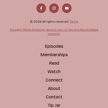
© 2026 All rights reserved.
Terms
Straight White American Jesus is part of the Axis Mundi Media
network.
Episodes
Memberships
Read
Watch
Connect
About
Contact
Tip Jar