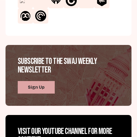
Subscribe to the SWAJ Weekly
Newsletter
Sign Up
Visit our YouTube channel for more