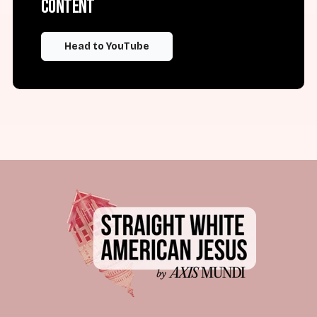
content
Head to YouTube